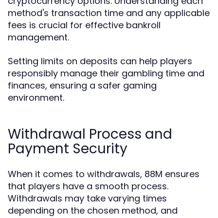
cryptocurrency options. Understanding each
method's transaction time and any applicable
fees is crucial for effective bankroll
management.
Setting limits on deposits can help players
responsibly manage their gambling time and
finances, ensuring a safer gaming
environment.
Withdrawal Process and
Payment Security
When it comes to withdrawals, 88M ensures
that players have a smooth process.
Withdrawals may take varying times
depending on the chosen method, and