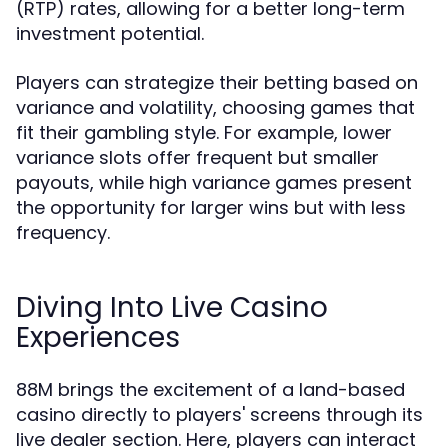
(RTP) rates, allowing for a better long-term
investment potential.
Players can strategize their betting based on
variance and volatility, choosing games that
fit their gambling style. For example, lower
variance slots offer frequent but smaller
payouts, while high variance games present
the opportunity for larger wins but with less
frequency.
Diving Into Live Casino
Experiences
88M brings the excitement of a land-based
casino directly to players' screens through its
live dealer section. Here, players can interact