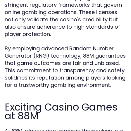
stringent regulatory frameworks that govern
online gambling operations. These licenses
not only validate the casino's credibility but
also ensure adherence to high standards of
player protection.
By employing advanced Random Number
Generator (RNG) technology, 88M guarantees
that game outcomes are fair and unbiased.
This commitment to transparency and safety
solidifies its reputation among players looking
for a trustworthy gambling environment.
Exciting Casino Games
at 88M
At 88M, players can immerse themselves in a