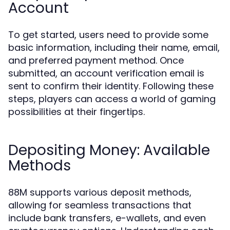
Account
To get started, users need to provide some
basic information, including their name, email,
and preferred payment method. Once
submitted, an account verification email is
sent to confirm their identity. Following these
steps, players can access a world of gaming
possibilities at their fingertips.
Depositing Money: Available
Methods
88M supports various deposit methods,
allowing for seamless transactions that
include bank transfers, e-wallets, and even