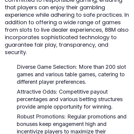
that players can enjoy their gambling
experience while adhering to safe practices. In
addition to offering a wide range of games
from slots to live dealer experiences, 88M also
incorporates sophisticated technology to
guarantee fair play, transparency, and
security.
Diverse Game Selection:
More than 200 slot
games and various table games, catering to
different player preferences.
Attractive Odds:
Competitive payout
percentages and various betting structures
provide ample opportunity for winning.
Robust Promotions:
Regular promotions and
bonuses keep engagement high and
incentivize players to maximize their