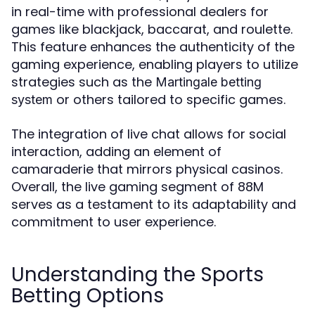
in real-time with professional dealers for
games like blackjack, baccarat, and roulette.
This feature enhances the authenticity of the
gaming experience, enabling players to utilize
strategies such as the
Martingale betting
or others tailored to specific games.
system
The integration of live chat allows for social
interaction, adding an element of
camaraderie that mirrors physical casinos.
Overall, the live gaming segment of 88M
serves as a testament to its adaptability and
commitment to user experience.
Understanding the Sports
Betting Options