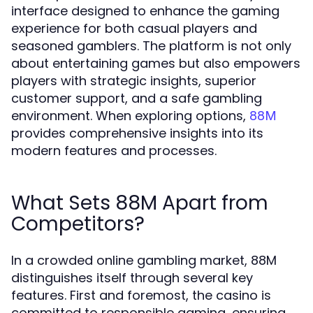
interface designed to enhance the gaming
experience for both casual players and
seasoned gamblers. The platform is not only
about entertaining games but also empowers
players with strategic insights, superior
customer support, and a safe gambling
environment. When exploring options,
88M
provides comprehensive insights into its
modern features and processes.
What Sets 88M Apart from
Competitors?
In a crowded online gambling market, 88M
distinguishes itself through several key
features. First and foremost, the casino is
committed to responsible gaming, ensuring