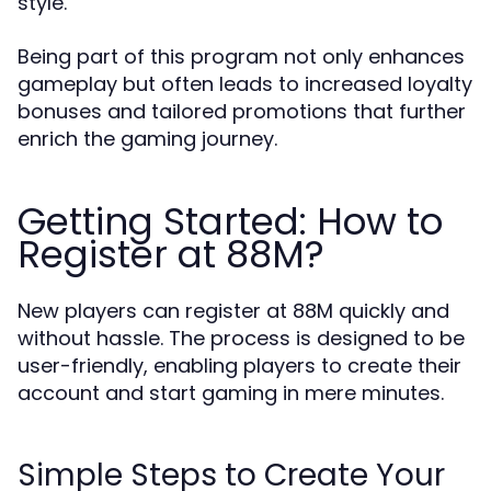
style.
Being part of this program not only enhances
gameplay but often leads to increased loyalty
bonuses and tailored promotions that further
enrich the gaming journey.
Getting Started: How to
Register at 88M?
New players can register at 88M quickly and
without hassle. The process is designed to be
user-friendly, enabling players to create their
account and start gaming in mere minutes.
Simple Steps to Create Your