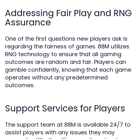
Addressing Fair Play and RNG
Assurance
One of the first questions new players ask is
regarding the fairness of games. 88M utilizes
RNG technology to ensure that all gaming
outcomes are random and fair. Players can
gamble confidently, knowing that each game
operates without any predetermined
outcomes.
Support Services for Players
The support team at 88M is available 24/7 to
assist players with any issues they may