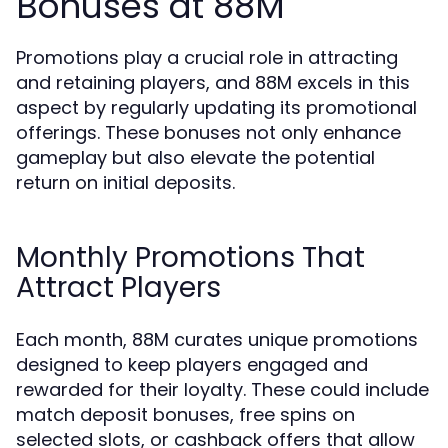
Bonuses at 88M
Promotions play a crucial role in attracting
and retaining players, and 88M excels in this
aspect by regularly updating its promotional
offerings. These bonuses not only enhance
gameplay but also elevate the potential
return on initial deposits.
Monthly Promotions That
Attract Players
Each month, 88M curates unique promotions
designed to keep players engaged and
rewarded for their loyalty. These could include
match deposit bonuses, free spins on
selected slots, or cashback offers that allow