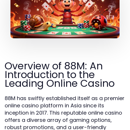
Overview of 88M: An
Introduction to the
Leading Online Casino
88M has swiftly established itself as a premier
online casino platform in Asia since its
inception in 2017. This reputable online casino
offers a diverse array of gaming options,
robust promotions, and a user-friendly