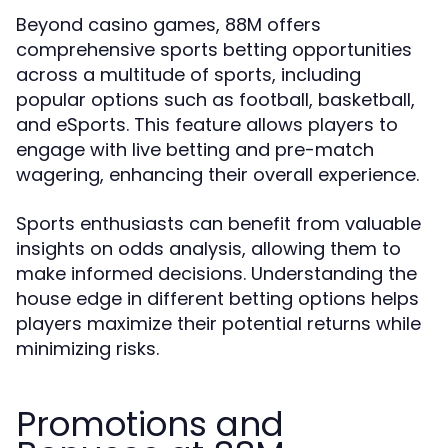
Beyond casino games, 88M offers
comprehensive sports betting opportunities
across a multitude of sports, including
popular options such as football, basketball,
and eSports. This feature allows players to
engage with live betting and pre-match
wagering, enhancing their overall experience.
Sports enthusiasts can benefit from valuable
insights on odds analysis, allowing them to
make informed decisions. Understanding the
house edge in different betting options helps
players maximize their potential returns while
minimizing risks.
Promotions and