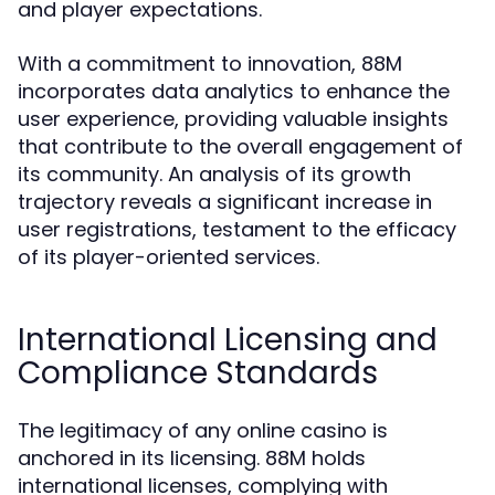
and player expectations.
With a commitment to innovation, 88M
incorporates data analytics to enhance the
user experience, providing valuable insights
that contribute to the overall engagement of
its community. An analysis of its growth
trajectory reveals a significant increase in
user registrations, testament to the efficacy
of its player-oriented services.
International Licensing and
Compliance Standards
The legitimacy of any online casino is
anchored in its licensing. 88M holds
international licenses, complying with