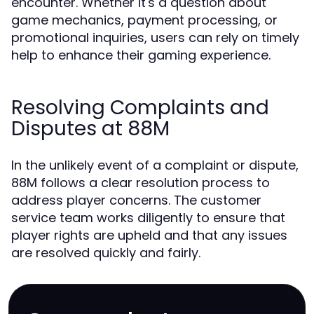
encounter. Whether it's a question about
game mechanics, payment processing, or
promotional inquiries, users can rely on timely
help to enhance their gaming experience.
Resolving Complaints and
Disputes at 88M
In the unlikely event of a complaint or dispute,
88M follows a clear resolution process to
address player concerns. The customer
service team works diligently to ensure that
player rights are upheld and that any issues
are resolved quickly and fairly.