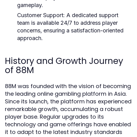
gameplay.
Customer Support:
A dedicated support
team is available 24/7 to address player
concerns, ensuring a satisfaction-oriented
approach.
History and Growth Journey
of 88M
88M was founded with the vision of becoming
the leading online gambling platform in Asia.
Since its launch, the platform has experienced
remarkable growth, accumulating a robust
player base. Regular upgrades to its
technology and game offerings have enabled
it to adapt to the latest industry standards