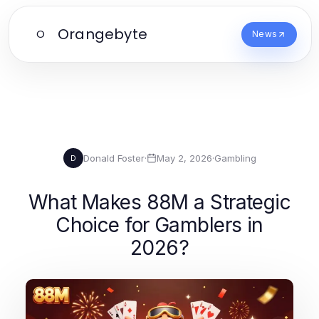
Orangebyte
O
News
Donald Foster
·
May 2, 2026
·
Gambling
D
What Makes 88M a Strategic
Choice for Gamblers in
2026?