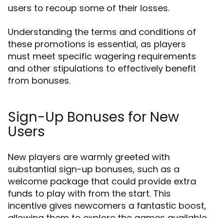
users to recoup some of their losses.
Understanding the terms and conditions of
these promotions is essential, as players
must meet specific wagering requirements
and other stipulations to effectively benefit
from bonuses.
Sign-Up Bonuses for New
Users
New players are warmly greeted with
substantial sign-up bonuses, such as a
welcome package that could provide extra
funds to play with from the start. This
incentive gives newcomers a fantastic boost,
allowing them to explore the games available