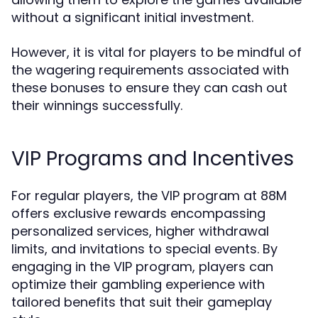
without a significant initial investment.
However, it is vital for players to be mindful of
the wagering requirements associated with
these bonuses to ensure they can cash out
their winnings successfully.
VIP Programs and Incentives
For regular players, the VIP program at 88M
offers exclusive rewards encompassing
personalized services, higher withdrawal
limits, and invitations to special events. By
engaging in the VIP program, players can
optimize their gambling experience with
tailored benefits that suit their gameplay