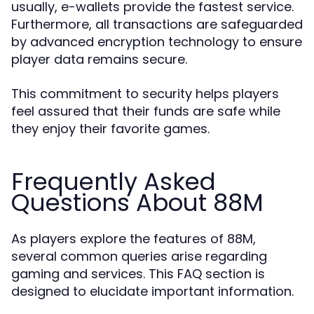
usually, e-wallets provide the fastest service.
Furthermore, all transactions are safeguarded
by advanced encryption technology to ensure
player data remains secure.
This commitment to security helps players
feel assured that their funds are safe while
they enjoy their favorite games.
Frequently Asked
Questions About 88M
As players explore the features of 88M,
several common queries arise regarding
gaming and services. This FAQ section is
designed to elucidate important information.