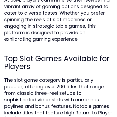
vibrant array of gaming options designed to
cater to diverse tastes. Whether you prefer
spinning the reels of slot machines or
engaging in strategic table games, this
platform is designed to provide an
exhilarating gaming experience.
Top Slot Games Available for
Players
The slot game category is particularly
popular, offering over 200 titles that range
from classic three-reel setups to
sophisticated video slots with numerous
paylines and bonus features. Notable games
include titles that feature high Return to Player