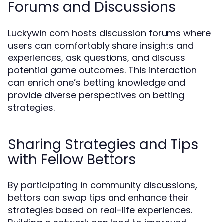
Forums and Discussions
Luckywin com hosts discussion forums where
users can comfortably share insights and
experiences, ask questions, and discuss
potential game outcomes. This interaction
can enrich one’s betting knowledge and
provide diverse perspectives on betting
strategies.
Sharing Strategies and Tips
with Fellow Bettors
By participating in community discussions,
bettors can swap tips and enhance their
strategies based on real-life experiences.