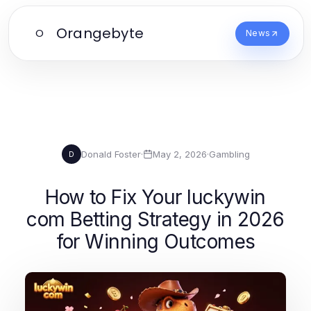
Orangebyte
O
News
Donald Foster
·
May 2, 2026
·
Gambling
D
How to Fix Your luckywin
com Betting Strategy in 2026
for Winning Outcomes