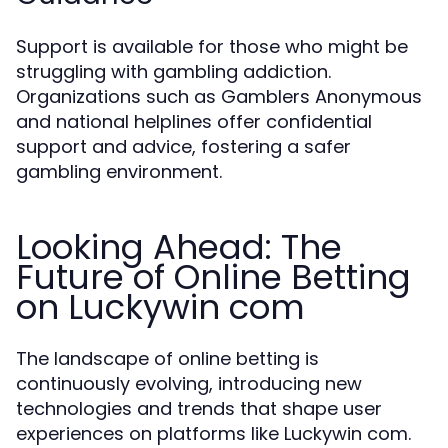
Support is available for those who might be
struggling with gambling addiction.
Organizations such as Gamblers Anonymous
and national helplines offer confidential
support and advice, fostering a safer
gambling environment.
Looking Ahead: The
Future of Online Betting
on Luckywin com
The landscape of online betting is
continuously evolving, introducing new
technologies and trends that shape user
experiences on platforms like Luckywin com.