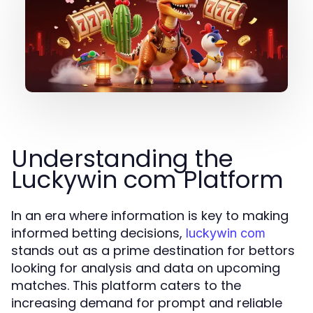
Understanding the
Luckywin com Platform
In an era where information is key to making
informed betting decisions,
luckywin com
stands out as a prime destination for bettors
looking for analysis and data on upcoming
matches. This platform caters to the
increasing demand for prompt and reliable