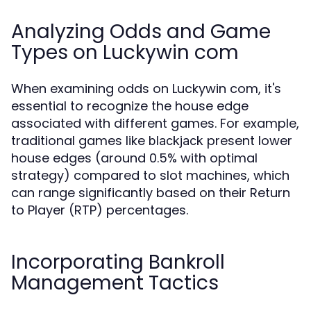
Analyzing Odds and Game
Types on Luckywin com
When examining odds on Luckywin com, it's
essential to recognize the house edge
associated with different games. For example,
traditional games like
present lower
blackjack
house edges (around 0.5% with optimal
strategy) compared to slot machines, which
can range significantly based on their Return
to Player (RTP) percentages.
Incorporating Bankroll
Management Tactics