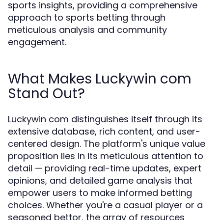
sports insights, providing a comprehensive
approach to sports betting through
meticulous analysis and community
engagement.
What Makes Luckywin com
Stand Out?
Luckywin com distinguishes itself through its
extensive database, rich content, and user-
centered design. The platform's unique value
proposition lies in its meticulous attention to
detail — providing real-time updates, expert
opinions, and detailed game analysis that
empower users to make informed betting
choices. Whether you're a casual player or a
seasoned bettor, the array of resources