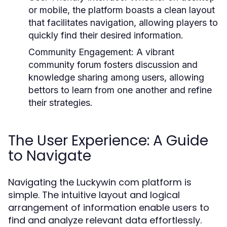
or mobile, the platform boasts a clean layout
that facilitates navigation, allowing players to
quickly find their desired information.
Community Engagement:
A vibrant
community forum fosters discussion and
knowledge sharing among users, allowing
bettors to learn from one another and refine
their strategies.
The User Experience: A Guide
to Navigate
Navigating the Luckywin com platform is
simple. The intuitive layout and logical
arrangement of information enable users to
find and analyze relevant data effortlessly.