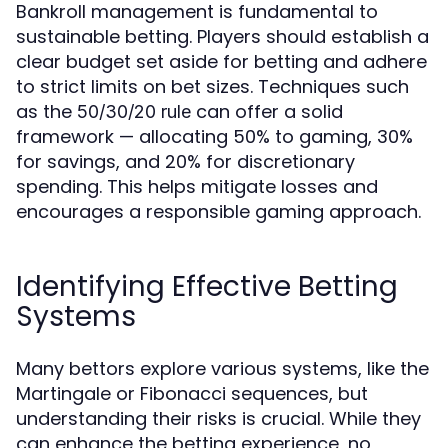
Bankroll management is fundamental to
sustainable betting. Players should establish a
clear budget set aside for betting and adhere
to strict limits on bet sizes. Techniques such
as the
can offer a solid
50/30/20 rule
framework — allocating 50% to gaming, 30%
for savings, and 20% for discretionary
spending. This helps mitigate losses and
encourages a responsible gaming approach.
Identifying Effective Betting
Systems
Many bettors explore various systems, like the
Martingale or Fibonacci sequences, but
understanding their risks is crucial. While they
can enhance the betting experience, no