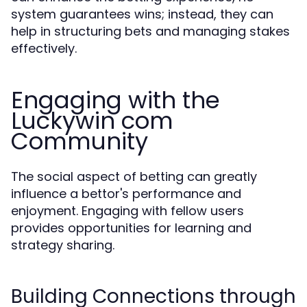
system guarantees wins; instead, they can
help in structuring bets and managing stakes
effectively.
Engaging with the
Luckywin com
Community
The social aspect of betting can greatly
influence a bettor's performance and
enjoyment. Engaging with fellow users
provides opportunities for learning and
strategy sharing.
Building Connections through