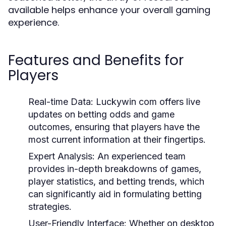
available helps enhance your overall gaming
experience.
Features and Benefits for
Players
Real-time Data:
Luckywin com offers live
updates on betting odds and game
outcomes, ensuring that players have the
most current information at their fingertips.
Expert Analysis:
An experienced team
provides in-depth breakdowns of games,
player statistics, and betting trends, which
can significantly aid in formulating betting
strategies.
User-Friendly Interface:
Whether on desktop