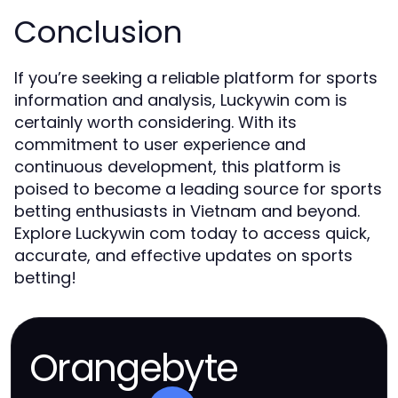
Conclusion
If you’re seeking a reliable platform for sports
information and analysis, Luckywin com is
certainly worth considering. With its
commitment to user experience and
continuous development, this platform is
poised to become a leading source for sports
betting enthusiasts in Vietnam and beyond.
Explore Luckywin com today to access quick,
accurate, and effective updates on sports
betting!
Orangebyte