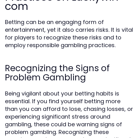
com
Betting can be an engaging form of
entertainment, yet it also carries risks. It is vital
for players to recognize these risks and to
employ responsible gambling practices.
Recognizing the Signs of
Problem Gambling
Being vigilant about your betting habits is
essential. If you find yourself betting more
than you can afford to lose, chasing losses, or
experiencing significant stress around
gambling, these could be warning signs of
problem gambling. Recognizing these