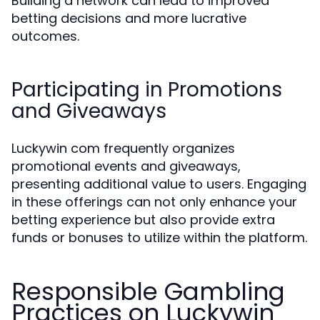
Building a network can lead to improved
betting decisions and more lucrative
outcomes.
Participating in Promotions
and Giveaways
Luckywin com frequently organizes
promotional events and giveaways,
presenting additional value to users. Engaging
in these offerings can not only enhance your
betting experience but also provide extra
funds or bonuses to utilize within the platform.
Responsible Gambling
Practices on Luckywin