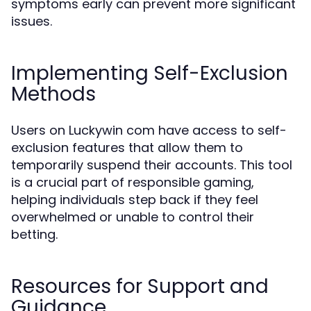
symptoms early can prevent more significant
issues.
Implementing Self-Exclusion
Methods
Users on Luckywin com have access to self-
exclusion features that allow them to
temporarily suspend their accounts. This tool
is a crucial part of responsible gaming,
helping individuals step back if they feel
overwhelmed or unable to control their
betting.
Resources for Support and
Guidance