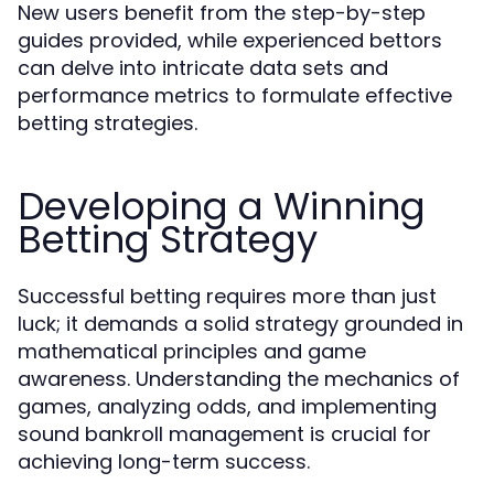
New users benefit from the step-by-step
guides provided, while experienced bettors
can delve into intricate data sets and
performance metrics to formulate effective
betting strategies.
Developing a Winning
Betting Strategy
Successful betting requires more than just
luck; it demands a solid strategy grounded in
mathematical principles and game
awareness. Understanding the mechanics of
games, analyzing odds, and implementing
sound bankroll management is crucial for
achieving long-term success.