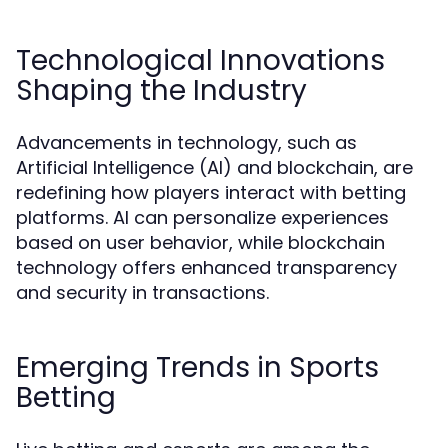
Technological Innovations
Shaping the Industry
Advancements in technology, such as
Artificial Intelligence (AI) and blockchain, are
redefining how players interact with betting
platforms. AI can personalize experiences
based on user behavior, while blockchain
technology offers enhanced transparency
and security in transactions.
Emerging Trends in Sports
Betting