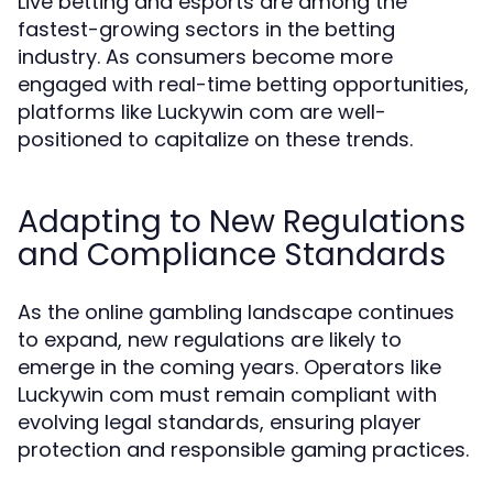
Live betting and esports are among the
fastest-growing sectors in the betting
industry. As consumers become more
engaged with real-time betting opportunities,
platforms like Luckywin com are well-
positioned to capitalize on these trends.
Adapting to New Regulations
and Compliance Standards
As the online gambling landscape continues
to expand, new regulations are likely to
emerge in the coming years. Operators like
Luckywin com must remain compliant with
evolving legal standards, ensuring player
protection and responsible gaming practices.