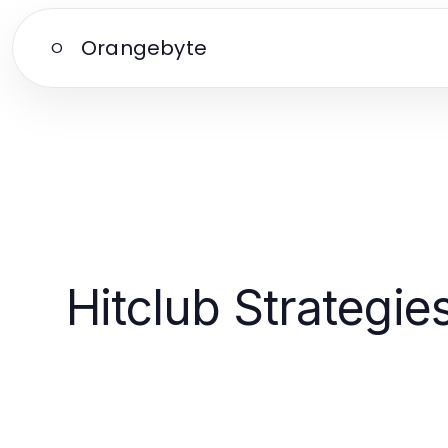
Orangebyte
O
Hitclub Strategie