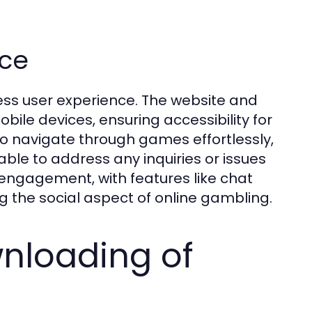
ace
less user experience. The website and
ile devices, ensuring accessibility for
 to navigate through games effortlessly,
able to address any inquiries or issues
ngagement, with features like chat
 the social aspect of online gambling.
nloading of