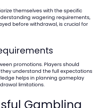
arize themselves with the specific
nderstanding wagering requirements,
ed before withdrawal, is crucial for
equirements
tween promotions. Players should
 they understand the full expectations
wledge helps in planning gameplay
drawal limitations.
ssful Gambling