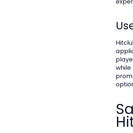
exper
Use
Hitcl
appli
playe
while
promp
optio
Sa
Hi