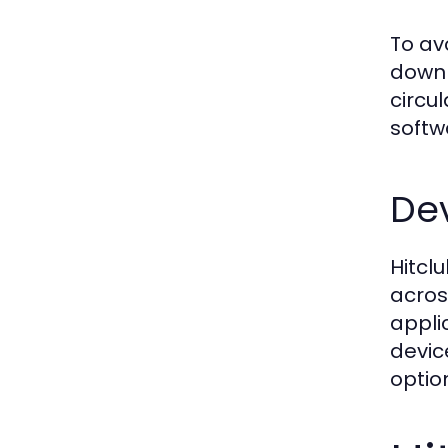
To av
downlo
circu
softw
De
Hitcl
acros
appli
devic
optio