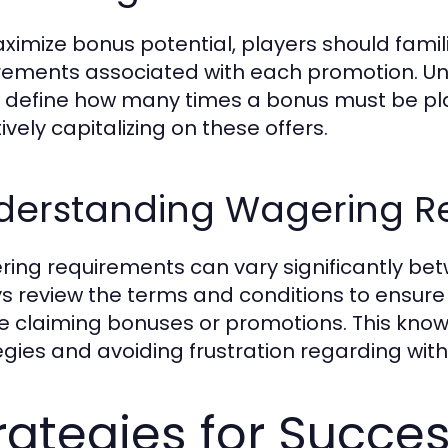
ximize bonus potential, players should famili
rements associated with each promotion. U
 define how many times a bonus must be play
ively capitalizing on these offers.
derstanding Wagering R
ing requirements can vary significantly be
s review the terms and conditions to ensure
e claiming bonuses or promotions. This kno
egies and avoiding frustration regarding with
rategies for Succe