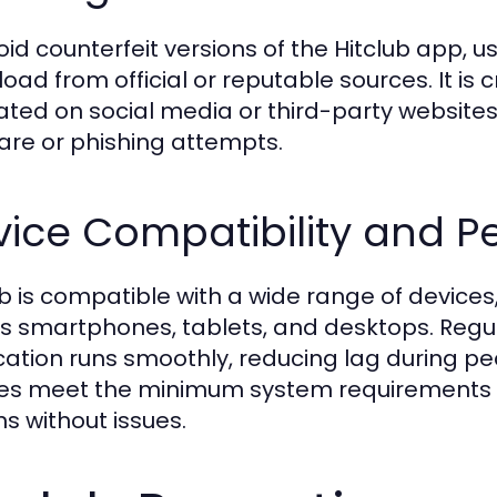
oid counterfeit versions of the Hitclub app, u
ad from official or reputable sources. It is cr
lated on social media or third-party website
are or phishing attempts.
vice Compatibility and 
ub is compatible with a wide range of device
s smartphones, tablets, and desktops. Regu
cation runs smoothly, reducing lag during pe
es meet the minimum system requirements to
ns without issues.