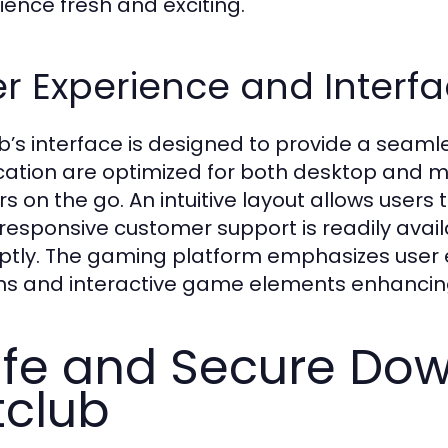
ience fresh and exciting.
r Experience and Interf
ub’s interface is designed to provide a seam
cation are optimized for both desktop and mob
rs on the go. An intuitive layout allows users
 responsive customer support is readily avail
tly. The gaming platform emphasizes user e
ns and interactive game elements enhancing
fe and Secure Dow
tclub