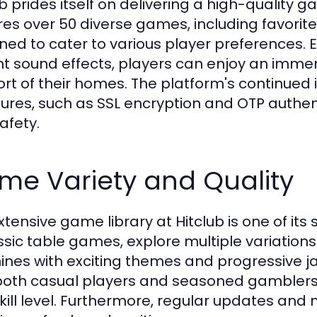
ub prides itself on delivering a high-quality
res over 50 diverse games, including favorites
ned to cater to various player preferences.
nt sound effects, players can enjoy an imme
rt of their homes. The platform's continued 
res, such as SSL encryption and OTP authent
afety.
me Variety and Quality
xtensive game library at Hitclub is one of its
assic table games, explore multiple variations
nes with exciting themes and progressive ja
both casual players and seasoned gamblers c
kill level. Furthermore, regular updates an