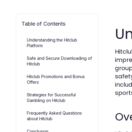
Table of Contents
Un
Understanding the Hitclub
Platform
Hitcl
Safe and Secure Downloading of
impre
Hitclub
group 
safet
Hitclub Promotions and Bonus
Offers
inclu
sport
Strategies for Successful
Gambling on Hitclub
Ove
Frequently Asked Questions
about Hitclub
Conclusion