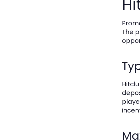
Hi
Promo
The p
oppor
Typ
Hitcl
depos
playe
incen
Max