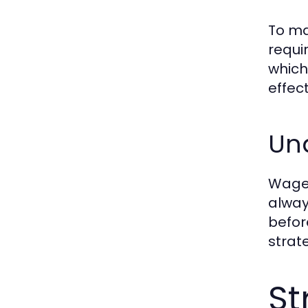
To ma
requi
which
effect
Un
Wager
alway
befor
strat
St