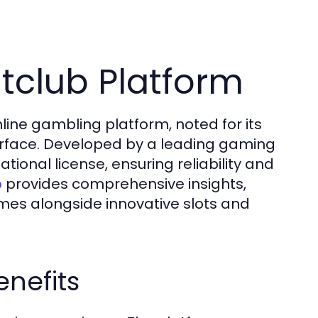
tclub Platform
nline gambling platform, noted for its
erface. Developed by a leading gaming
ational license, ensuring reliability and
provides comprehensive insights,
b
ames alongside innovative slots and
nefits