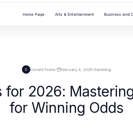
Home Page
Arts & Entertainment
Business and 
Donald Foster
·
February 4, 2026
·
Gambling
D
s for 2026: Masteri
for Winning Odds