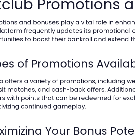
tclub Promotions a
tions and bonuses play a vital role in enhan
latform frequently updates its promotional of
tunities to boost their bankroll and extend t
es of Promotions Availa
ub offers a variety of promotions, including 
it matches, and cash-back offers. Additiona
rs with points that can be redeemed for exclu
tivizing continued gameplay.
imizing Your Bonus Pote