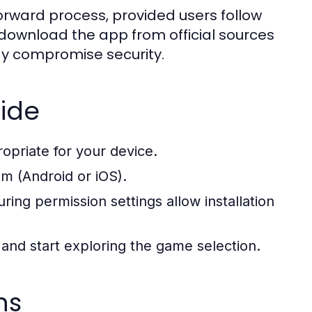
forward process, provided users follow
download the app from official sources
ay compromise security.
ide
ropriate for your device.
em (Android or iOS).
uring permission settings allow installation
 and start exploring the game selection.
ns