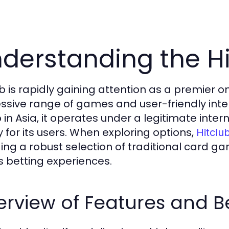
derstanding the Hi
ub is rapidly gaining attention as a premier o
ssive range of games and user-friendly int
in Asia, it operates under a legitimate intern
y for its users. When exploring options,
Hitclu
ding a robust selection of traditional card g
s betting experiences.
rview of Features and Be