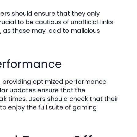
sers should ensure that they only
ucial to be cautious of unofficial links
s, as these may lead to malicious
Performance
s, providing optimized performance
lar updates ensure that the
ak times. Users should check that their
 enjoy the full suite of gaming