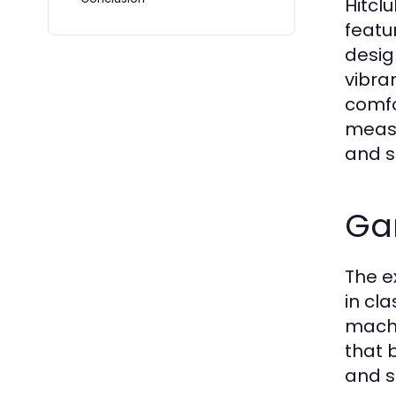
Hitcl
featu
desig
vibra
comfo
measu
and s
Ga
The e
in cl
machi
that 
and s