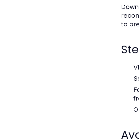
Downl
recom
to pr
St
V
S
F
f
O
Avo