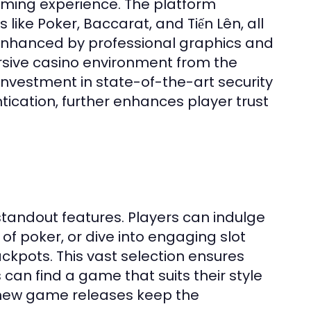
 gaming experience. The platform
 like Poker, Baccarat, and Tiến Lên, all
 Enhanced by professional graphics and
rsive casino environment from the
investment in state-of-the-art security
ication, further enhances player trust
 standout features. Players can indulge
 of poker, or dive into engaging slot
ckpots. This vast selection ensures
an find a game that suits their style
d new game releases keep the