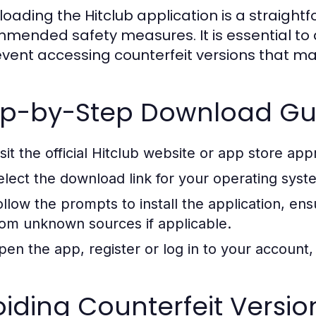
oading the Hitclub application is a straight
mended safety measures. It is essential to 
event accessing counterfeit versions that m
ep-by-Step Download Gu
isit the official Hitclub website or app store app
elect the download link for your operating syst
ollow the prompts to install the application, ens
rom unknown sources if applicable.
pen the app, register or log in to your account,
iding Counterfeit Versio