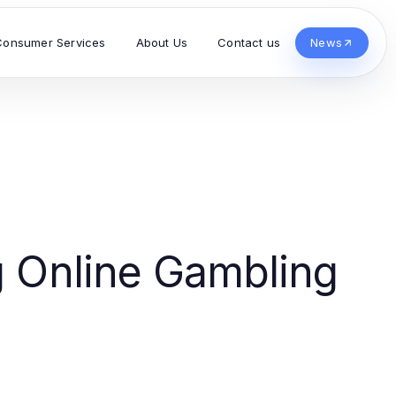
Consumer Services
About Us
Contact us
News
ng Online Gambling