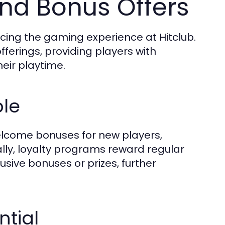
nd Bonus Offers
cing the gaming experience at Hitclub.
ferings, providing players with
heir playtime.
ble
welcome bonuses for new players,
lly, loyalty programs reward regular
sive bonuses or prizes, further
ntial