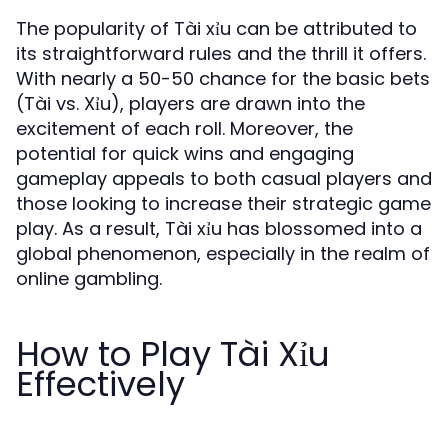
The popularity of Tài xỉu can be attributed to
its straightforward rules and the thrill it offers.
With nearly a 50-50 chance for the basic bets
(Tài vs. Xỉu), players are drawn into the
excitement of each roll. Moreover, the
potential for quick wins and engaging
gameplay appeals to both casual players and
those looking to increase their strategic game
play. As a result, Tài xỉu has blossomed into a
global phenomenon, especially in the realm of
online gambling.
How to Play Tài Xỉu
Effectively