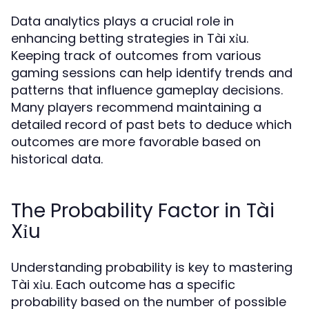
Data analytics plays a crucial role in
enhancing betting strategies in Tài xỉu.
Keeping track of outcomes from various
gaming sessions can help identify trends and
patterns that influence gameplay decisions.
Many players recommend maintaining a
detailed record of past bets to deduce which
outcomes are more favorable based on
historical data.
The Probability Factor in Tài
Xỉu
Understanding probability is key to mastering
Tài xỉu. Each outcome has a specific
probability based on the number of possible