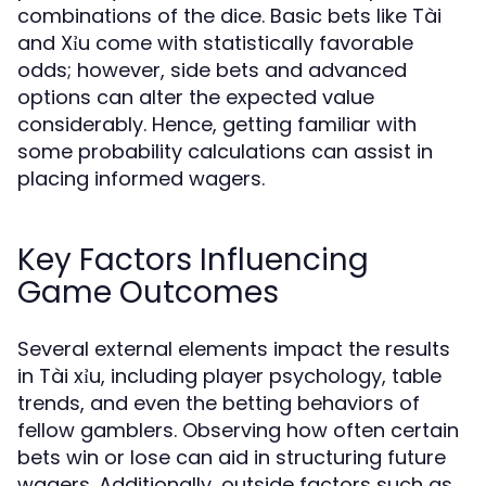
combinations of the dice. Basic bets like Tài
and Xỉu come with statistically favorable
odds; however, side bets and advanced
options can alter the expected value
considerably. Hence, getting familiar with
some probability calculations can assist in
placing informed wagers.
Key Factors Influencing
Game Outcomes
Several external elements impact the results
in Tài xỉu, including player psychology, table
trends, and even the betting behaviors of
fellow gamblers. Observing how often certain
bets win or lose can aid in structuring future
wagers. Additionally, outside factors such as