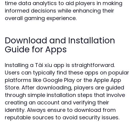
time data analytics to aid players in making
informed decisions while enhancing their
overall gaming experience.
Download and Installation
Guide for Apps
Installing a Tài xỉu app is straightforward.
Users can typically find these apps on popular
platforms like Google Play or the Apple App
Store. After downloading, players are guided
through simple installation steps that involve
creating an account and verifying their
identity. Always ensure to download from
reputable sources to avoid security issues.