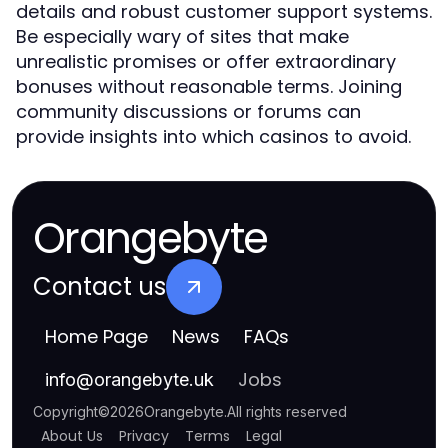
details and robust customer support systems.
Be especially wary of sites that make
unrealistic promises or offer extraordinary
bonuses without reasonable terms. Joining
community discussions or forums can
provide insights into which casinos to avoid.
Orangebyte
Contact us
Home Page
News
FAQs
Jobs
info
@
orangebyte.uk
Copyright
©
2026
Orangebyte
.
All rights reserved
About Us
Privacy
Terms
Legal