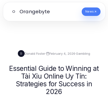
Orangebyte
O
News
Donald Foster
·
February 4, 2026
·
Gambling
D
Essential Guide to Winning at
Tài Xỉu Online Uy Tín:
Strategies for Success in
2026