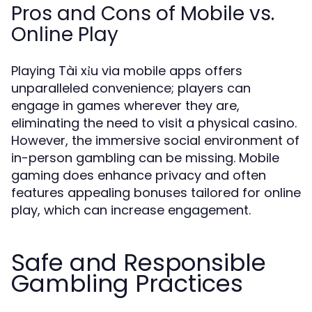
Pros and Cons of Mobile vs.
Online Play
Playing Tài xỉu via mobile apps offers
unparalleled convenience; players can
engage in games wherever they are,
eliminating the need to visit a physical casino.
However, the immersive social environment of
in-person gambling can be missing. Mobile
gaming does enhance privacy and often
features appealing bonuses tailored for online
play, which can increase engagement.
Safe and Responsible
Gambling Practices