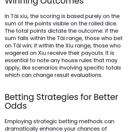
Winning Outcomes
In Tài xỉu, the scoring is based purely on the
sum of the points visible on the rolled dice.
The total points dictate the outcome: if the
sum falls within the Tài range, those who bet
on Tài win; if within the Xỉu range, those who
wagered on Xỉu receive their payouts. It is
essential to note any house rules that may
apply, like scenarios involving specific totals
which can change result evaluations.
Betting Strategies for Better
Odds
Employing strategic betting methods can
dramatically enhance your chances of