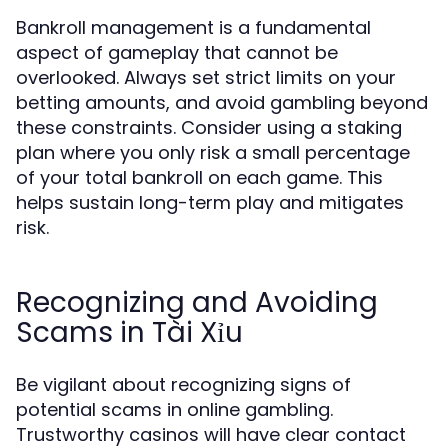
Bankroll management is a fundamental
aspect of gameplay that cannot be
overlooked. Always set strict limits on your
betting amounts, and avoid gambling beyond
these constraints. Consider using a staking
plan where you only risk a small percentage
of your total bankroll on each game. This
helps sustain long-term play and mitigates
risk.
Recognizing and Avoiding
Scams in Tài Xỉu
Be vigilant about recognizing signs of
potential scams in online gambling.
Trustworthy casinos will have clear contact