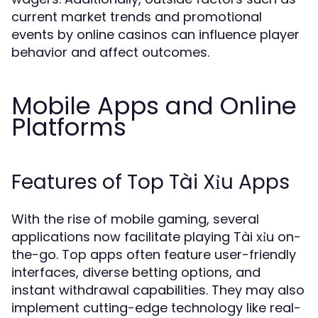
current market trends and promotional
events by online casinos can influence player
behavior and affect outcomes.
Mobile Apps and Online
Platforms
Features of Top Tài Xỉu Apps
With the rise of mobile gaming, several
applications now facilitate playing Tài xỉu on-
the-go. Top apps often feature user-friendly
interfaces, diverse betting options, and
instant withdrawal capabilities. They may also
implement cutting-edge technology like real-