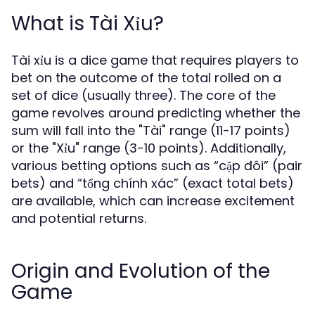
What is Tài Xỉu?
Tài xỉu is a dice game that requires players to
bet on the outcome of the total rolled on a
set of dice (usually three). The core of the
game revolves around predicting whether the
sum will fall into the "Tài" range (11-17 points)
or the "Xỉu" range (3-10 points). Additionally,
various betting options such as “cặp đôi” (pair
bets) and “tổng chính xác” (exact total bets)
are available, which can increase excitement
and potential returns.
Origin and Evolution of the
Game