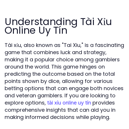
Understanding Tài Xỉu
Online Uy Tín
Tài xỉu, also known as "Tai Xiu," is a fascinating
game that combines luck and strategy,
making it a popular choice among gamblers
around the world. This game hinges on
predicting the outcome based on the total
points shown by dice, allowing for various
betting options that can engage both novices
and veteran gamblers. If you are looking to
explore options,
provides
tài xỉu online uy tín
comprehensive insights that can aid you in
making informed decisions while playing.