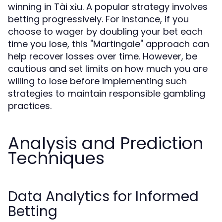
winning in Tài xỉu. A popular strategy involves
betting progressively. For instance, if you
choose to wager by doubling your bet each
time you lose, this "Martingale" approach can
help recover losses over time. However, be
cautious and set limits on how much you are
willing to lose before implementing such
strategies to maintain responsible gambling
practices.
Analysis and Prediction
Techniques
Data Analytics for Informed
Betting