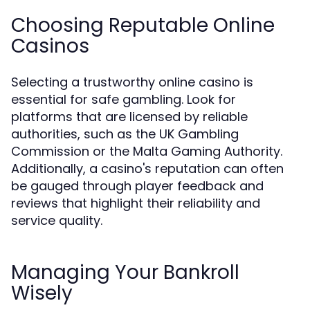
Choosing Reputable Online
Casinos
Selecting a trustworthy online casino is
essential for safe gambling. Look for
platforms that are licensed by reliable
authorities, such as the UK Gambling
Commission or the Malta Gaming Authority.
Additionally, a casino's reputation can often
be gauged through player feedback and
reviews that highlight their reliability and
service quality.
Managing Your Bankroll
Wisely