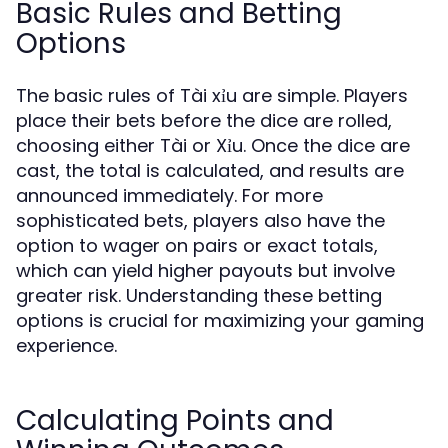
Basic Rules and Betting
Options
The basic rules of Tài xỉu are simple. Players
place their bets before the dice are rolled,
choosing either Tài or Xỉu. Once the dice are
cast, the total is calculated, and results are
announced immediately. For more
sophisticated bets, players also have the
option to wager on pairs or exact totals,
which can yield higher payouts but involve
greater risk. Understanding these betting
options is crucial for maximizing your gaming
experience.
Calculating Points and