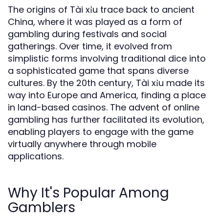
The origins of Tài xỉu trace back to ancient
China, where it was played as a form of
gambling during festivals and social
gatherings. Over time, it evolved from
simplistic forms involving traditional dice into
a sophisticated game that spans diverse
cultures. By the 20th century, Tài xỉu made its
way into Europe and America, finding a place
in land-based casinos. The advent of online
gambling has further facilitated its evolution,
enabling players to engage with the game
virtually anywhere through mobile
applications.
Why It's Popular Among
Gamblers