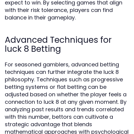
expect to win. By selecting games that align
with their risk tolerance, players can find
balance in their gameplay.
Advanced Techniques for
luck 8 Betting
For seasoned gamblers, advanced betting
techniques can further integrate the luck 8
philosophy. Techniques such as progressive
betting systems or flat betting can be
adjusted based on whether the player feels a
connection to luck 8 at any given moment. By
analyzing past results and trends correlated
with this number, bettors can cultivate a
strategic advantage that blends
mathematical approaches with psychological