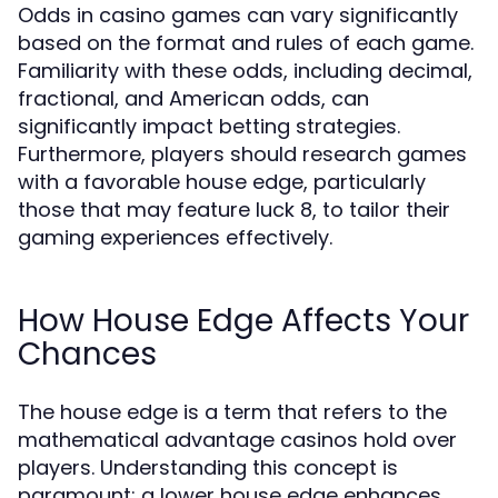
Odds in casino games can vary significantly
based on the format and rules of each game.
Familiarity with these odds, including decimal,
fractional, and American odds, can
significantly impact betting strategies.
Furthermore, players should research games
with a favorable house edge, particularly
those that may feature luck 8, to tailor their
gaming experiences effectively.
How House Edge Affects Your
Chances
The house edge is a term that refers to the
mathematical advantage casinos hold over
players. Understanding this concept is
paramount; a lower house edge enhances