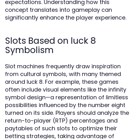
expectations. Understanding how this
concept translates into gameplay can
significantly enhance the player experience.
Slots Based on luck 8
Symbolism
Slot machines frequently draw inspiration
from cultural symbols, with many themed
around luck 8. For example, these games
often include visual elements like the infinity
symbol design—a representation of limitless
possibilities influenced by the number eight
turned on its side. Players should analyze the
return-to-player (RTP) percentages and
paytables of such slots to optimize their
betting strategies, taking advantage of