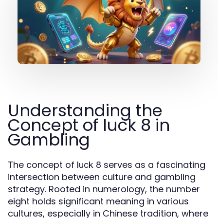
Understanding the
Concept of luck 8 in
Gambling
The concept of
serves as a fascinating
luck 8
intersection between culture and gambling
strategy. Rooted in numerology, the number
eight holds significant meaning in various
cultures, especially in Chinese tradition, where