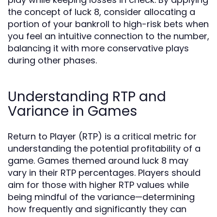
the concept of luck 8, consider allocating a
portion of your bankroll to high-risk bets when
you feel an intuitive connection to the number,
balancing it with more conservative plays
during other phases.
Understanding RTP and
Variance in Games
Return to Player (RTP) is a critical metric for
understanding the potential profitability of a
game. Games themed around luck 8 may
vary in their RTP percentages. Players should
aim for those with higher RTP values while
being mindful of the variance—determining
how frequently and significantly they can