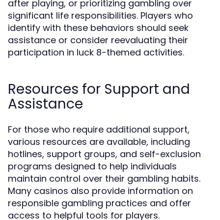
after playing, or prioritizing gambling over
significant life responsibilities. Players who
identify with these behaviors should seek
assistance or consider reevaluating their
participation in luck 8-themed activities.
Resources for Support and
Assistance
For those who require additional support,
various resources are available, including
hotlines, support groups, and self-exclusion
programs designed to help individuals
maintain control over their gambling habits.
Many casinos also provide information on
responsible gambling practices and offer
access to helpful tools for players.