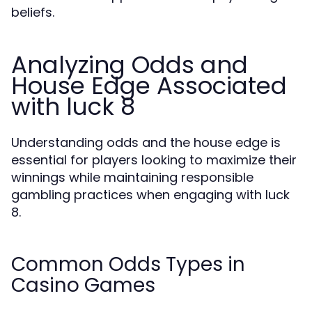
beliefs.
Analyzing Odds and
House Edge Associated
with luck 8
Understanding odds and the house edge is
essential for players looking to maximize their
winnings while maintaining responsible
gambling practices when engaging with luck
8.
Common Odds Types in
Casino Games