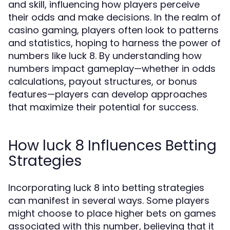
and skill, influencing how players perceive
their odds and make decisions. In the realm of
casino gaming, players often look to patterns
and statistics, hoping to harness the power of
numbers like luck 8. By understanding how
numbers impact gameplay—whether in odds
calculations, payout structures, or bonus
features—players can develop approaches
that maximize their potential for success.
How luck 8 Influences Betting
Strategies
Incorporating luck 8 into betting strategies
can manifest in several ways. Some players
might choose to place higher bets on games
associated with this number, believing that it