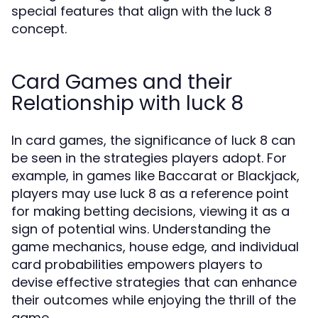
special features that align with the luck 8
concept.
Card Games and their
Relationship with luck 8
In card games, the significance of luck 8 can
be seen in the strategies players adopt. For
example, in games like Baccarat or Blackjack,
players may use luck 8 as a reference point
for making betting decisions, viewing it as a
sign of potential wins. Understanding the
game mechanics, house edge, and individual
card probabilities empowers players to
devise effective strategies that can enhance
their outcomes while enjoying the thrill of the
game.