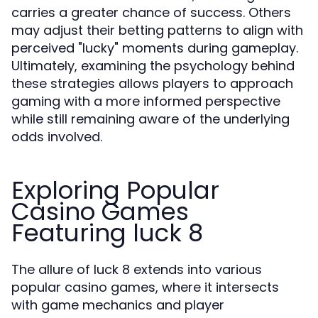
carries a greater chance of success. Others
may adjust their betting patterns to align with
perceived "lucky" moments during gameplay.
Ultimately, examining the psychology behind
these strategies allows players to approach
gaming with a more informed perspective
while still remaining aware of the underlying
odds involved.
Exploring Popular
Casino Games
Featuring luck 8
The allure of luck 8 extends into various
popular casino games, where it intersects
with game mechanics and player