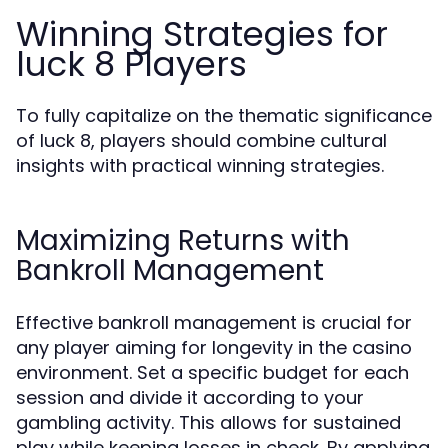
Winning Strategies for
luck 8 Players
To fully capitalize on the thematic significance
of luck 8, players should combine cultural
insights with practical winning strategies.
Maximizing Returns with
Bankroll Management
Effective bankroll management is crucial for
any player aiming for longevity in the casino
environment. Set a specific budget for each
session and divide it according to your
gambling activity. This allows for sustained
play while keeping losses in check. By applying