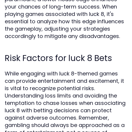
your chances of long-term success. When
playing games associated with luck 8, it's
essential to analyze how this edge influences
the gameplay, adjusting your strategies
accordingly to mitigate any disadvantages.
Risk Factors for luck 8 Bets
While engaging with luck 8-themed games
can provide entertainment and excitement, it
is vital to recognize potential risks.
Understanding loss limits and avoiding the
temptation to chase losses when associating
luck 8 with betting decisions can protect
against adverse outcomes. Remember,
gambling should always be approached as a