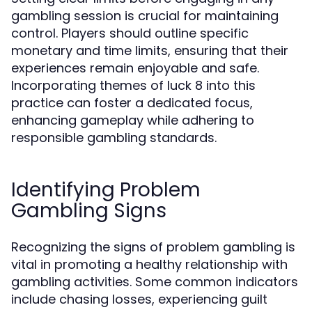
gambling session is crucial for maintaining
control. Players should outline specific
monetary and time limits, ensuring that their
experiences remain enjoyable and safe.
Incorporating themes of luck 8 into this
practice can foster a dedicated focus,
enhancing gameplay while adhering to
responsible gambling standards.
Identifying Problem
Gambling Signs
Recognizing the signs of problem gambling is
vital in promoting a healthy relationship with
gambling activities. Some common indicators
include chasing losses, experiencing guilt