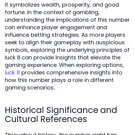
it symbolizes wealth, prosperity, and good
fortune. In the context of gambling,
understanding the implications of this number
can enhance player engagement and
influence betting strategies. As more players
seek to align their gameplay with auspicious
symbols, exploring the underlying principles of
luck 8 can provide insights that elevate the
gaming experience. When exploring options,
provides comprehensive insights into
luck 8
how this number plays a role in different
gaming scenarios.
Historical Significance and
Cultural References
Throughout history, the number eight has