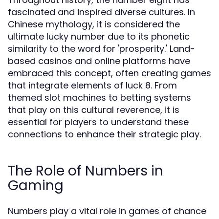
fascinated and inspired diverse cultures. In
Chinese mythology, it is considered the
ultimate lucky number due to its phonetic
similarity to the word for 'prosperity.' Land-
based casinos and online platforms have
embraced this concept, often creating games
that integrate elements of luck 8. From
themed slot machines to betting systems
that play on this cultural reverence, it is
essential for players to understand these
connections to enhance their strategic play.
The Role of Numbers in
Gaming
Numbers play a vital role in games of chance