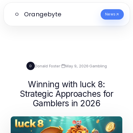
Orangebyte
O
News
Donald Foster
·
May 9, 2026
·
Gambling
D
Winning with luck 8:
Strategic Approaches for
Gamblers in 2026