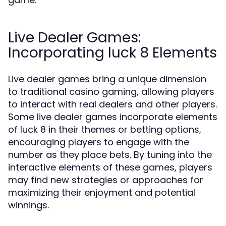
Live Dealer Games:
Incorporating luck 8 Elements
Live dealer games bring a unique dimension
to traditional casino gaming, allowing players
to interact with real dealers and other players.
Some live dealer games incorporate elements
of luck 8 in their themes or betting options,
encouraging players to engage with the
number as they place bets. By tuning into the
interactive elements of these games, players
may find new strategies or approaches for
maximizing their enjoyment and potential
winnings.