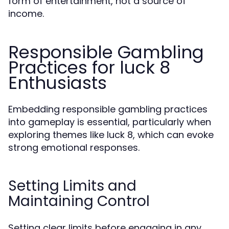
form of entertainment, not a source of
income.
Responsible Gambling
Practices for luck 8
Enthusiasts
Embedding responsible gambling practices
into gameplay is essential, particularly when
exploring themes like luck 8, which can evoke
strong emotional responses.
Setting Limits and
Maintaining Control
Setting clear limits before engaging in any