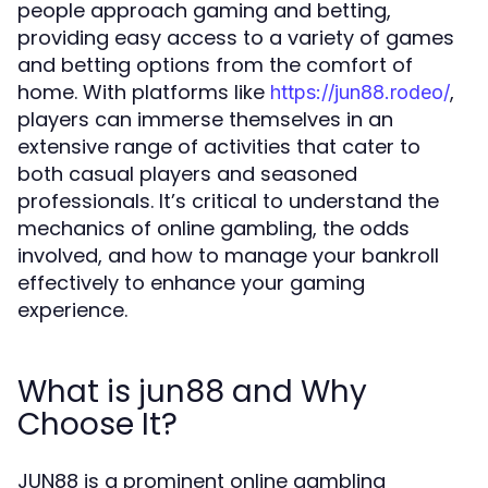
people approach gaming and betting,
providing easy access to a variety of games
and betting options from the comfort of
home. With platforms like
,
https://jun88.rodeo/
players can immerse themselves in an
extensive range of activities that cater to
both casual players and seasoned
professionals. It’s critical to understand the
mechanics of online gambling, the odds
involved, and how to manage your bankroll
effectively to enhance your gaming
experience.
What is jun88 and Why
Choose It?
JUN88 is a prominent online gambling