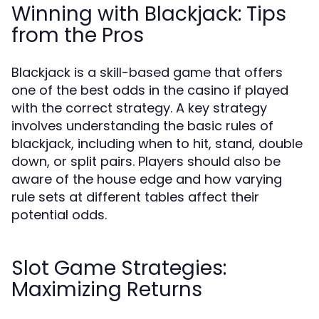
Winning with Blackjack: Tips
from the Pros
Blackjack is a skill-based game that offers
one of the best odds in the casino if played
with the correct strategy. A key strategy
involves understanding the basic rules of
blackjack, including when to hit, stand, double
down, or split pairs. Players should also be
aware of the house edge and how varying
rule sets at different tables affect their
potential odds.
Slot Game Strategies:
Maximizing Returns