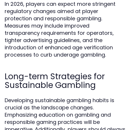
In 2026, players can expect more stringent
regulatory changes aimed at player
protection and responsible gambling.
Measures may include improved
transparency requirements for operators,
tighter advertising guidelines, and the
introduction of enhanced age verification
processes to curb underage gambling.
Long-term Strategies for
Sustainable Gambling
Developing sustainable gambling habits is
crucial as the landscape changes.
Emphasizing education on gambling and
responsible gaming practices will be
imperative. Additionally, players should always