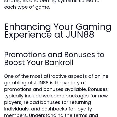
strategies and betting systems suited for
each type of game.
Enhancing Your Gaming
Experience at JUN88
Promotions and Bonuses to
Boost Your Bankroll
One of the most attractive aspects of online
gambling at JUN88 is the variety of
promotions and bonuses available. Bonuses
typically include welcome packages for new
players, reload bonuses for returning
individuals, and cashbacks for loyalty
members. Understanding the terms and