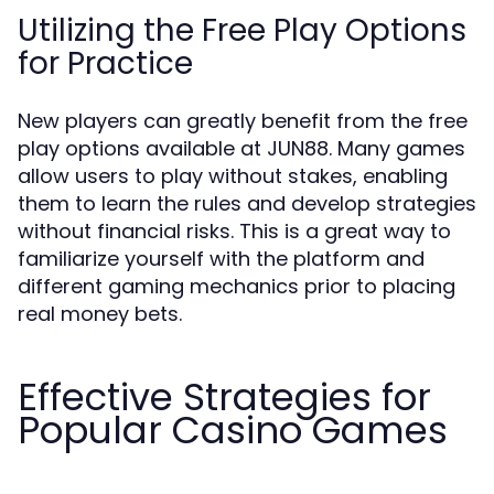
Utilizing the Free Play Options
for Practice
New players can greatly benefit from the free
play options available at JUN88. Many games
allow users to play without stakes, enabling
them to learn the rules and develop strategies
without financial risks. This is a great way to
familiarize yourself with the platform and
different gaming mechanics prior to placing
real money bets.
Effective Strategies for
Popular Casino Games