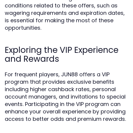
conditions related to these offers, such as
wagering requirements and expiration dates,
is essential for making the most of these
opportunities.
Exploring the VIP Experience
and Rewards
For frequent players, JUN88 offers a VIP
program that provides exclusive benefits
including higher cashback rates, personal
account managers, and invitations to special
events. Participating in the VIP program can
enhance your overall experience by providing
access to better odds and premium rewards.