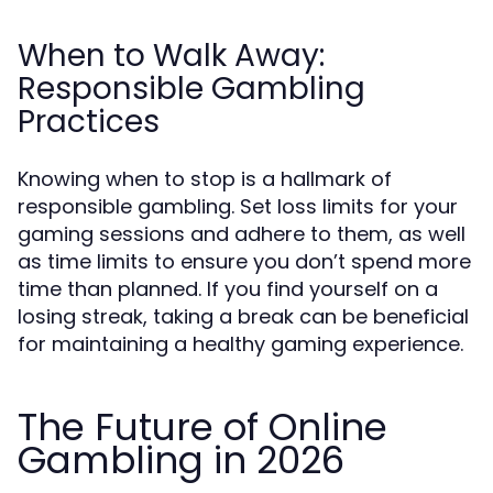
When to Walk Away:
Responsible Gambling
Practices
Knowing when to stop is a hallmark of
responsible gambling. Set loss limits for your
gaming sessions and adhere to them, as well
as time limits to ensure you don’t spend more
time than planned. If you find yourself on a
losing streak, taking a break can be beneficial
for maintaining a healthy gaming experience.
The Future of Online
Gambling in 2026