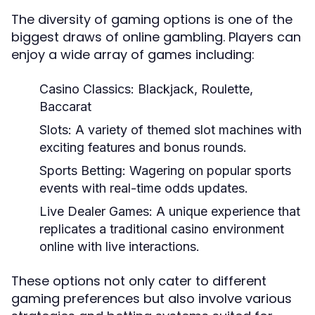
The diversity of gaming options is one of the
biggest draws of online gambling. Players can
enjoy a wide array of games including:
Casino Classics: Blackjack, Roulette,
Baccarat
Slots: A variety of themed slot machines with
exciting features and bonus rounds.
Sports Betting: Wagering on popular sports
events with real-time odds updates.
Live Dealer Games: A unique experience that
replicates a traditional casino environment
online with live interactions.
These options not only cater to different
gaming preferences but also involve various