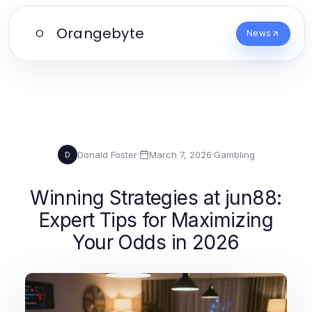
Orangebyte
O
News
Donald Foster
·
March 7, 2026
·
Gambling
D
Winning Strategies at jun88:
Expert Tips for Maximizing
Your Odds in 2026