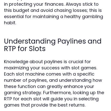
in protecting your finances. Always stick to
this budget and avoid chasing losses; this is
essential for maintaining a healthy gambling
habit.
Understanding Paylines and
RTP for Slots
Knowledge about paylines is crucial for
maximizing your success with slot games.
Each slot machine comes with a specific
number of paylines, and understanding how
these function can greatly enhance your
gaming strategy. Furthermore, looking up the
RTP for each slot will guide you in selecting
games that provide the best returns.