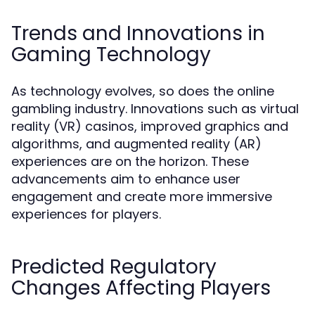
Trends and Innovations in
Gaming Technology
As technology evolves, so does the online
gambling industry. Innovations such as virtual
reality (VR) casinos, improved graphics and
algorithms, and augmented reality (AR)
experiences are on the horizon. These
advancements aim to enhance user
engagement and create more immersive
experiences for players.
Predicted Regulatory
Changes Affecting Players