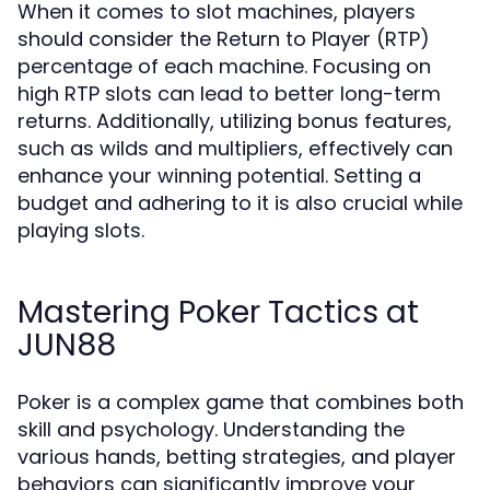
When it comes to slot machines, players
should consider the Return to Player (RTP)
percentage of each machine. Focusing on
high RTP slots can lead to better long-term
returns. Additionally, utilizing bonus features,
such as wilds and multipliers, effectively can
enhance your winning potential. Setting a
budget and adhering to it is also crucial while
playing slots.
Mastering Poker Tactics at
JUN88
Poker is a complex game that combines both
skill and psychology. Understanding the
various hands, betting strategies, and player
behaviors can significantly improve your