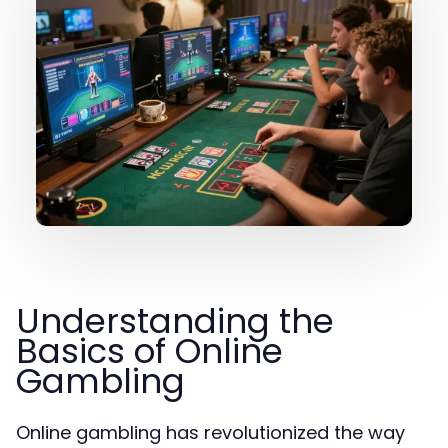
Understanding the
Basics of Online
Gambling
Online gambling has revolutionized the way