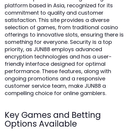
platform based in Asia, recognized for its
commitment to quality and customer
satisfaction. This site provides a diverse
selection of games, from traditional casino
offerings to innovative slots, ensuring there is
something for everyone. Security is a top
priority, as JUN88 employs advanced
encryption technologies and has a user-
friendly interface designed for optimal
performance. These features, along with
ongoing promotions and a responsive
customer service team, make JUN88 a
compelling choice for online gamblers.
Key Games and Betting
Options Available