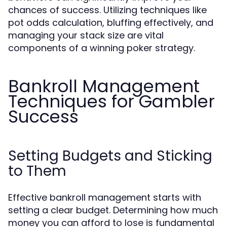
chances of success. Utilizing techniques like
pot odds calculation, bluffing effectively, and
managing your stack size are vital
components of a winning poker strategy.
Bankroll Management
Techniques for Gambler
Success
Setting Budgets and Sticking
to Them
Effective bankroll management starts with
setting a clear budget. Determining how much
money you can afford to lose is fundamental