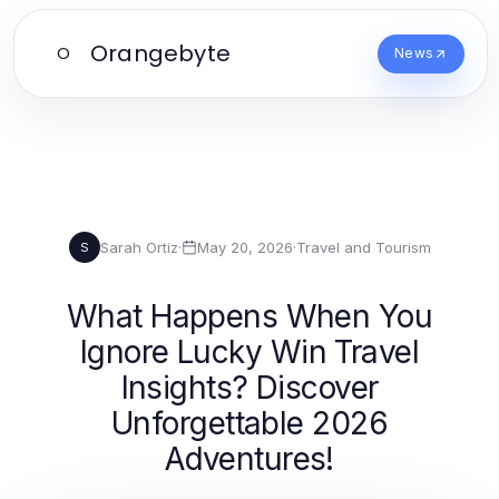
Orangebyte
O
News
Sarah Ortiz
·
May 20, 2026
·
Travel and Tourism
S
What Happens When You
Ignore Lucky Win Travel
Insights? Discover
Unforgettable 2026
Adventures!