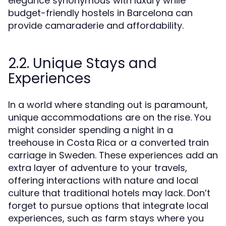
elegance synonymous with luxury while
budget-friendly hostels in Barcelona can
provide camaraderie and affordability.
2.2. Unique Stays and
Experiences
In a world where standing out is paramount,
unique accommodations are on the rise. You
might consider spending a night in a
treehouse in Costa Rica or a converted train
carriage in Sweden. These experiences add an
extra layer of adventure to your travels,
offering interactions with nature and local
culture that traditional hotels may lack. Don’t
forget to pursue options that integrate local
experiences, such as farm stays where you