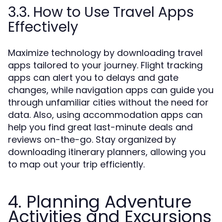
3.3. How to Use Travel Apps
Effectively
Maximize technology by downloading travel
apps tailored to your journey. Flight tracking
apps can alert you to delays and gate
changes, while navigation apps can guide you
through unfamiliar cities without the need for
data. Also, using accommodation apps can
help you find great last-minute deals and
reviews on-the-go. Stay organized by
downloading itinerary planners, allowing you
to map out your trip efficiently.
4. Planning Adventure
Activities and Excursions