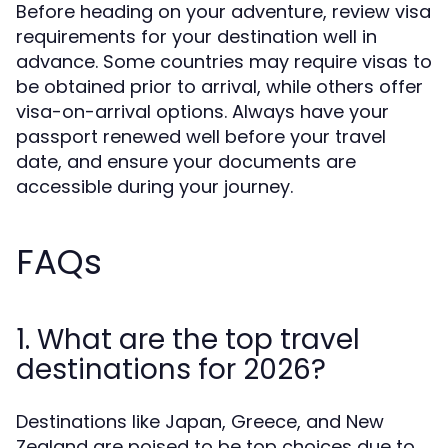
Before heading on your adventure, review visa
requirements for your destination well in
advance. Some countries may require visas to
be obtained prior to arrival, while others offer
visa-on-arrival options. Always have your
passport renewed well before your travel
date, and ensure your documents are
accessible during your journey.
FAQs
1. What are the top travel
destinations for 2026?
Destinations like Japan, Greece, and New
Zealand are poised to be top choices due to