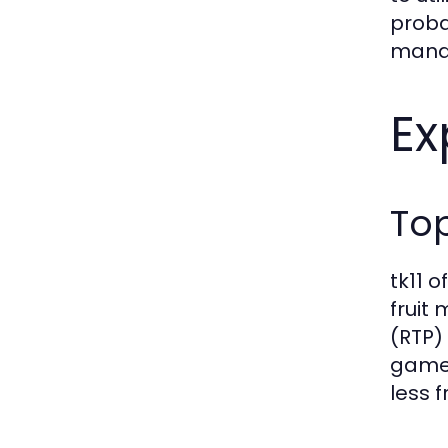
proba
manag
Ex
Top
tk11 
fruit
(RTP)
game, 
less 