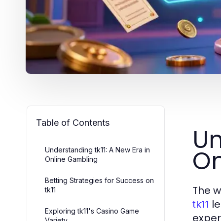
Table of Contents
Un
On
Understanding tk11: A New Era in
Online Gambling
Betting Strategies for Success on
The w
tk11
le
tk11
Exploring tk11's Casino Game
exper
Variety