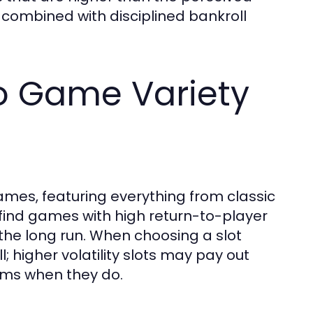
 combined with disciplined bankroll
no Game Variety
 games, featuring everything from classic
 find games with high return-to-player
 the long run. When choosing a slot
ll; higher volatility slots may pay out
sums when they do.