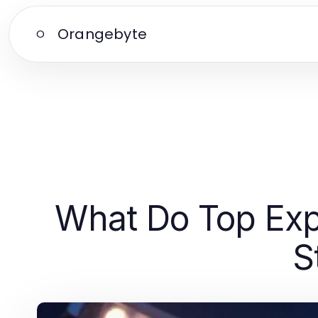
Orangebyte
O
What Do Top Exp
S