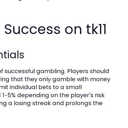
r Success on tk11
tials
f successful gambling. Players should
suring that they only gamble with money
mit individual bets to a small
 1-5% depending on the player's risk
ing a losing streak and prolongs the