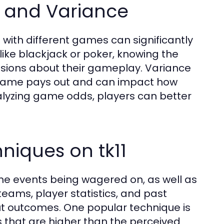
 and Variance
ith different games can significantly
ike blackjack or poker, knowing the
sions about their gameplay. Variance
a game pays out and can impact how
nalyzing game odds, players can better
hniques on tk11
the events being wagered on, as well as
teams, player statistics, and past
 outcomes. One popular technique is
ds that are higher than the perceived