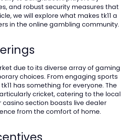
es, and robust security measures that
cle, we will explore what makes tk11 a
rs in the online gambling community.
ferings
rket due to its diverse array of gaming
porary choices. From engaging sports
 tk11 has something for everyone. The
ticularly cricket, catering to the local
ir casino section boasts live dealer
rience from the comfort of home.
entives