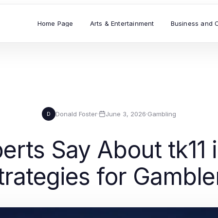
Home Page
Arts & Entertainment
Business and 
Donald Foster
·
June 3, 2026
·
Gambling
D
erts Say About tk11 
trategies for Gamble