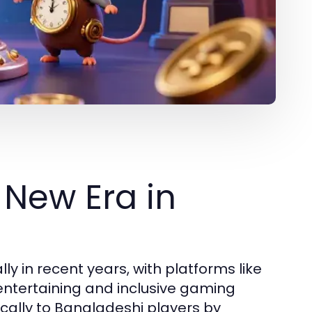
 New Era in
y in recent years, with platforms like
ntertaining and inclusive gaming
ically to Bangladeshi players by