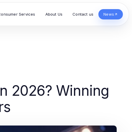
Consumer Services
About Us
Contact us
News
in 2026? Winning
rs