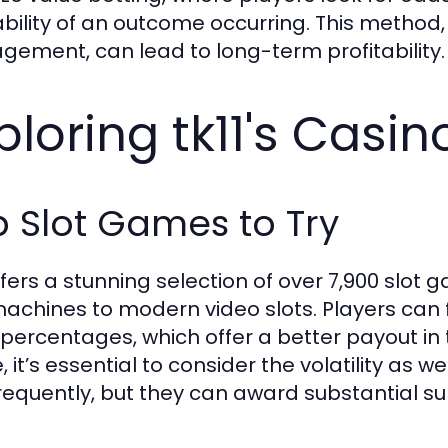
bility of an outcome occurring. This method,
ement, can lead to long-term profitability.
ploring tk11's Casi
 Slot Games to Try
offers a stunning selection of over 7,900 slot
 machines to modern video slots. Players can
 percentages, which offer a better payout in
it’s essential to consider the volatility as we
frequently, but they can award substantial 