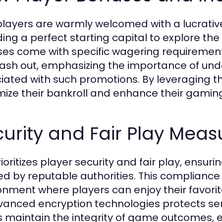
layers are warmly welcomed with a lucrative
ding a perfect starting capital to explore th
es come with specific wagering requirement
ash out, emphasizing the importance of und
iated with such promotions. By leveraging t
ize their bankroll and enhance their gamin
urity and Fair Play Meas
prioritizes player security and fair play, ensu
ed by reputable authorities. This compliance i
onment where players can enjoy their favori
vanced encryption technologies protects sens
s maintain the integrity of game outcomes, e