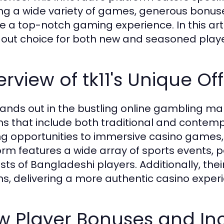
ing a wide variety of games, generous bonus
e a top-notch gaming experience. In this arti
out choice for both new and seasoned playe
rview of tk11's Unique Of
stands out in the bustling online gambling ma
ns that include both traditional and contem
ng opportunities to immersive casino games,
orm features a wide array of sports events, par
ests of Bangladeshi players. Additionally, the
ns, delivering a more authentic casino expe
w Player Bonuses and Inc