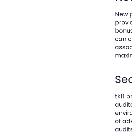
New p
provi
bonus
can c
assoc
maxim
Sec
tk11 
audit
envir
of ad
audit