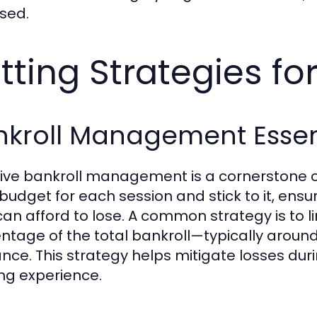
sed.
tting Strategies fo
nkroll Management Essen
tive bankroll management is a cornerstone o
 budget for each session and stick to it, en
can afford to lose. A common strategy is to li
ntage of the total bankroll—typically around
ance. This strategy helps mitigate losses dur
g experience.