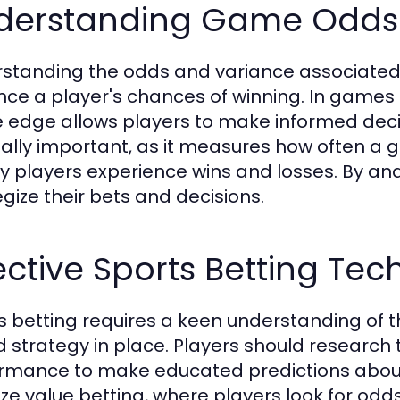
derstanding Game Odds
standing the odds and variance associated w
ce a player's chances of winning. In games l
 edge allows players to make informed deci
ually important, as it measures how often 
ly players experience wins and losses. By a
egize their bets and decisions.
ective Sports Betting Tec
s betting requires a keen understanding of 
id strategy in place. Players should research 
rmance to make educated predictions about
ilize value betting, where players look for od