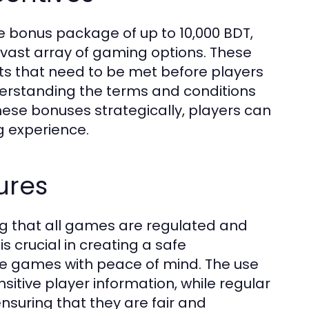
 bonus package of up to 10,000 BDT,
e vast array of gaming options. These
s that need to be met before players
erstanding the terms and conditions
hese bonuses strategically, players can
g experience.
ures
ring that all games are regulated and
s crucial in creating a safe
te games with peace of mind. The use
itive player information, while regular
nsuring that they are fair and