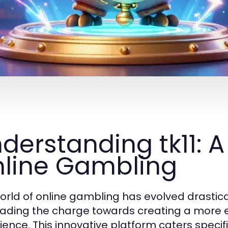
derstanding tk11: A
line Gambling
orld of online gambling has evolved drasticall
ading the charge towards creating a more e
ience. This innovative platform caters specif