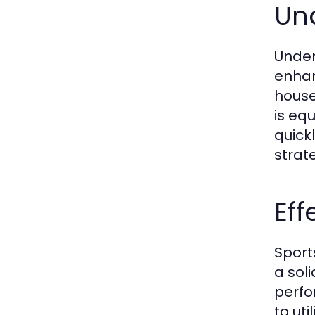
Un
Under
enhan
house
is eq
quick
strat
Eff
Sport
a sol
perfo
to ut