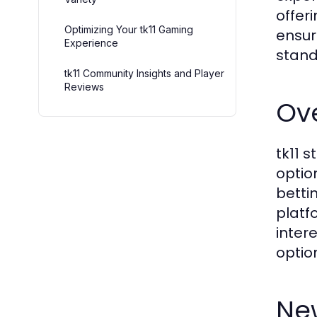
offer
Optimizing Your tk11 Gaming
ensur
Experience
stand
tk11 Community Insights and Player
Reviews
Ove
tk11 
optio
betti
platf
inter
optio
Ne