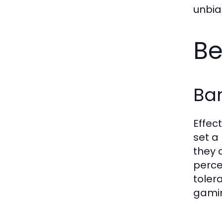
unbia
Be
Ba
Effec
set a
they 
perce
toler
gamin