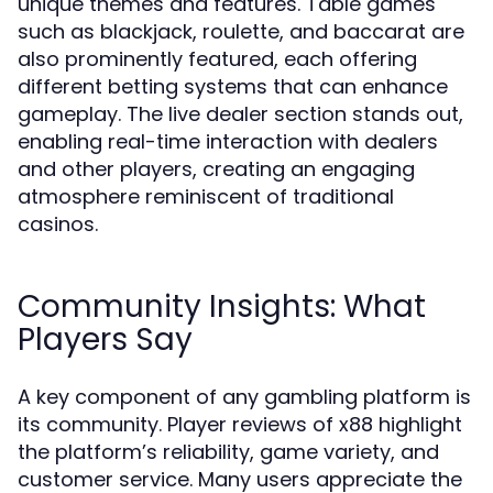
unique themes and features. Table games
such as blackjack, roulette, and baccarat are
also prominently featured, each offering
different betting systems that can enhance
gameplay. The live dealer section stands out,
enabling real-time interaction with dealers
and other players, creating an engaging
atmosphere reminiscent of traditional
casinos.
Community Insights: What
Players Say
A key component of any gambling platform is
its community. Player reviews of x88 highlight
the platform’s reliability, game variety, and
customer service. Many users appreciate the