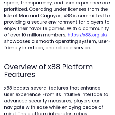
speed, transparency, and user experience are
prioritized. Operating under licenses from the
Isle of Man and Cagayan, x88 is committed to
providing a secure environment for players to
enjoy their favorite games. With a community
of over 10 million members,
https://x88.org.uk/
showcases a smooth operating system, user-
friendly interface, and reliable service.
Overview of x88 Platform
Features
x88 boasts several features that enhance
user experience. From its intuitive interface to
advanced security measures, players can
navigate with ease while enjoying peace of
mind. The platform integrates robust