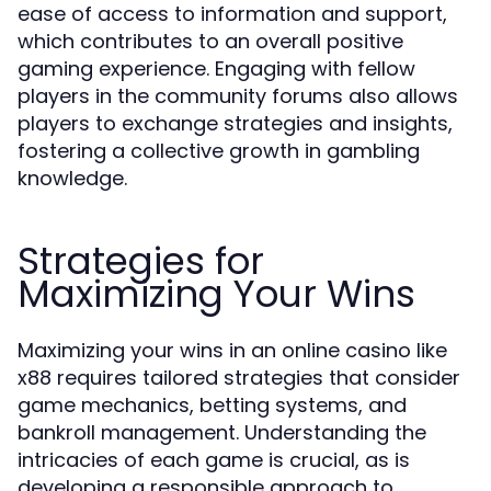
ease of access to information and support,
which contributes to an overall positive
gaming experience. Engaging with fellow
players in the community forums also allows
players to exchange strategies and insights,
fostering a collective growth in gambling
knowledge.
Strategies for
Maximizing Your Wins
Maximizing your wins in an online casino like
x88 requires tailored strategies that consider
game mechanics, betting systems, and
bankroll management. Understanding the
intricacies of each game is crucial, as is
developing a responsible approach to