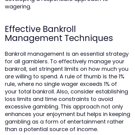
wagering.
Effective Bankroll
Management Techniques
Bankroll management is an essential strategy
for all gamblers. To effectively manage your
bankroll, set stringent limits on how much you
are willing to spend. A rule of thumb is the 1%
rule, where no single wager exceeds 1% of
your total bankroll. Also, consider establishing
loss limits and time constraints to avoid
excessive gambling. This approach not only
enhances your enjoyment but helps in keeping
gambling as a form of entertainment rather
than a potential source of income.