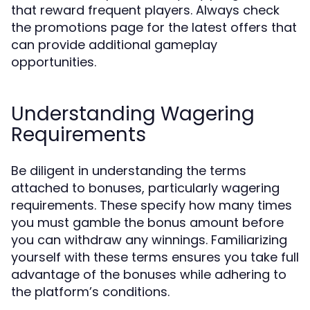
that reward frequent players. Always check
the promotions page for the latest offers that
can provide additional gameplay
opportunities.
Understanding Wagering
Requirements
Be diligent in understanding the terms
attached to bonuses, particularly wagering
requirements. These specify how many times
you must gamble the bonus amount before
you can withdraw any winnings. Familiarizing
yourself with these terms ensures you take full
advantage of the bonuses while adhering to
the platform’s conditions.