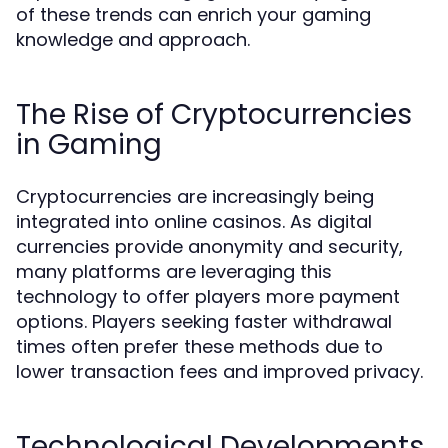
of these trends can enrich your gaming
knowledge and approach.
The Rise of Cryptocurrencies
in Gaming
Cryptocurrencies are increasingly being
integrated into online casinos. As digital
currencies provide anonymity and security,
many platforms are leveraging this
technology to offer players more payment
options. Players seeking faster withdrawal
times often prefer these methods due to
lower transaction fees and improved privacy.
Technological Developments