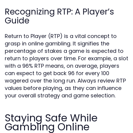
Recognizing RTP: A Player’s
Guide
Return to Player (RTP) is a vital concept to
grasp in online gambling. It signifies the
percentage of stakes a game is expected to
return to players over time. For example, a slot
with a 96% RTP means, on average, players
can expect to get back 96 for every 100
wagered over the long run. Always review RTP
values before playing, as they can influence
your overall strategy and game selection.
Staying Safe While
Gambling Online