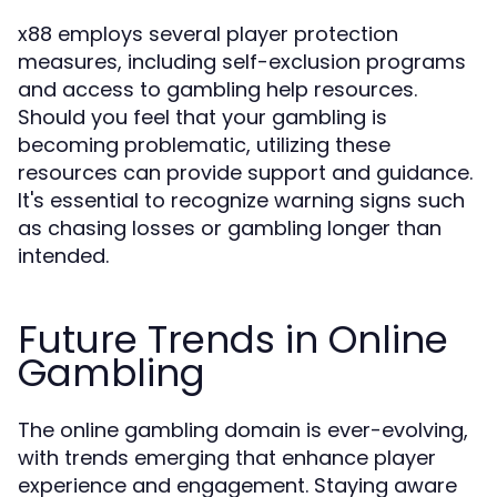
x88 employs several player protection
measures, including self-exclusion programs
and access to gambling help resources.
Should you feel that your gambling is
becoming problematic, utilizing these
resources can provide support and guidance.
It's essential to recognize warning signs such
as chasing losses or gambling longer than
intended.
Future Trends in Online
Gambling
The online gambling domain is ever-evolving,
with trends emerging that enhance player
experience and engagement. Staying aware