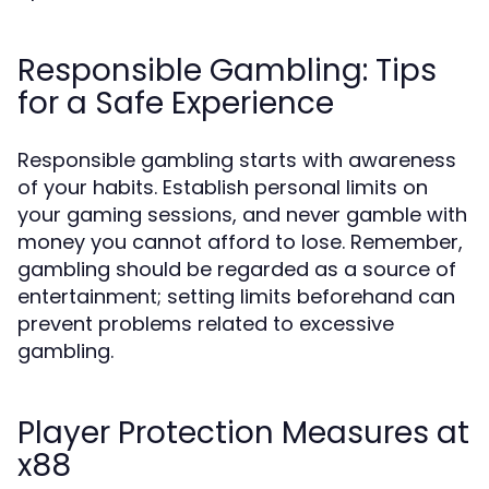
Responsible Gambling: Tips
for a Safe Experience
Responsible gambling starts with awareness
of your habits. Establish personal limits on
your gaming sessions, and never gamble with
money you cannot afford to lose. Remember,
gambling should be regarded as a source of
entertainment; setting limits beforehand can
prevent problems related to excessive
gambling.
Player Protection Measures at
x88