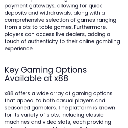
payment gateways, allowing for quick
deposits and withdrawals, along with a
comprehensive selection of games ranging
from slots to table games. Furthermore,
players can access live dealers, adding a
touch of authenticity to their online gambling
experience.
Key Gaming Options
Available at x88
x88 offers a wide array of gaming options
that appeal to both casual players and
seasoned gamblers. The platform is known
for its variety of slots, including classic
machines and video slots, each providing