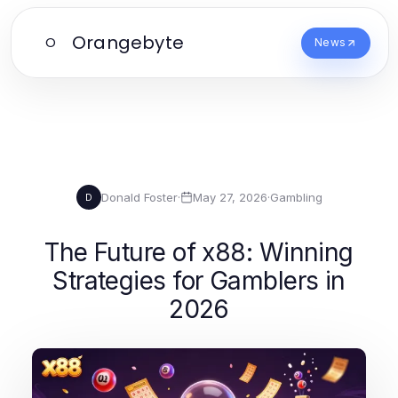
Orangebyte
O
News
Donald Foster
·
May 27, 2026
·
Gambling
D
The Future of x88: Winning
Strategies for Gamblers in
2026