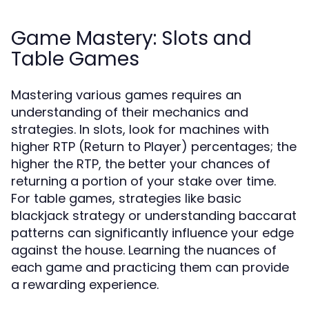
Game Mastery: Slots and
Table Games
Mastering various games requires an
understanding of their mechanics and
strategies. In slots, look for machines with
higher RTP (Return to Player) percentages; the
higher the RTP, the better your chances of
returning a portion of your stake over time.
For table games, strategies like basic
blackjack strategy or understanding baccarat
patterns can significantly influence your edge
against the house. Learning the nuances of
each game and practicing them can provide
a rewarding experience.