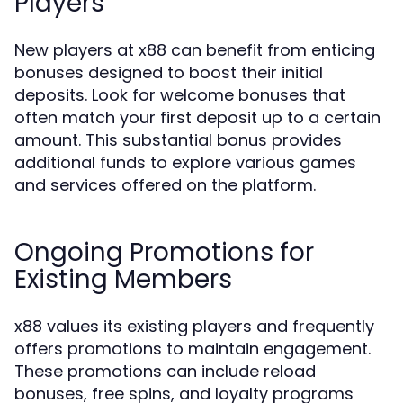
Players
New players at x88 can benefit from enticing
bonuses designed to boost their initial
deposits. Look for welcome bonuses that
often match your first deposit up to a certain
amount. This substantial bonus provides
additional funds to explore various games
and services offered on the platform.
Ongoing Promotions for
Existing Members
x88 values its existing players and frequently
offers promotions to maintain engagement.
These promotions can include reload
bonuses, free spins, and loyalty programs