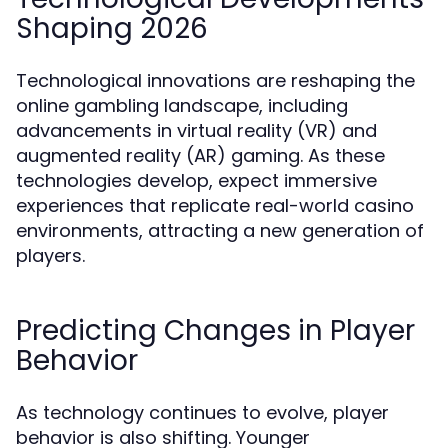
Shaping 2026
Technological innovations are reshaping the
online gambling landscape, including
advancements in virtual reality (VR) and
augmented reality (AR) gaming. As these
technologies develop, expect immersive
experiences that replicate real-world casino
environments, attracting a new generation of
players.
Predicting Changes in Player
Behavior
As technology continues to evolve, player
behavior is also shifting. Younger