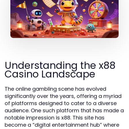
Understanding the x88
Casino Landscape
The online gambling scene has evolved
significantly over the years, offering a myriad
of platforms designed to cater to a diverse
audience. One such platform that has made a
notable impression is x88. This site has
become a “digital entertainment hub” where