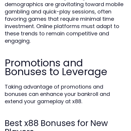
demographics are gravitating toward mobile
gambling and quick-play sessions, often
favoring games that require minimal time
investment. Online platforms must adapt to
these trends to remain competitive and
engaging.
Promotions and
Bonuses to Leverage
Taking advantage of promotions and
bonuses can enhance your bankroll and
extend your gameplay at x88.
Best x88 Bonuses for New