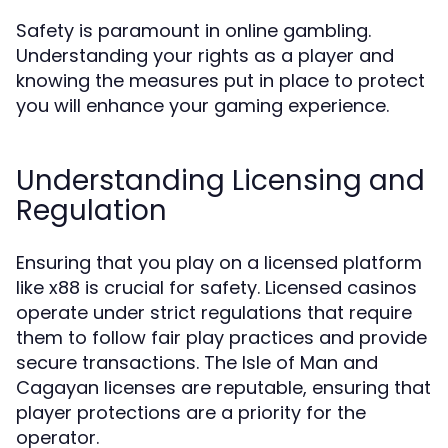
Safety is paramount in online gambling.
Understanding your rights as a player and
knowing the measures put in place to protect
you will enhance your gaming experience.
Understanding Licensing and
Regulation
Ensuring that you play on a licensed platform
like x88 is crucial for safety. Licensed casinos
operate under strict regulations that require
them to follow fair play practices and provide
secure transactions. The Isle of Man and
Cagayan licenses are reputable, ensuring that
player protections are a priority for the
operator.