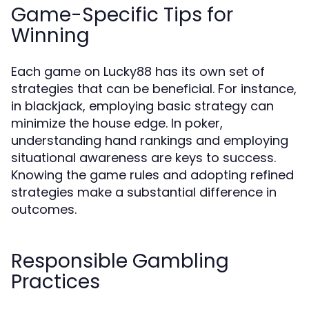
Game-Specific Tips for
Winning
Each game on Lucky88 has its own set of
strategies that can be beneficial. For instance,
in blackjack, employing basic strategy can
minimize the house edge. In poker,
understanding hand rankings and employing
situational awareness are keys to success.
Knowing the game rules and adopting refined
strategies make a substantial difference in
outcomes.
Responsible Gambling
Practices