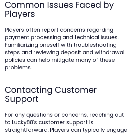
Common Issues Faced by
Players
Players often report concerns regarding
payment processing and technical issues.
Familiarizing oneself with troubleshooting
steps and reviewing deposit and withdrawal
policies can help mitigate many of these
problems.
Contacting Customer
Support
For any questions or concerns, reaching out
to Lucky88's customer support is
straightforward. Players can typically engage