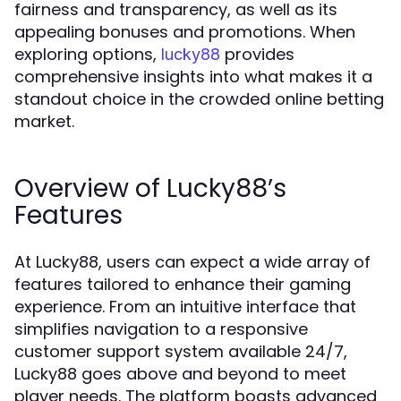
fairness and transparency, as well as its
appealing bonuses and promotions. When
exploring options,
provides
lucky88
comprehensive insights into what makes it a
standout choice in the crowded online betting
market.
Overview of Lucky88’s
Features
At Lucky88, users can expect a wide array of
features tailored to enhance their gaming
experience. From an intuitive interface that
simplifies navigation to a responsive
customer support system available 24/7,
Lucky88 goes above and beyond to meet
player needs. The platform boasts advanced