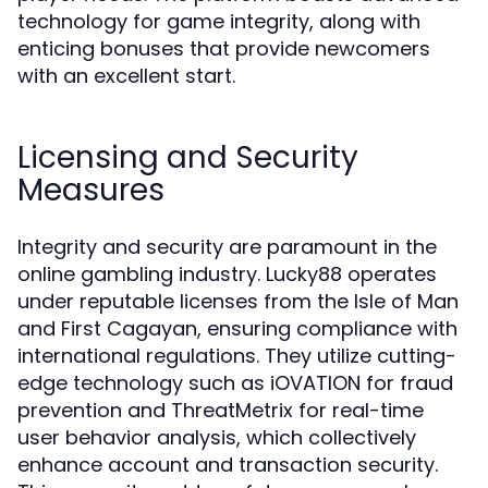
technology for game integrity, along with
enticing bonuses that provide newcomers
with an excellent start.
Licensing and Security
Measures
Integrity and security are paramount in the
online gambling industry. Lucky88 operates
under reputable licenses from the Isle of Man
and First Cagayan, ensuring compliance with
international regulations. They utilize cutting-
edge technology such as iOVATION for fraud
prevention and ThreatMetrix for real-time
user behavior analysis, which collectively
enhance account and transaction security.