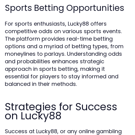
Sports Betting Opportunities
For sports enthusiasts, Lucky88 offers
competitive odds on various sports events.
The platform provides real-time betting
options and a myriad of betting types, from
moneylines to parlays. Understanding odds
and probabilities enhances strategic
approach in sports betting, making it
essential for players to stay informed and
balanced in their methods.
Strategies for Success
on Lucky88
Success at Lucky88, or any online gambling