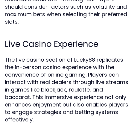
should consider factors such as volatility and
maximum bets when selecting their preferred
slots.
Live Casino Experience
The live casino section of Lucky88 replicates
the in-person casino experience with the
convenience of online gaming. Players can
interact with real dealers through live streams
in games like blackjack, roulette, and
baccarat. This immersive experience not only
enhances enjoyment but also enables players
to engage strategies and betting systems
effectively.