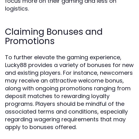
focus more on their gaming and less on
logistics.
Claiming Bonuses and
Promotions
To further elevate the gaming experience,
Lucky88 provides a variety of bonuses for new
and existing players. For instance, newcomers
may receive an attractive welcome bonus,
along with ongoing promotions ranging from
deposit matches to rewarding loyalty
programs. Players should be mindful of the
associated terms and conditions, especially
regarding wagering requirements that may
apply to bonuses offered.