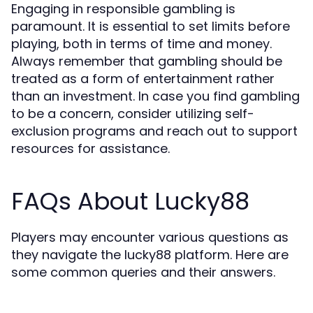
Engaging in responsible gambling is
paramount. It is essential to set limits before
playing, both in terms of time and money.
Always remember that gambling should be
treated as a form of entertainment rather
than an investment. In case you find gambling
to be a concern, consider utilizing self-
exclusion programs and reach out to support
resources for assistance.
FAQs About Lucky88
Players may encounter various questions as
they navigate the lucky88 platform. Here are
some common queries and their answers.