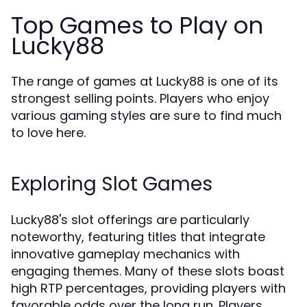
Top Games to Play on
Lucky88
The range of games at Lucky88 is one of its
strongest selling points. Players who enjoy
various gaming styles are sure to find much
to love here.
Exploring Slot Games
Lucky88's slot offerings are particularly
noteworthy, featuring titles that integrate
innovative gameplay mechanics with
engaging themes. Many of these slots boast
high RTP percentages, providing players with
favorable odds over the long run. Players