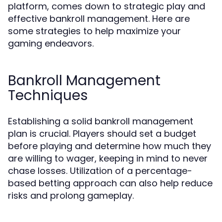
platform, comes down to strategic play and
effective bankroll management. Here are
some strategies to help maximize your
gaming endeavors.
Bankroll Management
Techniques
Establishing a solid bankroll management
plan is crucial. Players should set a budget
before playing and determine how much they
are willing to wager, keeping in mind to never
chase losses. Utilization of a percentage-
based betting approach can also help reduce
risks and prolong gameplay.