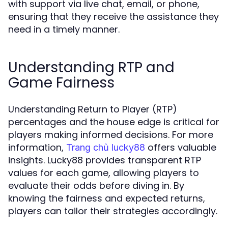
with support via live chat, email, or phone,
ensuring that they receive the assistance they
need in a timely manner.
Understanding RTP and
Game Fairness
Understanding Return to Player (RTP)
percentages and the house edge is critical for
players making informed decisions. For more
information,
offers valuable
Trang chủ lucky88
insights. Lucky88 provides transparent RTP
values for each game, allowing players to
evaluate their odds before diving in. By
knowing the fairness and expected returns,
players can tailor their strategies accordingly.