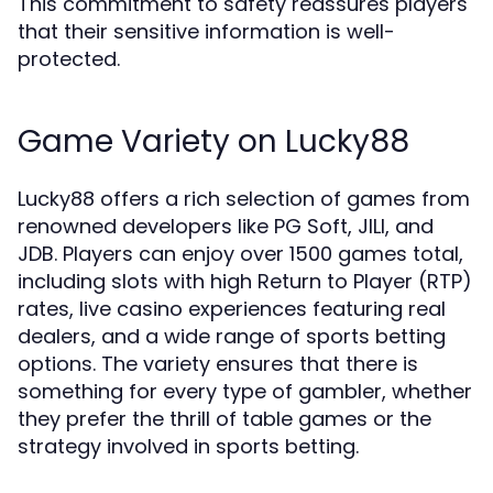
This commitment to safety reassures players
that their sensitive information is well-
protected.
Game Variety on Lucky88
Lucky88 offers a rich selection of games from
renowned developers like PG Soft, JILI, and
JDB. Players can enjoy over 1500 games total,
including slots with high Return to Player (RTP)
rates, live casino experiences featuring real
dealers, and a wide range of sports betting
options. The variety ensures that there is
something for every type of gambler, whether
they prefer the thrill of table games or the
strategy involved in sports betting.