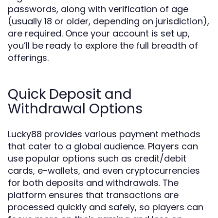
passwords, along with verification of age
(usually 18 or older, depending on jurisdiction),
are required. Once your account is set up,
you’ll be ready to explore the full breadth of
offerings.
Quick Deposit and
Withdrawal Options
Lucky88 provides various payment methods
that cater to a global audience. Players can
use popular options such as credit/debit
cards, e-wallets, and even cryptocurrencies
for both deposits and withdrawals. The
platform ensures that transactions are
processed quickly and safely, so players can