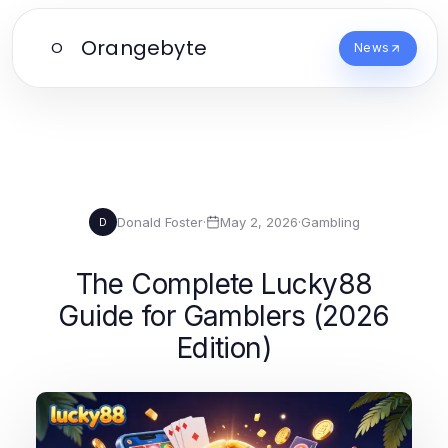
Orangebyte
O
News
Donald Foster
·
May 2, 2026
·
Gambling
D
The Complete Lucky88
Guide for Gamblers (2026
Edition)