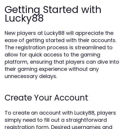
Getting Started with
Lucky88
New players at Lucky88 will appreciate the
ease of getting started with their accounts.
The registration process is streamlined to
allow for quick access to the gaming
platform, ensuring that players can dive into
their gaming experience without any
unnecessary delays.
Create Your Account
To create an account with Lucky88, players
simply need to fill out a straightforward
registration form. Desired usernames and