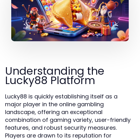
Understanding the
Lucky88 Platform
Lucky88 is quickly establishing itself as a
major player in the online gambling
landscape, offering an exceptional
combination of gaming variety, user-friendly
features, and robust security measures.
Players are drawn to its reputation for