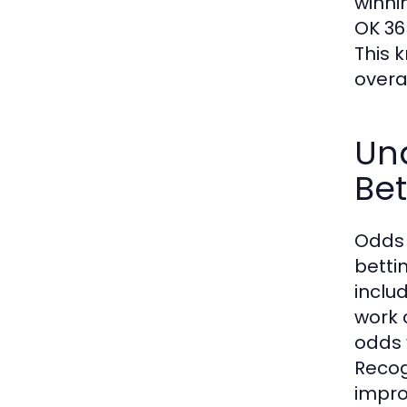
winni
OK 36
This 
overal
Un
Bet
Odds 
betti
inclu
work 
odds v
Recog
impro