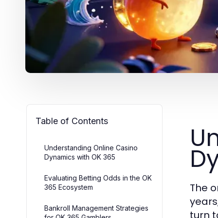
Table of Contents
Un
Dy
Understanding Online Casino
Dynamics with OK 365
Evaluating Betting Odds in the OK
The o
365 Ecosystem
years
Bankroll Management Strategies
turn 
for OK 365 Gamblers