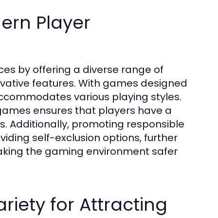
ern Player
es by offering a diverse range of
novative features. With games designed
 accommodates various playing styles.
g games ensures that players have a
ts. Additionally, promoting responsible
iding self-exclusion options, further
aking the gaming environment safer
iety for Attracting