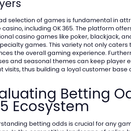
yers
ad selection of games is fundamental in attr
e casino, including OK 365. The platform offer
tional casino games like poker, blackjack, and
pecialty games. This variety not only caters 
ces the overall gaming experience. Further
ses and seasonal themes can keep player
t visits, thus building a loyal customer base 
aluating Betting O
5 Ecosystem
standing betting odds is crucial for any gam