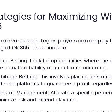
ategies for Maximizing 
5
 are various strategies players can employ 
ng at OK 365. These include:
alue Betting:
Look for opportunities where the 
he actual probability of an outcome occurring.
rbitrage Betting:
This involves placing bets on a
ifferent platforms to guarantee a profit regardles
ankroll Management:
Allocate a specific percent
inimize risk and extend playtime.