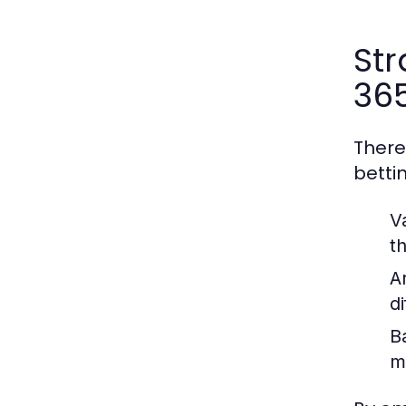
Str
36
There
betti
V
t
A
d
B
m