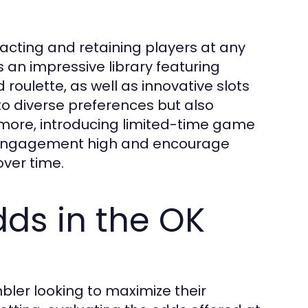
acting and retaining players at any
s an impressive library featuring
 roulette, as well as innovative slots
to diverse preferences but also
more, introducing limited-time game
 engagement high and encourage
over time.
dds in the OK
bler looking to maximize their