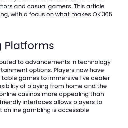
ors and casual gamers. This article
ling, with a focus on what makes OK 365
g Platforms
ributed to advancements in technology
tainment options. Players now have
 table games to immersive live dealer
flexibility of playing from home and the
online casinos more appealing than
riendly interfaces allows players to
t online gambling is accessible