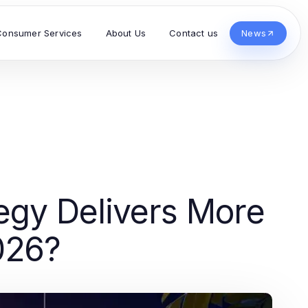
Consumer Services
About Us
Contact us
News
egy Delivers More
026?