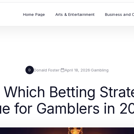
Home Page
Arts & Entertainment
Business and 
Donald Foster
·
April 18, 2026
·
Gambling
D
 Which Betting Strat
ue for Gamblers in 2