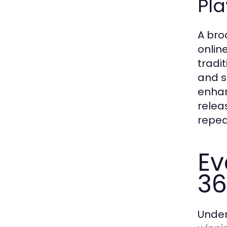
Pla
A bro
onlin
tradi
and s
enhan
relea
repea
Ev
36
Under