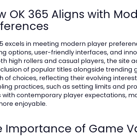
 OK 365 Aligns with Mod
eferences
5 excels in meeting modern player preferenc
g options, user-friendly interfaces, and in
oth high rollers and casual players, the site
nclusion of popular titles alongside trendin
h of choices, reflecting their evolving interes
ing practices, such as setting limits and prov
s with contemporary player expectations, m
ore enjoyable.
 Importance of Game Var