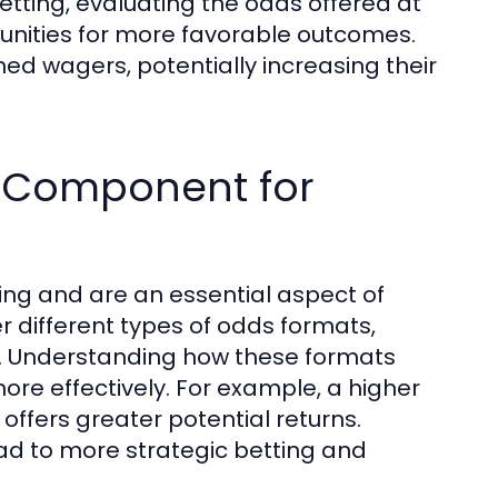
etting, evaluating the odds offered at
unities for more favorable outcomes.
d wagers, potentially increasing their
 Component for
ing and are an essential aspect of
er different types of odds formats,
s. Understanding how these formats
ore effectively. For example, a higher
 offers greater potential returns.
ad to more strategic betting and