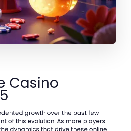
e Casino
65
dented growth over the past few
nt of this evolution. As more players
 the dynamics that drive these online