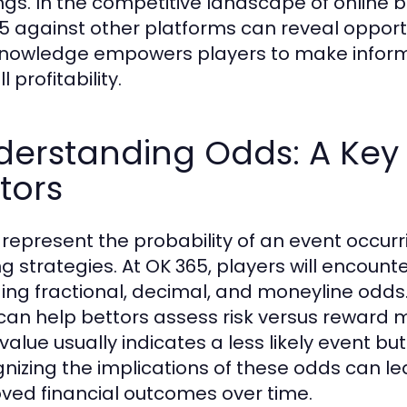
ngs. In the competitive landscape of online b
5 against other platforms can reveal opport
knowledge empowers players to make informe
l profitability.
derstanding Odds: A Key
tors
represent the probability of an event occurr
ng strategies. At OK 365, players will encount
ding fractional, decimal, and moneyline odd
can help bettors assess risk versus reward m
alue usually indicates a less likely event but
nizing the implications of these odds can le
ved financial outcomes over time.