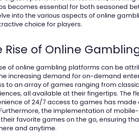
os becomes essential for both seasoned bett
delve into the various aspects of online gamb
tractive choice for players.
 Rise of Online Gamblin
ise of online gambling platforms can be att
he increasing demand for on-demand enter
s to an array of games ranging from classic
ences, all available at their fingertips. The 
nience of 24/7 access to games has made 
 Furthermore, the implementation of mobile-f
 their favorite games on the go, ensuring tha
ere and anytime.