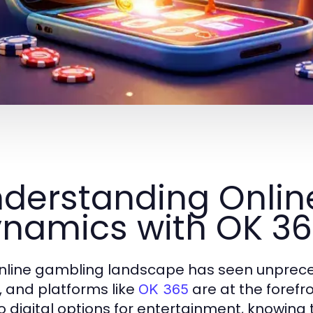
derstanding Onlin
namics with OK 3
nline gambling landscape has seen unprece
, and platforms like
are at the forefro
OK 365
to digital options for entertainment, knowing