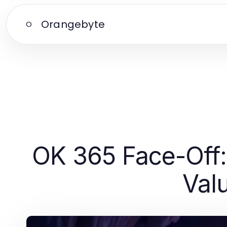
Orangebyte
O
OK 365 Face-Off:
Val