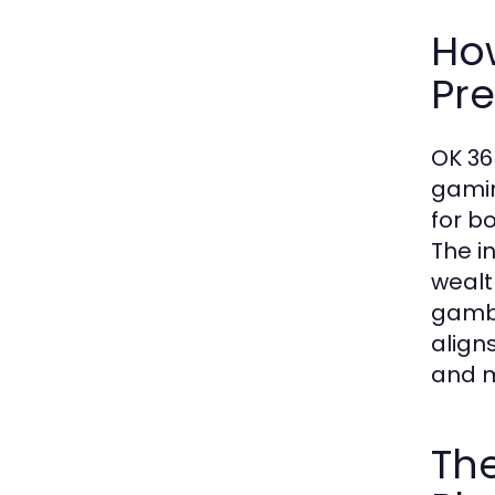
How
Pr
OK 36
gamin
for b
The i
wealt
gambl
align
and m
The