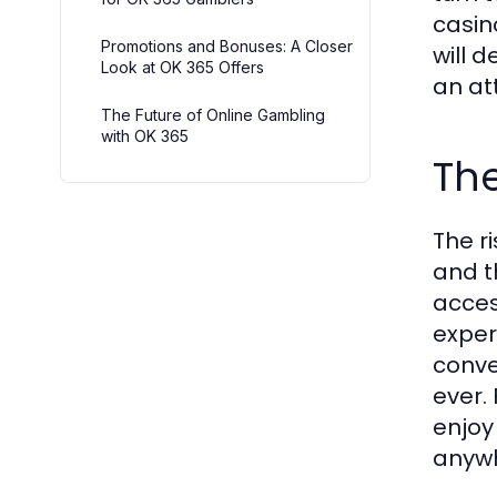
casin
Promotions and Bonuses: A Closer
will 
Look at OK 365 Offers
an at
The Future of Online Gambling
with OK 365
The
The r
and t
acces
experi
conve
ever.
enjoy
anywh