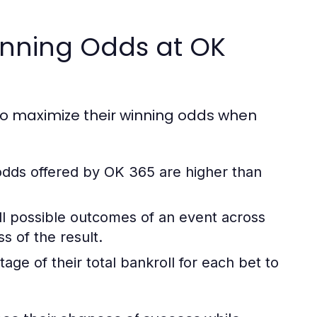
Winning Odds at OK
to maximize their winning odds when
odds offered by OK 365 are higher than
ll possible outcomes of an event across
s of the result.
age of their total bankroll for each bet to