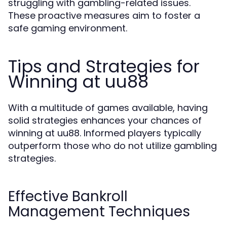
struggling with gambling-related issues.
These proactive measures aim to foster a
safe gaming environment.
Tips and Strategies for
Winning at uu88
With a multitude of games available, having
solid strategies enhances your chances of
winning at uu88. Informed players typically
outperform those who do not utilize gambling
strategies.
Effective Bankroll
Management Techniques