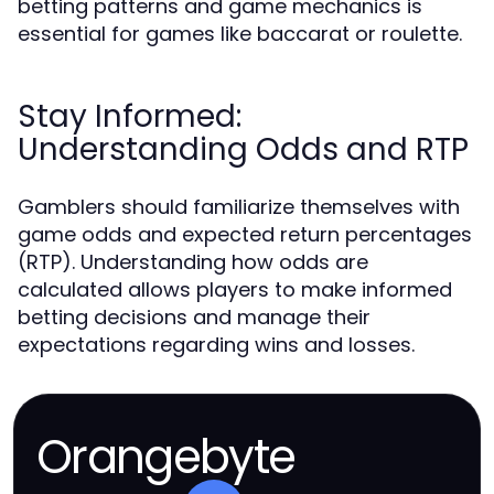
betting patterns and game mechanics is
essential for games like baccarat or roulette.
Stay Informed:
Understanding Odds and RTP
Gamblers should familiarize themselves with
game odds and expected return percentages
(RTP). Understanding how odds are
calculated allows players to make informed
betting decisions and manage their
expectations regarding wins and losses.
Orangebyte