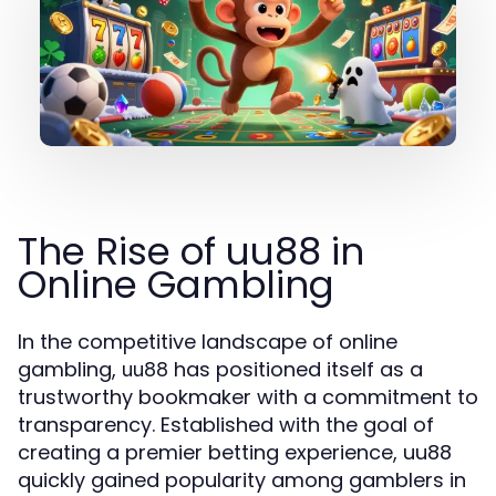
The Rise of uu88 in
Online Gambling
In the competitive landscape of online
gambling,
has positioned itself as a
uu88
trustworthy bookmaker with a commitment to
transparency. Established with the goal of
creating a premier betting experience, uu88
quickly gained popularity among gamblers in