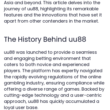
Asia and beyond. This article delves into the
journey of uu88, highlighting its remarkable
features and the innovations that have set it
apart from other contenders in the market.
The History Behind uu88
uu88 was launched to provide a seamless
and engaging betting environment that
caters to both novice and experienced
players. The platform has expertly navigated
the rapidly evolving regulations of the online
gambling industry, ensuring compliance while
offering a diverse range of games. Backed by
cutting-edge technology and a user-centric
approach, uu88 has quickly accumulated a
loyal user base.