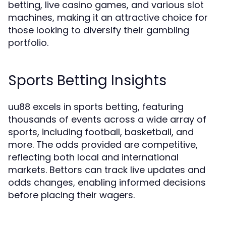
betting, live casino games, and various slot
machines, making it an attractive choice for
those looking to diversify their gambling
portfolio.
Sports Betting Insights
uu88 excels in sports betting, featuring
thousands of events across a wide array of
sports, including football, basketball, and
more. The odds provided are competitive,
reflecting both local and international
markets. Bettors can track live updates and
odds changes, enabling informed decisions
before placing their wagers.