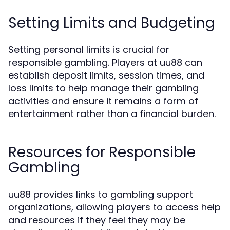
Setting Limits and Budgeting
Setting personal limits is crucial for
responsible gambling. Players at uu88 can
establish deposit limits, session times, and
loss limits to help manage their gambling
activities and ensure it remains a form of
entertainment rather than a financial burden.
Resources for Responsible
Gambling
uu88 provides links to gambling support
organizations, allowing players to access help
and resources if they feel they may be