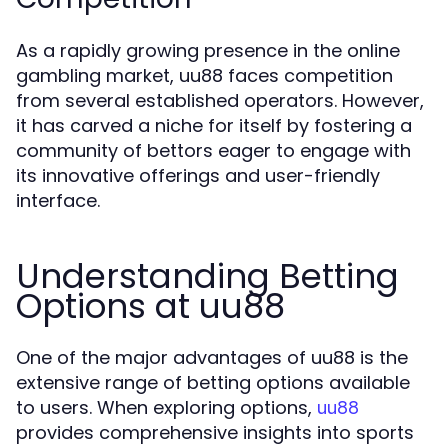
As a rapidly growing presence in the online
gambling market, uu88 faces competition
from several established operators. However,
it has carved a niche for itself by fostering a
community of bettors eager to engage with
its innovative offerings and user-friendly
interface.
Understanding Betting
Options at uu88
One of the major advantages of uu88 is the
extensive range of betting options available
to users. When exploring options,
uu88
provides comprehensive insights into sports