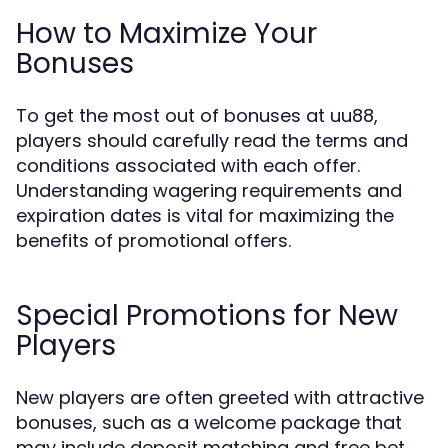
How to Maximize Your
Bonuses
To get the most out of bonuses at uu88,
players should carefully read the terms and
conditions associated with each offer.
Understanding wagering requirements and
expiration dates is vital for maximizing the
benefits of promotional offers.
Special Promotions for New
Players
New players are often greeted with attractive
bonuses, such as a welcome package that
may include deposit matching and free bet