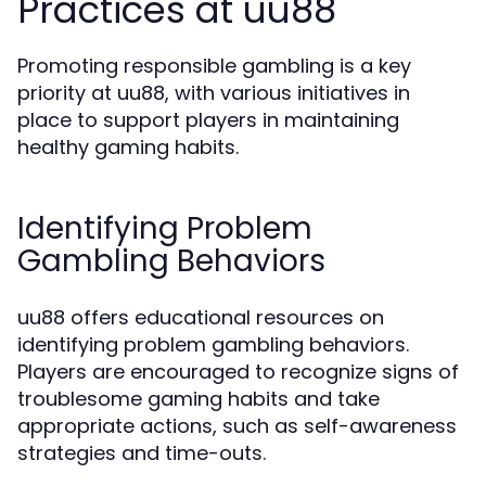
Practices at uu88
Promoting responsible gambling is a key
priority at uu88, with various initiatives in
place to support players in maintaining
healthy gaming habits.
Identifying Problem
Gambling Behaviors
uu88 offers educational resources on
identifying problem gambling behaviors.
Players are encouraged to recognize signs of
troublesome gaming habits and take
appropriate actions, such as self-awareness
strategies and time-outs.