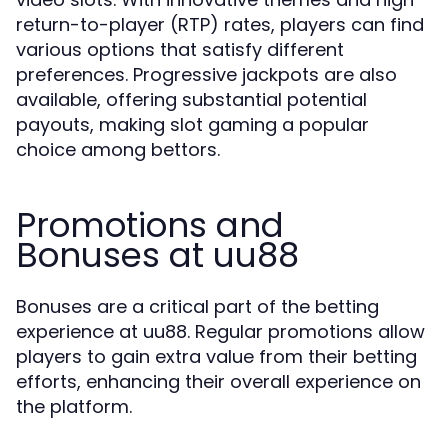
return-to-player (RTP) rates, players can find
various options that satisfy different
preferences. Progressive jackpots are also
available, offering substantial potential
payouts, making slot gaming a popular
choice among bettors.
Promotions and
Bonuses at uu88
Bonuses are a critical part of the betting
experience at uu88. Regular promotions allow
players to gain extra value from their betting
efforts, enhancing their overall experience on
the platform.