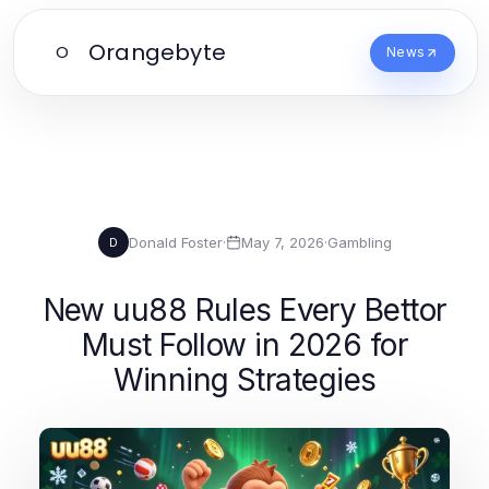
Orangebyte
O
News
Donald Foster
·
May 7, 2026
·
Gambling
D
New uu88 Rules Every Bettor
Must Follow in 2026 for
Winning Strategies