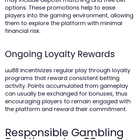
options. These promotions help to ease
players into the gaming environment, allowing
them to explore the platform with minimal
financial risk.
Ongoing Loyalty Rewards
uu88 incentivizes regular play through loyalty
programs that reward consistent betting
activity. Points accumulated from gameplay
can usually be exchanged for bonuses, thus
encouraging players to remain engaged with
the platform and reward their commitment.
Responsible Gambling