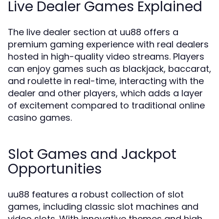
Live Dealer Games Explained
The live dealer section at uu88 offers a
premium gaming experience with real dealers
hosted in high-quality video streams. Players
can enjoy games such as blackjack, baccarat,
and roulette in real-time, interacting with the
dealer and other players, which adds a layer
of excitement compared to traditional online
casino games.
Slot Games and Jackpot
Opportunities
uu88 features a robust collection of slot
games, including classic slot machines and
video slots. With innovative themes and high