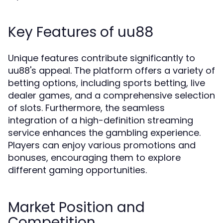
Key Features of uu88
Unique features contribute significantly to
uu88's appeal. The platform offers a variety of
betting options, including sports betting, live
dealer games, and a comprehensive selection
of slots. Furthermore, the seamless
integration of a high-definition streaming
service enhances the gambling experience.
Players can enjoy various promotions and
bonuses, encouraging them to explore
different gaming opportunities.
Market Position and
Competition