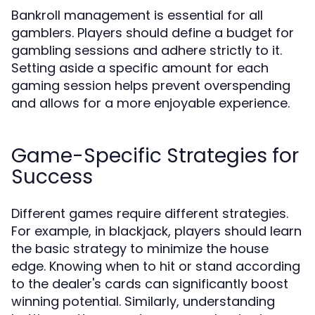
Bankroll management is essential for all
gamblers. Players should define a budget for
gambling sessions and adhere strictly to it.
Setting aside a specific amount for each
gaming session helps prevent overspending
and allows for a more enjoyable experience.
Game-Specific Strategies for
Success
Different games require different strategies.
For example, in blackjack, players should learn
the basic strategy to minimize the house
edge. Knowing when to hit or stand according
to the dealer's cards can significantly boost
winning potential. Similarly, understanding