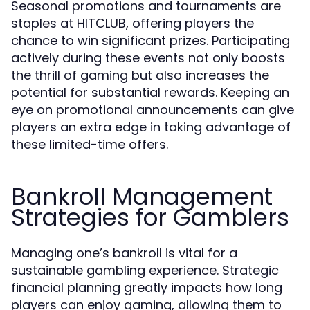
Seasonal promotions and tournaments are
staples at HITCLUB, offering players the
chance to win significant prizes. Participating
actively during these events not only boosts
the thrill of gaming but also increases the
potential for substantial rewards. Keeping an
eye on promotional announcements can give
players an extra edge in taking advantage of
these limited-time offers.
Bankroll Management
Strategies for Gamblers
Managing one’s bankroll is vital for a
sustainable gambling experience. Strategic
financial planning greatly impacts how long
players can enjoy gaming, allowing them to