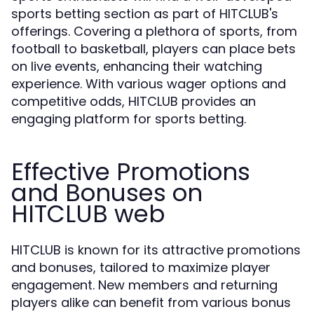
sports betting section as part of HITCLUB's
offerings. Covering a plethora of sports, from
football to basketball, players can place bets
on live events, enhancing their watching
experience. With various wager options and
competitive odds, HITCLUB provides an
engaging platform for sports betting.
Effective Promotions
and Bonuses on
HITCLUB web
HITCLUB is known for its attractive promotions
and bonuses, tailored to maximize player
engagement. New members and returning
players alike can benefit from various bonus