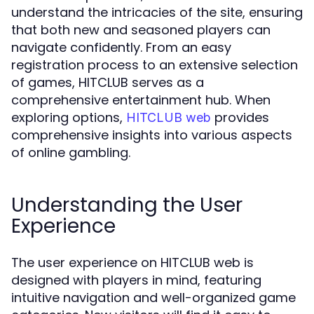
understand the intricacies of the site, ensuring
that both new and seasoned players can
navigate confidently. From an easy
registration process to an extensive selection
of games, HITCLUB serves as a
comprehensive entertainment hub. When
exploring options,
provides
HITCLUB web
comprehensive insights into various aspects
of online gambling.
Understanding the User
Experience
The user experience on HITCLUB web is
designed with players in mind, featuring
intuitive navigation and well-organized game