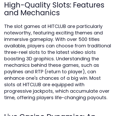
High-Quality Slots: Features
and Mechanics
The slot games at HITCLUB are particularly
noteworthy, featuring exciting themes and
immersive gameplay. With over 500 titles
available, players can choose from traditional
three-reel slots to the latest video slots
boasting 3D graphics. Understanding the
mechanics behind these games, such as
paylines and RTP (return to player), can
enhance one's chances of a big win. Most
slots at HITCLUB are equipped with
progressive jackpots, which accumulate over
time, offering players life-changing payouts.