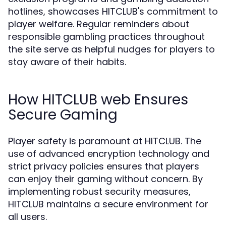
hotlines, showcases HITCLUB's commitment to
player welfare. Regular reminders about
responsible gambling practices throughout
the site serve as helpful nudges for players to
stay aware of their habits.
How HITCLUB web Ensures
Secure Gaming
Player safety is paramount at HITCLUB. The
use of advanced encryption technology and
strict privacy policies ensures that players
can enjoy their gaming without concern. By
implementing robust security measures,
HITCLUB maintains a secure environment for
all users.