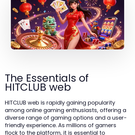
The Essentials of
HITCLUB web
HITCLUB web is rapidly gaining popularity
among online gaming enthusiasts, offering a
diverse range of gaming options and a user-
friendly experience. As millions of gamers
flock to the platform, it is essential to