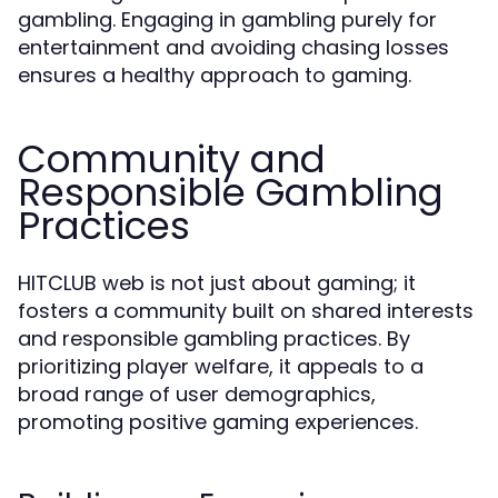
gambling. Engaging in gambling purely for
entertainment and avoiding chasing losses
ensures a healthy approach to gaming.
Community and
Responsible Gambling
Practices
HITCLUB web is not just about gaming; it
fosters a community built on shared interests
and responsible gambling practices. By
prioritizing player welfare, it appeals to a
broad range of user demographics,
promoting positive gaming experiences.