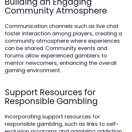
Building an Engaging
Community Atmosphere
Communication channels such as live chat
foster interaction among players, creating a
community atmosphere where experiences
can be shared. Community events and
forums allow experienced gamblers to
mentor newcomers, enhancing the overall
gaming environment.
Support Resources for
Responsible Gambling
Incorporating support resources for
responsible gambling, such as links to self-
exclusion programs and gambling addiction