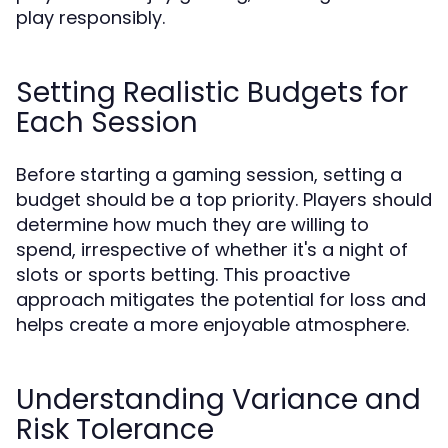
play responsibly.
Setting Realistic Budgets for
Each Session
Before starting a gaming session, setting a
budget should be a top priority. Players should
determine how much they are willing to
spend, irrespective of whether it's a night of
slots or sports betting. This proactive
approach mitigates the potential for loss and
helps create a more enjoyable atmosphere.
Understanding Variance and
Risk Tolerance