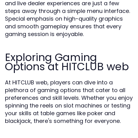
and live dealer experiences are just a few
steps away through a simple menu interface.
Special emphasis on high-quality graphics
and smooth gameplay ensures that every
gaming session is enjoyable.
Exploring Gaming
Options at HITCLUB web
At HITCLUB web, players can dive into a
plethora of gaming options that cater to all
preferences and skill levels. Whether you enjoy
spinning the reels on slot machines or testing
your skills at table games like poker and
blackjack, there's something for everyone.