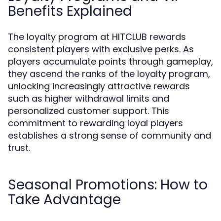
Benefits Explained
The loyalty program at HITCLUB rewards
consistent players with exclusive perks. As
players accumulate points through gameplay,
they ascend the ranks of the loyalty program,
unlocking increasingly attractive rewards
such as higher withdrawal limits and
personalized customer support. This
commitment to rewarding loyal players
establishes a strong sense of community and
trust.
Seasonal Promotions: How to
Take Advantage