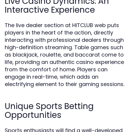
Live Casino Dynamics: An
Interactive Experience
The live dealer section at HITCLUB web puts
players in the heart of the action, directly
interacting with professional dealers through
high-definition streaming. Table games such
as blackjack, roulette, and baccarat come to
life, providing an authentic casino experience
from the comfort of home. Players can
engage in real-time, which adds an
electrifying element to their gaming sessions.
Unique Sports Betting
Opportunities
Sports enthusiasts will find a well-developed