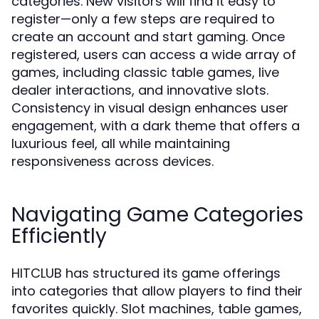
categories. New visitors will find it easy to
register—only a few steps are required to
create an account and start gaming. Once
registered, users can access a wide array of
games, including classic table games, live
dealer interactions, and innovative slots.
Consistency in visual design enhances user
engagement, with a dark theme that offers a
luxurious feel, all while maintaining
responsiveness across devices.
Navigating Game Categories
Efficiently
HITCLUB has structured its game offerings
into categories that allow players to find their
favorites quickly. Slot machines, table games,