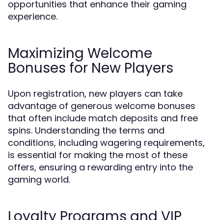
opportunities that enhance their gaming
experience.
Maximizing Welcome
Bonuses for New Players
Upon registration, new players can take
advantage of generous welcome bonuses
that often include match deposits and free
spins. Understanding the terms and
conditions, including wagering requirements,
is essential for making the most of these
offers, ensuring a rewarding entry into the
gaming world.
Loyalty Programs and VIP