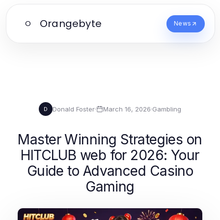
Orangebyte
O
News
Donald Foster
·
March 16, 2026
·
Gambling
D
Master Winning Strategies on
HITCLUB web for 2026: Your
Guide to Advanced Casino
Gaming