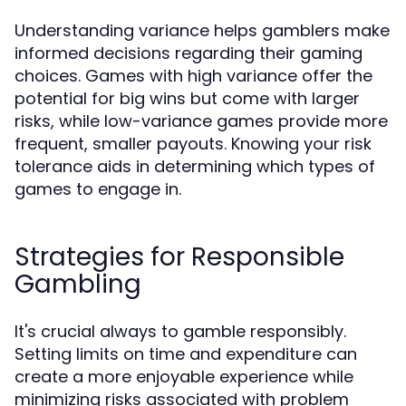
Understanding variance helps gamblers make
informed decisions regarding their gaming
choices. Games with high variance offer the
potential for big wins but come with larger
risks, while low-variance games provide more
frequent, smaller payouts. Knowing your risk
tolerance aids in determining which types of
games to engage in.
Strategies for Responsible
Gambling
It's crucial always to gamble responsibly.
Setting limits on time and expenditure can
create a more enjoyable experience while
minimizing risks associated with problem