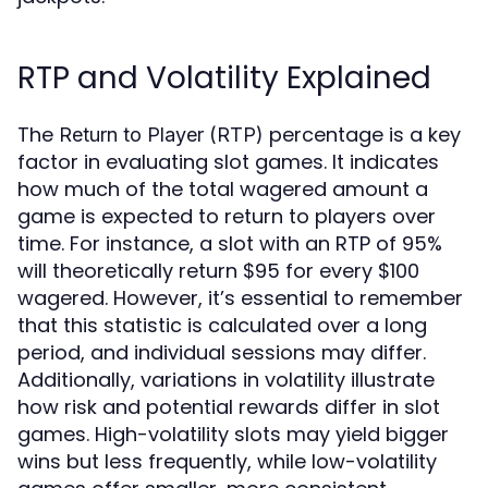
RTP and Volatility Explained
The
percentage is a key
Return to Player (RTP)
factor in evaluating slot games. It indicates
how much of the total wagered amount a
game is expected to return to players over
time. For instance, a slot with an RTP of 95%
will theoretically return $95 for every $100
wagered. However, it’s essential to remember
that this statistic is calculated over a long
period, and individual sessions may differ.
Additionally, variations in volatility illustrate
how risk and potential rewards differ in slot
games. High-volatility slots may yield bigger
wins but less frequently, while low-volatility