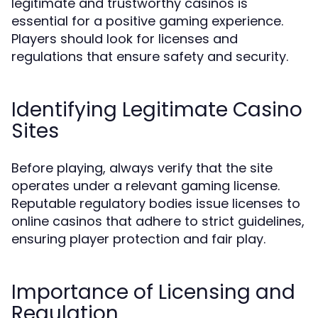
legitimate and trustworthy casinos is
essential for a positive gaming experience.
Players should look for licenses and
regulations that ensure safety and security.
Identifying Legitimate Casino
Sites
Before playing, always verify that the site
operates under a relevant gaming license.
Reputable regulatory bodies issue licenses to
online casinos that adhere to strict guidelines,
ensuring player protection and fair play.
Importance of Licensing and
Regulation