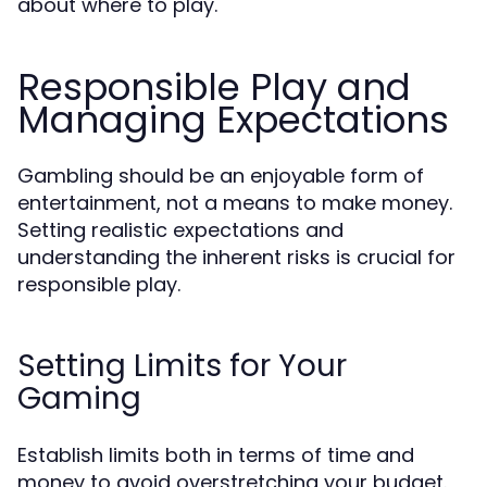
about where to play.
Responsible Play and
Managing Expectations
Gambling should be an enjoyable form of
entertainment, not a means to make money.
Setting realistic expectations and
understanding the inherent risks is crucial for
responsible play.
Setting Limits for Your
Gaming
Establish limits both in terms of time and
money to avoid overstretching your budget.