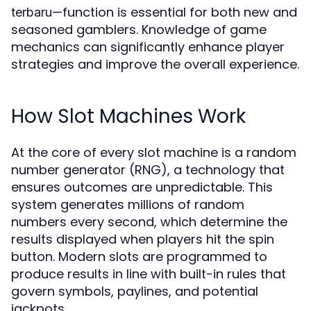
—function is essential for both new and
terbaru
seasoned gamblers. Knowledge of game
mechanics can significantly enhance player
strategies and improve the overall experience.
How Slot Machines Work
At the core of every slot machine is a random
number generator (RNG), a technology that
ensures outcomes are unpredictable. This
system generates millions of random
numbers every second, which determine the
results displayed when players hit the spin
button. Modern slots are programmed to
produce results in line with built-in rules that
govern symbols, paylines, and potential
jackpots.