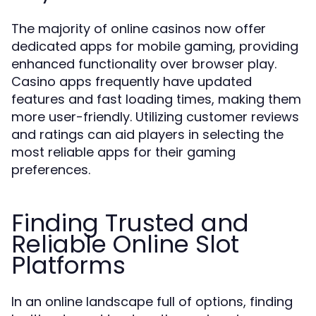
The majority of online casinos now offer
dedicated apps for mobile gaming, providing
enhanced functionality over browser play.
Casino apps frequently have updated
features and fast loading times, making them
more user-friendly. Utilizing customer reviews
and ratings can aid players in selecting the
most reliable apps for their gaming
preferences.
Finding Trusted and
Reliable Online Slot
Platforms
In an online landscape full of options, finding