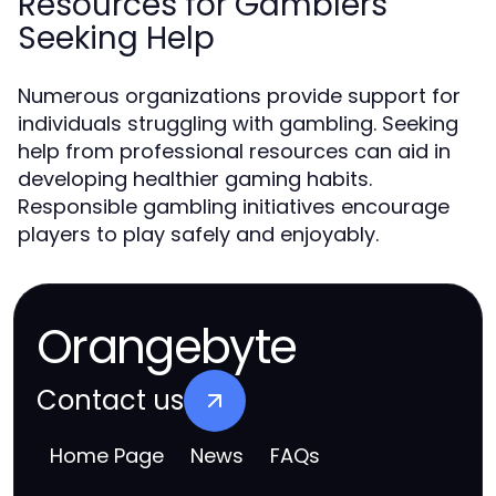
Resources for Gamblers
Seeking Help
Numerous organizations provide support for
individuals struggling with gambling. Seeking
help from professional resources can aid in
developing healthier gaming habits.
Responsible gambling initiatives encourage
players to play safely and enjoyably.
Orangebyte
Contact us
Home Page
News
FAQs