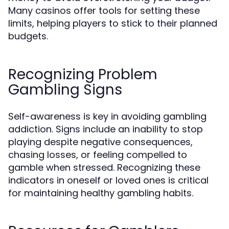
Many casinos offer tools for setting these
limits, helping players to stick to their planned
budgets.
Recognizing Problem
Gambling Signs
Self-awareness is key in avoiding gambling
addiction. Signs include an inability to stop
playing despite negative consequences,
chasing losses, or feeling compelled to
gamble when stressed. Recognizing these
indicators in oneself or loved ones is critical
for maintaining healthy gambling habits.