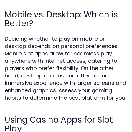
Mobile vs. Desktop: Which is
Better?
Deciding whether to play on mobile or
desktop depends on personal preferences.
Mobile slot apps allow for seamless play
anywhere with internet access, catering to
players who prefer flexibility. On the other
hand, desktop options can offer a more
immersive experience with larger screens and
enhanced graphics. Assess your gaming
habits to determine the best platform for you.
Using Casino Apps for Slot
Play