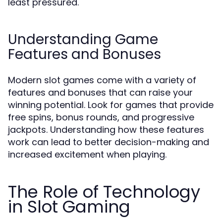
least pressured.
Understanding Game
Features and Bonuses
Modern slot games come with a variety of
features and bonuses that can raise your
winning potential. Look for games that provide
free spins, bonus rounds, and progressive
jackpots. Understanding how these features
work can lead to better decision-making and
increased excitement when playing.
The Role of Technology
in Slot Gaming