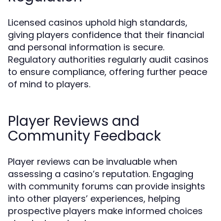
Licensed casinos uphold high standards,
giving players confidence that their financial
and personal information is secure.
Regulatory authorities regularly audit casinos
to ensure compliance, offering further peace
of mind to players.
Player Reviews and
Community Feedback
Player reviews can be invaluable when
assessing a casino’s reputation. Engaging
with community forums can provide insights
into other players’ experiences, helping
prospective players make informed choices