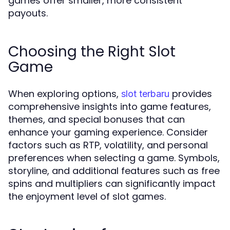
games offer smaller, more consistent
payouts.
Choosing the Right Slot
Game
When exploring options,
provides
slot terbaru
comprehensive insights into game features,
themes, and special bonuses that can
enhance your gaming experience. Consider
factors such as RTP, volatility, and personal
preferences when selecting a game. Symbols,
storyline, and additional features such as free
spins and multipliers can significantly impact
the enjoyment level of slot games.