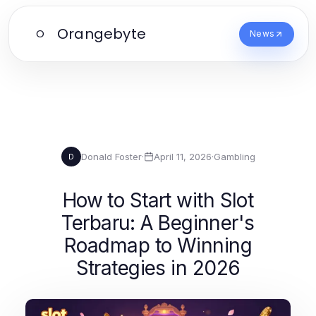
Orangebyte
O
News
Donald Foster
·
April 11, 2026
·
Gambling
D
How to Start with Slot
Terbaru: A Beginner's
Roadmap to Winning
Strategies in 2026