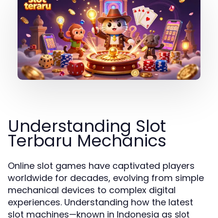
Understanding Slot
Terbaru Mechanics
Online slot games have captivated players
worldwide for decades, evolving from simple
mechanical devices to complex digital
experiences. Understanding how the latest
slot machines—known in Indonesia as
slot