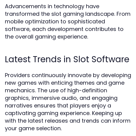
Advancements in technology have
transformed the slot gaming landscape. From
mobile optimization to sophisticated
software, each development contributes to
the overall gaming experience.
Latest Trends in Slot Software
Providers continuously innovate by developing
new games with enticing themes and game
mechanics. The use of high-definition
graphics, immersive audio, and engaging
narratives ensures that players enjoy a
captivating gaming experience. Keeping up
with the latest releases and trends can inform
your game selection.