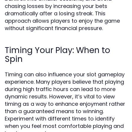
chasing losses by increasing your bets
dramatically after a losing streak. This
approach allows players to enjoy the game
without significant financial pressure.
Timing Your Play: When to
Spin
Timing can also influence your slot gameplay
experience. Many players believe that playing
during high traffic hours can lead to more
dynamic results. However, it’s vital to view
timing as a way to enhance enjoyment rather
than a guaranteed means to winning.
Experiment with different times to identify
when you feel most comfortable playing and