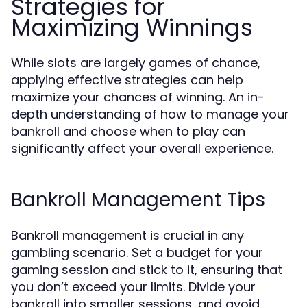
Strategies for
Maximizing Winnings
While slots are largely games of chance,
applying effective strategies can help
maximize your chances of winning. An in-
depth understanding of how to manage your
bankroll and choose when to play can
significantly affect your overall experience.
Bankroll Management Tips
Bankroll management is crucial in any
gambling scenario. Set a budget for your
gaming session and stick to it, ensuring that
you don’t exceed your limits. Divide your
bankroll into smaller sessions, and avoid