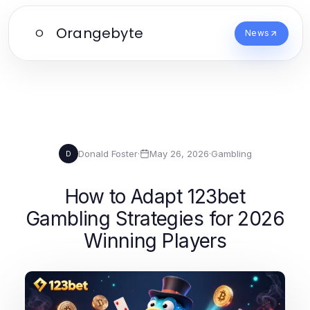
Orangebyte
O
News
Donald Foster
·
May 26, 2026
·
Gambling
D
How to Adapt 123bet
Gambling Strategies for 2026
Winning Players