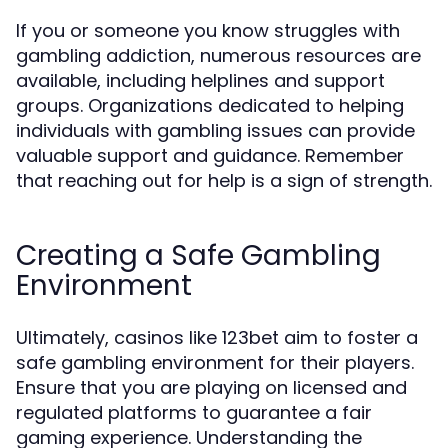
If you or someone you know struggles with
gambling addiction, numerous resources are
available, including helplines and support
groups. Organizations dedicated to helping
individuals with gambling issues can provide
valuable support and guidance. Remember
that reaching out for help is a sign of strength.
Creating a Safe Gambling
Environment
Ultimately, casinos like 123bet aim to foster a
safe gambling environment for their players.
Ensure that you are playing on licensed and
regulated platforms to guarantee a fair
gaming experience. Understanding the