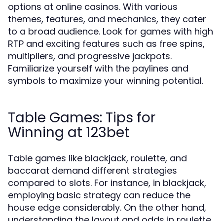
options at online casinos. With various
themes, features, and mechanics, they cater
to a broad audience. Look for games with high
RTP and exciting features such as free spins,
multipliers, and progressive jackpots.
Familiarize yourself with the paylines and
symbols to maximize your winning potential.
Table Games: Tips for
Winning at 123bet
Table games like blackjack, roulette, and
baccarat demand different strategies
compared to slots. For instance, in blackjack,
employing basic strategy can reduce the
house edge considerably. On the other hand,
understanding the layout and odds in roulette