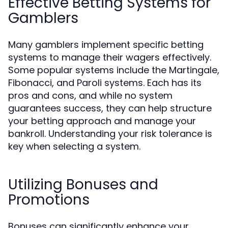
Effective Betting Systems for
Gamblers
Many gamblers implement specific betting
systems to manage their wagers effectively.
Some popular systems include the Martingale,
Fibonacci, and Paroli systems. Each has its
pros and cons, and while no system
guarantees success, they can help structure
your betting approach and manage your
bankroll. Understanding your risk tolerance is
key when selecting a system.
Utilizing Bonuses and
Promotions
Bonuses can significantly enhance your