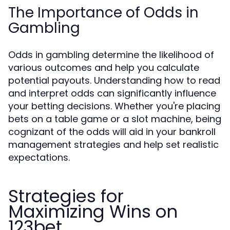
The Importance of Odds in
Gambling
Odds in gambling determine the likelihood of
various outcomes and help you calculate
potential payouts. Understanding how to read
and interpret odds can significantly influence
your betting decisions. Whether you're placing
bets on a table game or a slot machine, being
cognizant of the odds will aid in your bankroll
management strategies and help set realistic
expectations.
Strategies for
Maximizing Wins on
123bet