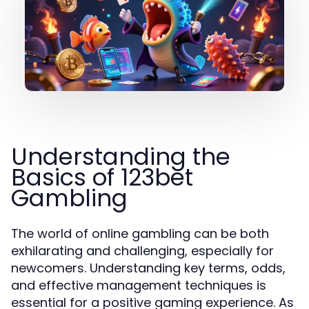
Understanding the
Basics of 123bet
Gambling
The world of online gambling can be both
exhilarating and challenging, especially for
newcomers. Understanding key terms, odds,
and effective management techniques is
essential for a positive gaming experience. As