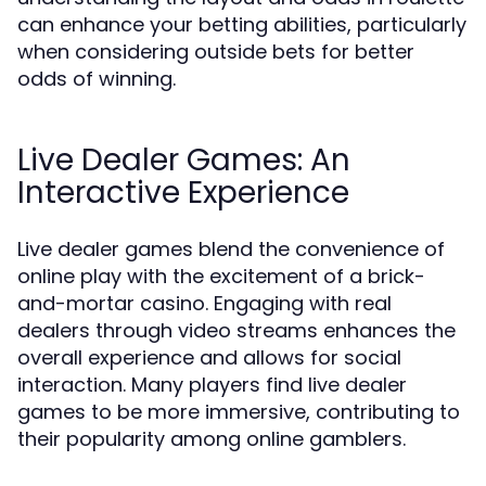
can enhance your betting abilities, particularly
when considering outside bets for better
odds of winning.
Live Dealer Games: An
Interactive Experience
Live dealer games blend the convenience of
online play with the excitement of a brick-
and-mortar casino. Engaging with real
dealers through video streams enhances the
overall experience and allows for social
interaction. Many players find live dealer
games to be more immersive, contributing to
their popularity among online gamblers.