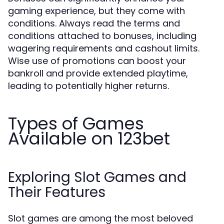
gaming experience, but they come with
conditions. Always read the terms and
conditions attached to bonuses, including
wagering requirements and cashout limits.
Wise use of promotions can boost your
bankroll and provide extended playtime,
leading to potentially higher returns.
Types of Games
Available on 123bet
Exploring Slot Games and
Their Features
Slot games are among the most beloved