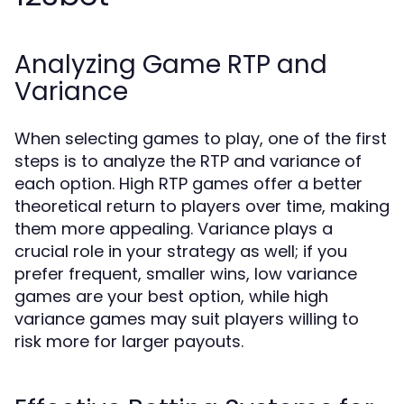
Analyzing Game RTP and
Variance
When selecting games to play, one of the first
steps is to analyze the RTP and variance of
each option. High RTP games offer a better
theoretical return to players over time, making
them more appealing. Variance plays a
crucial role in your strategy as well; if you
prefer frequent, smaller wins, low variance
games are your best option, while high
variance games may suit players willing to
risk more for larger payouts.