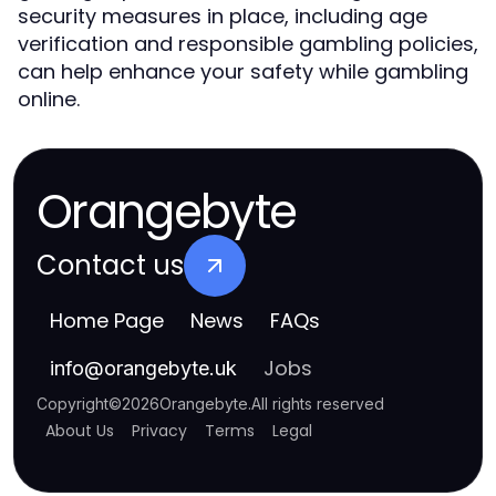
security measures in place, including age
verification and responsible gambling policies,
can help enhance your safety while gambling
online.
Orangebyte
Contact us
Home Page
News
FAQs
Jobs
info
@
orangebyte.uk
Copyright
©
2026
Orangebyte
.
All rights reserved
About Us
Privacy
Terms
Legal