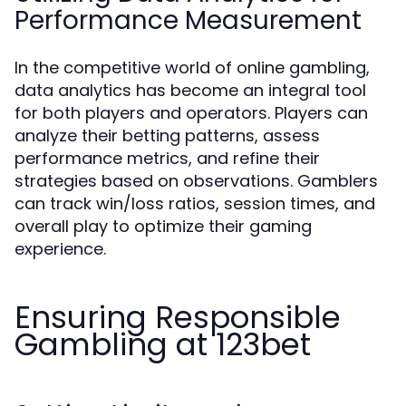
Performance Measurement
In the competitive world of online gambling,
data analytics has become an integral tool
for both players and operators. Players can
analyze their betting patterns, assess
performance metrics, and refine their
strategies based on observations. Gamblers
can track win/loss ratios, session times, and
overall play to optimize their gaming
experience.
Ensuring Responsible
Gambling at 123bet