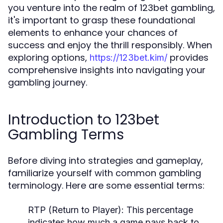
you venture into the realm of 123bet gambling,
it's important to grasp these foundational
elements to enhance your chances of
success and enjoy the thrill responsibly. When
exploring options,
provides
https://123bet.kim/
comprehensive insights into navigating your
gambling journey.
Introduction to 123bet
Gambling Terms
Before diving into strategies and gameplay,
familiarize yourself with common gambling
terminology. Here are some essential terms:
RTP (Return to Player):
This percentage
indicates how much a game pays back to