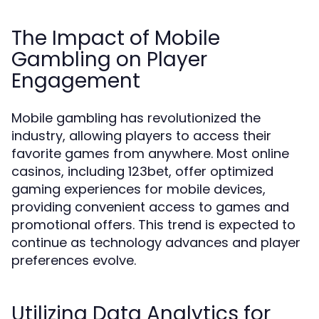
The Impact of Mobile
Gambling on Player
Engagement
Mobile gambling has revolutionized the
industry, allowing players to access their
favorite games from anywhere. Most online
casinos, including 123bet, offer optimized
gaming experiences for mobile devices,
providing convenient access to games and
promotional offers. This trend is expected to
continue as technology advances and player
preferences evolve.
Utilizing Data Analytics for