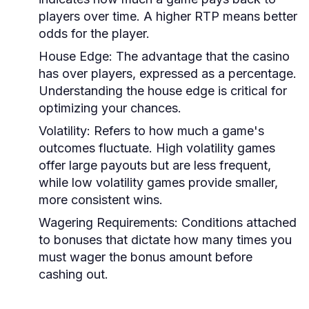
players over time. A higher RTP means better
odds for the player.
House Edge:
The advantage that the casino
has over players, expressed as a percentage.
Understanding the house edge is critical for
optimizing your chances.
Volatility:
Refers to how much a game's
outcomes fluctuate. High volatility games
offer large payouts but are less frequent,
while low volatility games provide smaller,
more consistent wins.
Wagering Requirements:
Conditions attached
to bonuses that dictate how many times you
must wager the bonus amount before
cashing out.