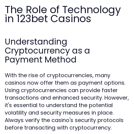
The Role of Technology
in 123bet Casinos
Understanding
Cryptocurrency as a
Payment Method
With the rise of cryptocurrencies, many
casinos now offer them as payment options.
Using cryptocurrencies can provide faster
transactions and enhanced security. However,
it's essential to understand the potential
volatility and security measures in place.
Always verify the casino's security protocols
before transacting with cryptocurrency.