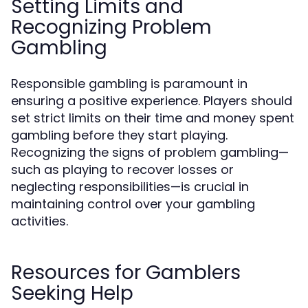
Setting Limits and
Recognizing Problem
Gambling
Responsible gambling is paramount in
ensuring a positive experience. Players should
set strict limits on their time and money spent
gambling before they start playing.
Recognizing the signs of problem gambling—
such as playing to recover losses or
neglecting responsibilities—is crucial in
maintaining control over your gambling
activities.
Resources for Gamblers
Seeking Help