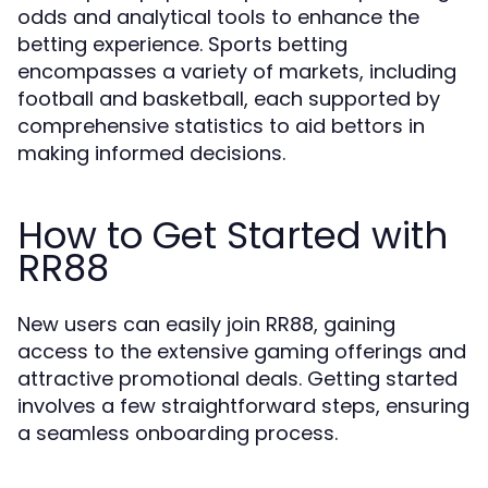
odds and analytical tools to enhance the
betting experience. Sports betting
encompasses a variety of markets, including
football and basketball, each supported by
comprehensive statistics to aid bettors in
making informed decisions.
How to Get Started with
RR88
New users can easily join RR88, gaining
access to the extensive gaming offerings and
attractive promotional deals. Getting started
involves a few straightforward steps, ensuring
a seamless onboarding process.