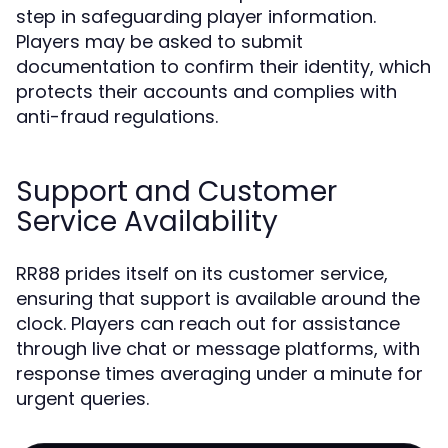
step in safeguarding player information.
Players may be asked to submit
documentation to confirm their identity, which
protects their accounts and complies with
anti-fraud regulations.
Support and Customer
Service Availability
RR88 prides itself on its customer service,
ensuring that support is available around the
clock. Players can reach out for assistance
through live chat or message platforms, with
response times averaging under a minute for
urgent queries.