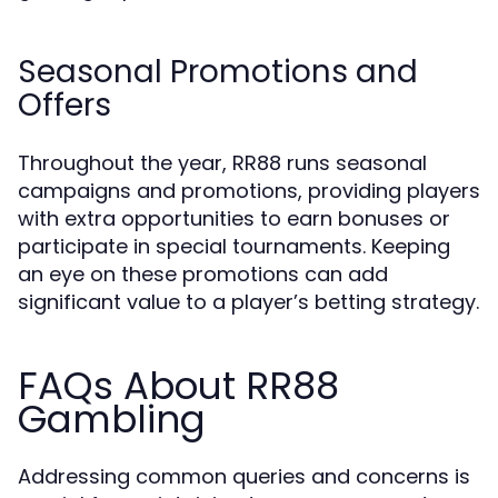
Seasonal Promotions and
Offers
Throughout the year, RR88 runs seasonal
campaigns and promotions, providing players
with extra opportunities to earn bonuses or
participate in special tournaments. Keeping
an eye on these promotions can add
significant value to a player’s betting strategy.
FAQs About RR88
Gambling
Addressing common queries and concerns is