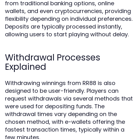
from traditional banking options, online
wallets, and even cryptocurrencies, providing
flexibility depending on individual preferences.
Deposits are typically processed instantly,
allowing users to start playing without delay.
Withdrawal Processes
Explained
Withdrawing winnings from RR88 is also
designed to be user-friendly. Players can
request withdrawals via several methods that
were used for depositing funds. The
withdrawal times vary depending on the
chosen method, with e-wallets offering the
fastest transaction times, typically within a
few minutes.