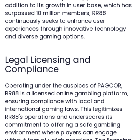
addition to its growth in user base, which has
surpassed 10 million members, RR88
continuously seeks to enhance user
experiences through innovative technology
and diverse gaming options.
Legal Licensing and
Compliance
Operating under the auspices of PAGCOR,
RR88 is a licensed online gambling platform,
ensuring compliance with local and
international gaming laws. This legitimizes
RR88's operations and underscores its
commitment to offering a safe gambling
environment where players can engage