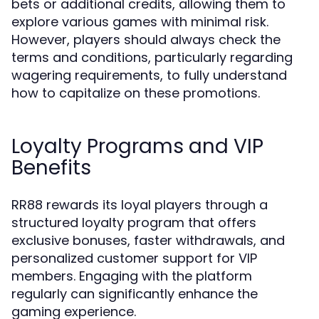
bets or additional credits, allowing them to
explore various games with minimal risk.
However, players should always check the
terms and conditions, particularly regarding
wagering requirements, to fully understand
how to capitalize on these promotions.
Loyalty Programs and VIP
Benefits
RR88 rewards its loyal players through a
structured loyalty program that offers
exclusive bonuses, faster withdrawals, and
personalized customer support for VIP
members. Engaging with the platform
regularly can significantly enhance the
gaming experience.