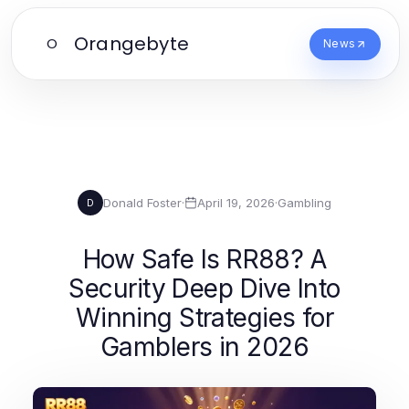
Orangebyte
O
News
Donald Foster
·
April 19, 2026
·
Gambling
D
How Safe Is RR88? A
Security Deep Dive Into
Winning Strategies for
Gamblers in 2026