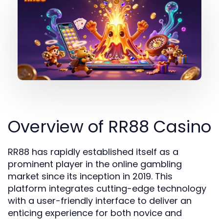
Overview of RR88 Casino
RR88 has rapidly established itself as a
prominent player in the online gambling
market since its inception in 2019. This
platform integrates cutting-edge technology
with a user-friendly interface to deliver an
enticing experience for both novice and