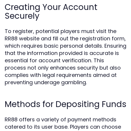
Creating Your Account
Securely
To register, potential players must visit the
RR88 website and fill out the registration form,
which requires basic personal details. Ensuring
that the information provided is accurate is
essential for account verification. This
process not only enhances security but also
complies with legal requirements aimed at
preventing underage gambling.
Methods for Depositing Funds
RR88 offers a variety of payment methods
catered to its user base. Players can choose