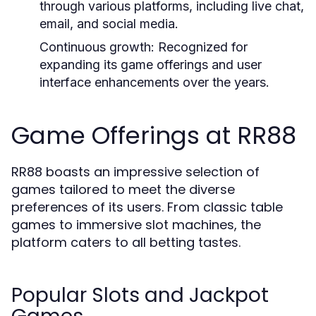
through various platforms, including live chat,
email, and social media.
Continuous growth: Recognized for
expanding its game offerings and user
interface enhancements over the years.
Game Offerings at RR88
RR88 boasts an impressive selection of
games tailored to meet the diverse
preferences of its users. From classic table
games to immersive slot machines, the
platform caters to all betting tastes.
Popular Slots and Jackpot