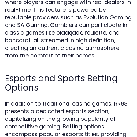
where players can engage with real dealers in
real-time. This feature is powered by
reputable providers such as Evolution Gaming
and SA Gaming. Gamblers can participate in
classic games like blackjack, roulette, and
baccarat, all streamed in high definition,
creating an authentic casino atmosphere
from the comfort of their homes.
Esports and Sports Betting
Options
In addition to traditional casino games, RR88
presents a dedicated esports section,
capitalizing on the growing popularity of
competitive gaming. Betting options
encompass popular esports titles, providing