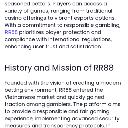
seasoned bettors. Players can access a
variety of games, ranging from traditional
casino offerings to vibrant esports options.
With a commitment to responsible gambling,
prioritizes player protection and
RR88
compliance with international regulations,
enhancing user trust and satisfaction.
History and Mission of RR88
Founded with the vision of creating a modern
betting environment, RR88 entered the
Vietnamese market and quickly gained
traction among gamblers. The platform aims
to provide a responsible and fair gaming
experience, implementing advanced security
measures and transparency protocols. In