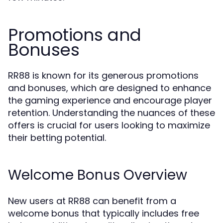
Promotions and
Bonuses
RR88 is known for its generous promotions
and bonuses, which are designed to enhance
the gaming experience and encourage player
retention. Understanding the nuances of these
offers is crucial for users looking to maximize
their betting potential.
Welcome Bonus Overview
New users at RR88 can benefit from a
welcome bonus that typically includes free