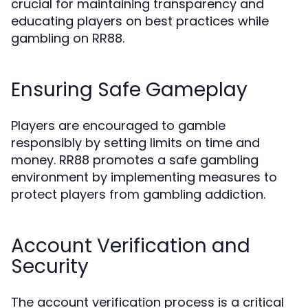
crucial for maintaining transparency and
educating players on best practices while
gambling on RR88.
Ensuring Safe Gameplay
Players are encouraged to gamble
responsibly by setting limits on time and
money. RR88 promotes a safe gambling
environment by implementing measures to
protect players from gambling addiction.
Account Verification and
Security
The account verification process is a critical