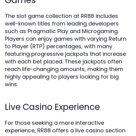
Games
The slot game collection at RR88 includes
well-known titles from leading developers
such as Pragmatic Play and Microgaming.
Players can enjoy games with varying Return
to Player (RTP) percentages, with many
featuring progressive jackpots that increase
with each bet placed. These jackpots often
reach life-changing amounts, making them
highly appealing to players looking for big
wins.
Live Casino Experience
For those seeking a more interactive
experience, RR88 offers a live casino section