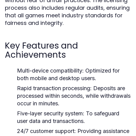
without fear of unfair practices. The licensing
process also includes regular audits, ensuring
that all games meet industry standards for
fairness and integrity.
Key Features and
Achievements
Multi-device compatibility: Optimized for
both mobile and desktop users.
Rapid transaction processing: Deposits are
processed within seconds, while withdrawals
occur in minutes.
Five-layer security system: To safeguard
user data and transactions.
24/7 customer support: Providing assistance