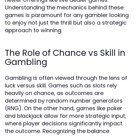
Understanding the mechanics behind these
games is paramount for any gambler looking
to enjoy not just the thrill but also a strategic
approach to winning.
The Role of Chance vs Skill in
Gambling
Gambling is often viewed through the lens of
luck versus skill. Games such as slots rely
heavily on chance, as outcomes are
determined by random number generators
(RNG). On the other hand, games like poker
and blackjack allow for more strategic input,
where player decisions significantly impact
the outcome. Recognizing the balance