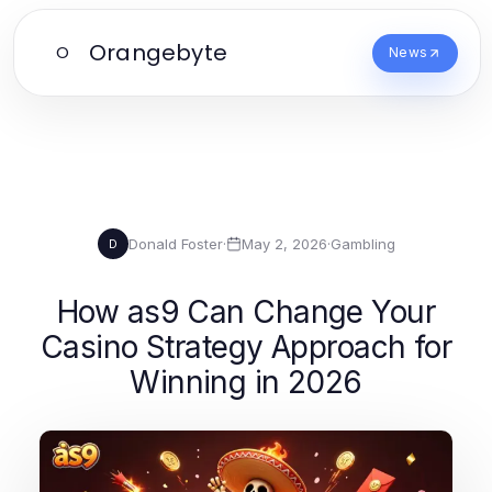
Orangebyte
O
News
Donald Foster
·
May 2, 2026
·
Gambling
D
How as9 Can Change Your
Casino Strategy Approach for
Winning in 2026