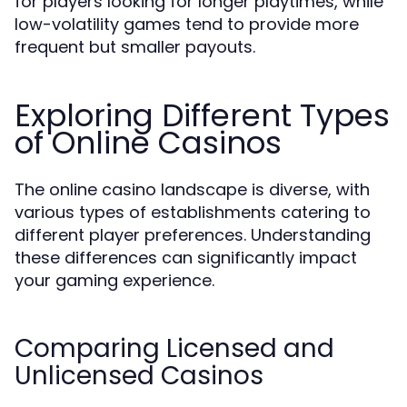
for players looking for longer playtimes, while
low-volatility games tend to provide more
frequent but smaller payouts.
Exploring Different Types
of Online Casinos
The online casino landscape is diverse, with
various types of establishments catering to
different player preferences. Understanding
these differences can significantly impact
your gaming experience.
Comparing Licensed and
Unlicensed Casinos