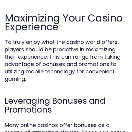
Maximizing Your Casino
Experience
To truly enjoy what the casino world offers,
players should be proactive in maximizing
their experience. This can range from taking
advantage of bonuses and promotions to
utilizing mobile technology for convenient
gaming.
Leveraging Bonuses and
Promotions
Many online casinos offer bonuses as a