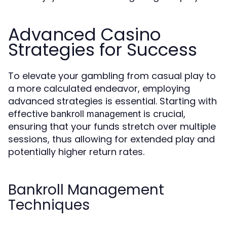
Advanced Casino
Strategies for Success
To elevate your gambling from casual play to
a more calculated endeavor, employing
advanced strategies is essential. Starting with
effective
is crucial,
bankroll management
ensuring that your funds stretch over multiple
sessions, thus allowing for extended play and
potentially higher return rates.
Bankroll Management
Techniques