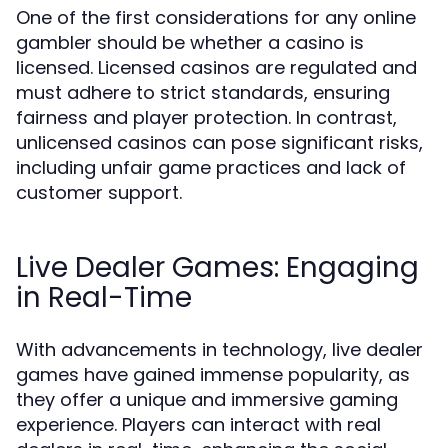
One of the first considerations for any online
gambler should be whether a casino is
licensed. Licensed casinos are regulated and
must adhere to strict standards, ensuring
fairness and player protection. In contrast,
unlicensed casinos can pose significant risks,
including unfair game practices and lack of
customer support.
Live Dealer Games: Engaging
in Real-Time
With advancements in technology, live dealer
games have gained immense popularity, as
they offer a unique and immersive gaming
experience. Players can interact with real