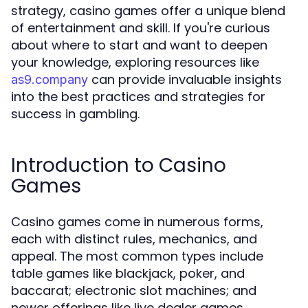
strategy, casino games offer a unique blend
of entertainment and skill. If you're curious
about where to start and want to deepen
your knowledge, exploring resources like
can provide invaluable insights
as9.company
into the best practices and strategies for
success in gambling.
Introduction to Casino
Games
Casino games come in numerous forms,
each with distinct rules, mechanics, and
appeal. The most common types include
table games like blackjack, poker, and
baccarat; electronic slot machines; and
newer offerings like live dealer games.