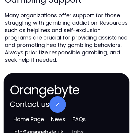
Many organizations offer support for those
struggling with gambling addiction. Resources
such as helplines and self-exclusion
programs are crucial for providing assistance
and promoting healthy gambling behaviors.
Always prioritize responsible gambling, and
seek help if needed.
Orangebyte
Contact us
Home Page
News
FAQs
Jobs
info
@
orangebyte.uk