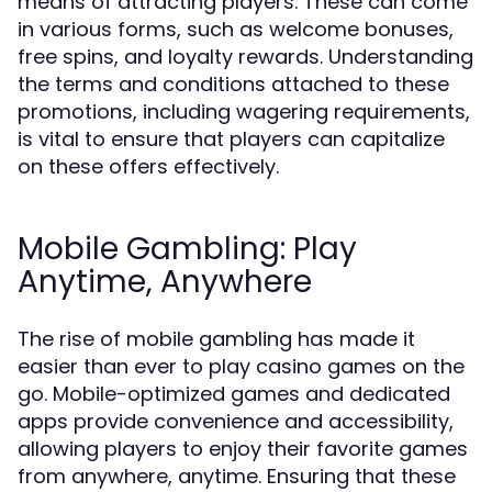
means of attracting players. These can come
in various forms, such as welcome bonuses,
free spins, and loyalty rewards. Understanding
the terms and conditions attached to these
promotions, including wagering requirements,
is vital to ensure that players can capitalize
on these offers effectively.
Mobile Gambling: Play
Anytime, Anywhere
The rise of mobile gambling has made it
easier than ever to play casino games on the
go. Mobile-optimized games and dedicated
apps provide convenience and accessibility,
allowing players to enjoy their favorite games
from anywhere, anytime. Ensuring that these