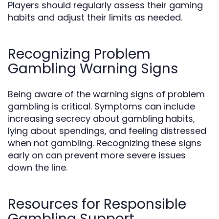
Players should regularly assess their gaming
habits and adjust their limits as needed.
Recognizing Problem
Gambling Warning Signs
Being aware of the warning signs of problem
gambling is critical. Symptoms can include
increasing secrecy about gambling habits,
lying about spendings, and feeling distressed
when not gambling. Recognizing these signs
early on can prevent more severe issues
down the line.
Resources for Responsible
Gambling Support