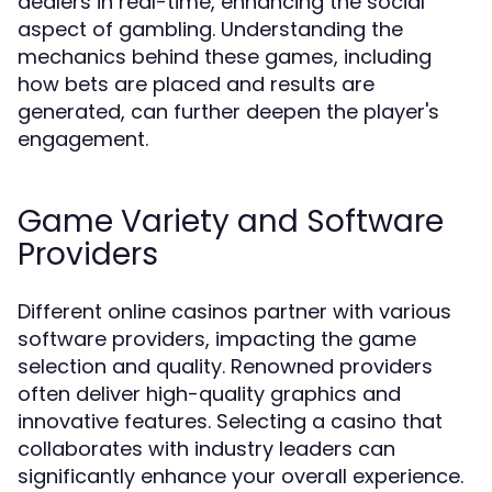
dealers in real-time, enhancing the social
aspect of gambling. Understanding the
mechanics behind these games, including
how bets are placed and results are
generated, can further deepen the player's
engagement.
Game Variety and Software
Providers
Different online casinos partner with various
software providers, impacting the game
selection and quality. Renowned providers
often deliver high-quality graphics and
innovative features. Selecting a casino that
collaborates with industry leaders can
significantly enhance your overall experience.