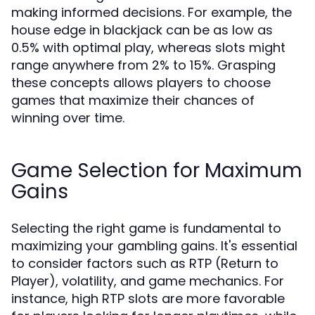
making informed decisions. For example, the
house edge in blackjack can be as low as
0.5% with optimal play, whereas slots might
range anywhere from 2% to 15%. Grasping
these concepts allows players to choose
games that maximize their chances of
winning over time.
Game Selection for Maximum
Gains
Selecting the right game is fundamental to
maximizing your gambling gains. It's essential
to consider factors such as RTP (Return to
Player), volatility, and game mechanics. For
instance, high RTP slots are more favorable