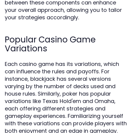
between these components can enhance
your overall approach, allowing you to tailor
your strategies accordingly.
Popular Casino Game
Variations
Each casino game has its variations, which
can influence the rules and payoffs. For
instance, blackjack has several versions
varying by the number of decks used and
house rules. Similarly, poker has popular
variations like Texas Hold'em and Omaha,
each offering different strategies and
gameplay experiences. Familiarizing yourself
with these variations can provide players with
both enjoyment and an edge in gameplay.