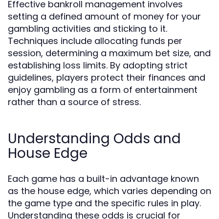
Effective bankroll management involves
setting a defined amount of money for your
gambling activities and sticking to it.
Techniques include allocating funds per
session, determining a maximum bet size, and
establishing loss limits. By adopting strict
guidelines, players protect their finances and
enjoy gambling as a form of entertainment
rather than a source of stress.
Understanding Odds and
House Edge
Each game has a built-in advantage known
as the house edge, which varies depending on
the game type and the specific rules in play.
Understanding these odds is crucial for