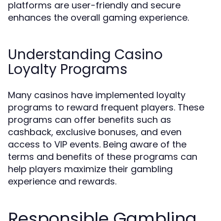
platforms are user-friendly and secure
enhances the overall gaming experience.
Understanding Casino
Loyalty Programs
Many casinos have implemented loyalty
programs to reward frequent players. These
programs can offer benefits such as
cashback, exclusive bonuses, and even
access to VIP events. Being aware of the
terms and benefits of these programs can
help players maximize their gambling
experience and rewards.
Responsible Gambling