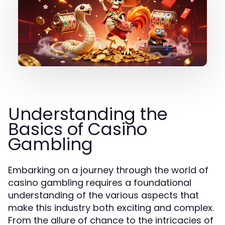
Understanding the
Basics of Casino
Gambling
Embarking on a journey through the world of
casino gambling requires a foundational
understanding of the various aspects that
make this industry both exciting and complex.
From the allure of chance to the intricacies of