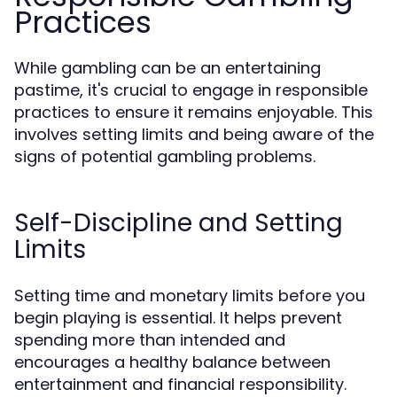
Practices
While gambling can be an entertaining
pastime, it's crucial to engage in responsible
practices to ensure it remains enjoyable. This
involves setting limits and being aware of the
signs of potential gambling problems.
Self-Discipline and Setting
Limits
Setting time and monetary limits before you
begin playing is essential. It helps prevent
spending more than intended and
encourages a healthy balance between
entertainment and financial responsibility.