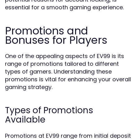
essential for a smooth gaming experience.
Promotions and
Bonuses for Players
One of the appealing aspects of EV99 is its
range of promotions tailored to different
types of gamers. Understanding these
promotions is vital for enhancing your overall
gaming strategy.
Types of Promotions
Available
Promotions at EV99 range from initial deposit