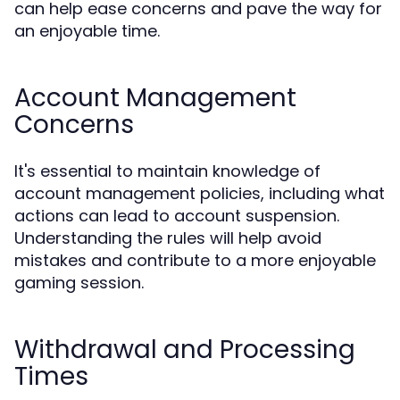
can help ease concerns and pave the way for
an enjoyable time.
Account Management
Concerns
It's essential to maintain knowledge of
account management policies, including what
actions can lead to account suspension.
Understanding the rules will help avoid
mistakes and contribute to a more enjoyable
gaming session.
Withdrawal and Processing
Times