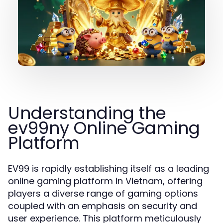
Understanding the
ev99ny Online Gaming
Platform
EV99 is rapidly establishing itself as a leading
online gaming platform in Vietnam, offering
players a diverse range of gaming options
coupled with an emphasis on security and
user experience. This platform meticulously