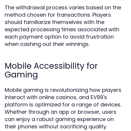
The withdrawal process varies based on the
method chosen for transactions. Players
should familiarize themselves with the
expected processing times associated with
each payment option to avoid frustration
when cashing out their winnings.
Mobile Accessibility for
Gaming
Mobile gaming is revolutionizing how players
interact with online casinos, and EV99's
platform is optimized for a range of devices.
Whether through an app or browser, users
can enjoy a robust gaming experience on
their phones without sacrificing quality.