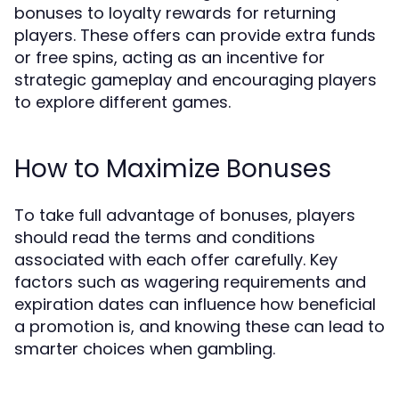
bonuses to loyalty rewards for returning
players. These offers can provide extra funds
or free spins, acting as an incentive for
strategic gameplay and encouraging players
to explore different games.
How to Maximize Bonuses
To take full advantage of bonuses, players
should read the terms and conditions
associated with each offer carefully. Key
factors such as wagering requirements and
expiration dates can influence how beneficial
a promotion is, and knowing these can lead to
smarter choices when gambling.