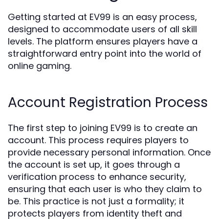
Getting started at EV99 is an easy process,
designed to accommodate users of all skill
levels. The platform ensures players have a
straightforward entry point into the world of
online gaming.
Account Registration Process
The first step to joining EV99 is to create an
account. This process requires players to
provide necessary personal information. Once
the account is set up, it goes through a
verification process to enhance security,
ensuring that each user is who they claim to
be. This practice is not just a formality; it
protects players from identity theft and