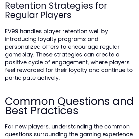
Retention Strategies for
Regular Players
EV99 handles player retention well by
introducing loyalty programs and
personalized offers to encourage regular
gameplay. These strategies can create a
positive cycle of engagement, where players
feel rewarded for their loyalty and continue to
participate actively.
Common Questions and
Best Practices
For new players, understanding the common
questions surrounding the gaming experience