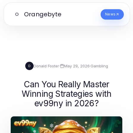
Orangebyte
O
News
Donald Foster
·
May 29, 2026
·
Gambling
D
Can You Really Master
Winning Strategies with
ev99ny in 2026?