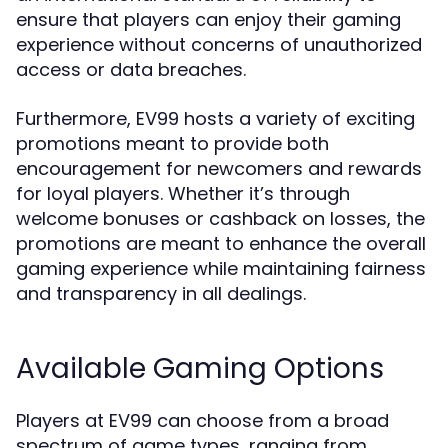
ensure that players can enjoy their gaming
experience without concerns of unauthorized
access or data breaches.
Furthermore, EV99 hosts a variety of exciting
promotions meant to provide both
encouragement for newcomers and rewards
for loyal players. Whether it’s through
welcome bonuses or cashback on losses, the
promotions are meant to enhance the overall
gaming experience while maintaining fairness
and transparency in all dealings.
Available Gaming Options
Players at EV99 can choose from a broad
spectrum of game types, ranging from