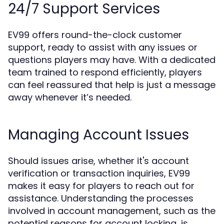
24/7 Support Services
EV99 offers round-the-clock customer
support, ready to assist with any issues or
questions players may have. With a dedicated
team trained to respond efficiently, players
can feel reassured that help is just a message
away whenever it’s needed.
Managing Account Issues
Should issues arise, whether it's account
verification or transaction inquiries, EV99
makes it easy for players to reach out for
assistance. Understanding the processes
involved in account management, such as the
potential reasons for account locking, is