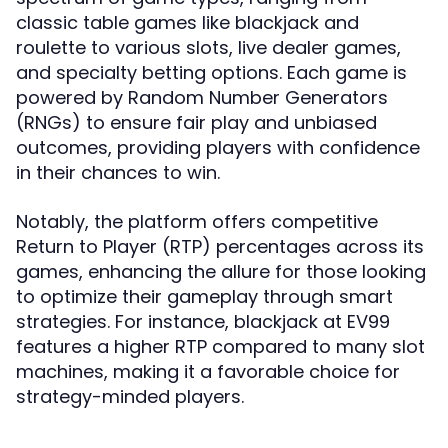
classic table games like blackjack and
roulette to various slots, live dealer games,
and specialty betting options. Each game is
powered by Random Number Generators
(RNGs) to ensure fair play and unbiased
outcomes, providing players with confidence
in their chances to win.
Notably, the platform offers competitive
Return to Player (RTP) percentages across its
games, enhancing the allure for those looking
to optimize their gameplay through smart
strategies. For instance, blackjack at EV99
features a higher RTP compared to many slot
machines, making it a favorable choice for
strategy-minded players.