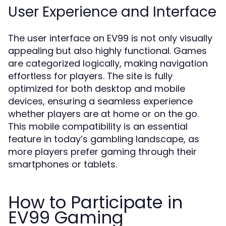
User Experience and Interface
The user interface on EV99 is not only visually
appealing but also highly functional. Games
are categorized logically, making navigation
effortless for players. The site is fully
optimized for both desktop and mobile
devices, ensuring a seamless experience
whether players are at home or on the go.
This mobile compatibility is an essential
feature in today’s gambling landscape, as
more players prefer gaming through their
smartphones or tablets.
How to Participate in
EV99 Gaming