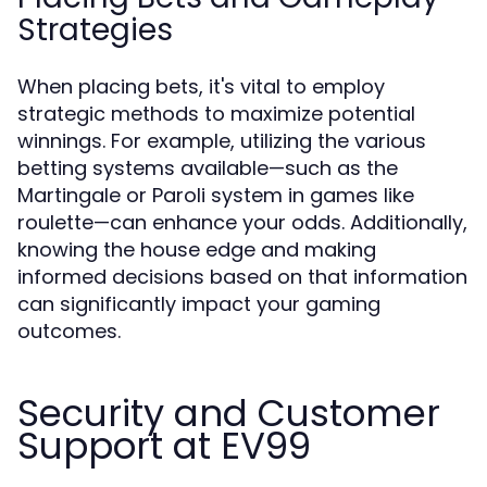
Strategies
When placing bets, it's vital to employ
strategic methods to maximize potential
winnings. For example, utilizing the various
betting systems available—such as the
Martingale or Paroli system in games like
roulette—can enhance your odds. Additionally,
knowing the house edge and making
informed decisions based on that information
can significantly impact your gaming
outcomes.
Security and Customer
Support at EV99