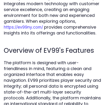
integrates modern technology with customer
service excellence, creating an engaging
environment for both new and experienced
gamblers. When exploring options,
provides comprehensive
https://ev99ny.com/
insights into its offerings and functionalities.
Overview of EV99's Features
The platform is designed with user-
friendliness in mind, featuring a clean and
organized interface that enables easy
navigation. EV99 prioritizes player security and
integrity; all personal data is encrypted using
state-of-the-art multi-layer security
protocols. Additionally, the platform maintains
an international standard of reliability to