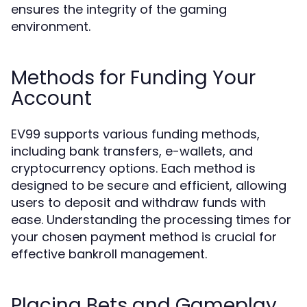
ensures the integrity of the gaming
environment.
Methods for Funding Your
Account
EV99 supports various funding methods,
including bank transfers, e-wallets, and
cryptocurrency options. Each method is
designed to be secure and efficient, allowing
users to deposit and withdraw funds with
ease. Understanding the processing times for
your chosen payment method is crucial for
effective bankroll management.
Placing Bets and Gameplay