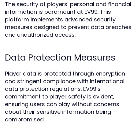
The security of players’ personal and financial
information is paramount at EV99. This
platform implements advanced security
measures designed to prevent data breaches
and unauthorized access.
Data Protection Measures
Player data is protected through encryption
and stringent compliance with international
data protection regulations. EV99’s
commitment to player safety is evident,
ensuring users can play without concerns
about their sensitive information being
compromised.