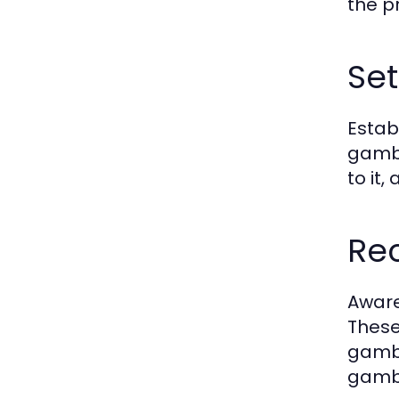
the p
Set
Estab
gambl
to it
Re
Aware
These
gambl
gambl