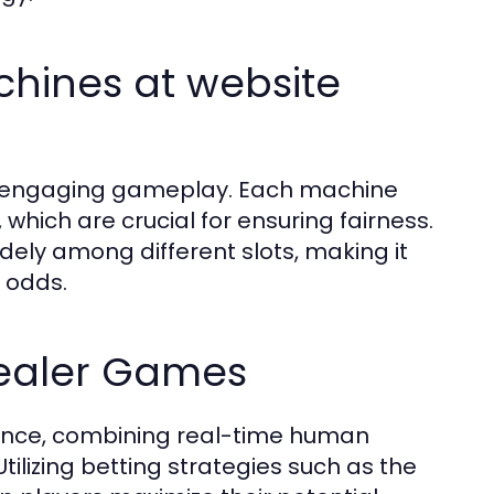
chines at website
and engaging gameplay. Each machine
ich are crucial for ensuring fairness.
dely among different slots, making it
e odds.
 Dealer Games
ience, combining real-time human
tilizing betting strategies such as the