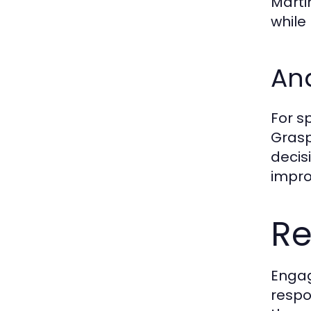
Marti
while
Ana
For s
Grasp
decis
impro
Re
Engag
respo