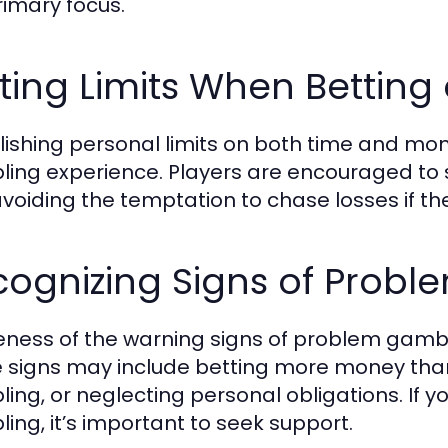
rimary focus.
ting Limits When Betting
lishing personal limits on both time and money
ing experience. Players are encouraged to 
, avoiding the temptation to chase losses if 
cognizing Signs of Prob
ness of the warning signs of problem gambli
 signs may include betting more money than
ing, or neglecting personal obligations. If 
ing, it’s important to seek support.