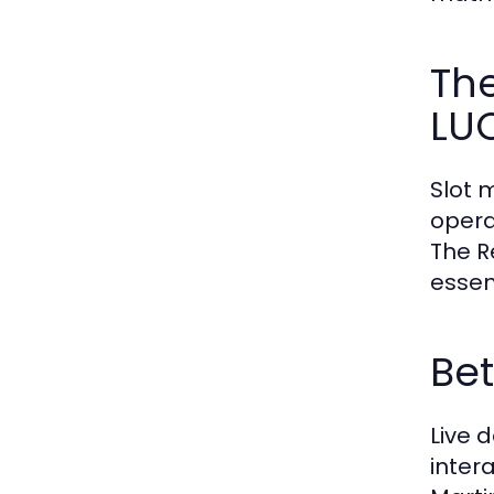
The
LU
Slot 
opera
The R
essen
Bet
Live 
inter