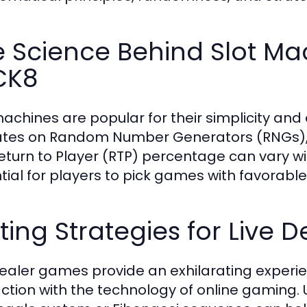
 Science Behind Slot Ma
CK8
machines are popular for their simplicity 
tes on Random Number Generators (RNGs), wh
eturn to Player (RTP) percentage can vary wi
tial for players to pick games with favorabl
ting Strategies for Live
dealer games provide an exhilarating exper
action with the technology of online gaming. U