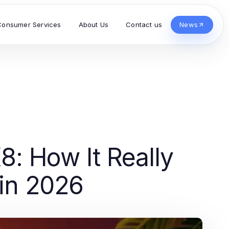
Consumer Services
About Us
Contact us
News
: How It Really
in 2026