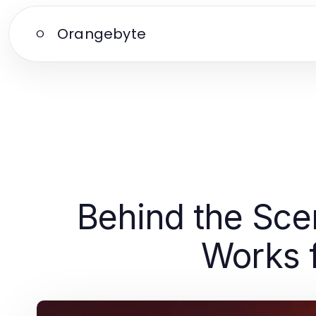
Orangebyte
O
Behind the Sce
Works 