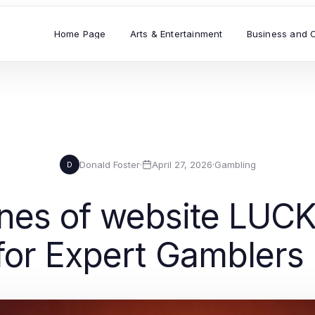
Home Page
Arts & Entertainment
Business and 
Donald Foster
·
April 27, 2026
·
Gambling
D
nes of website LUCK8
for Expert Gamblers 