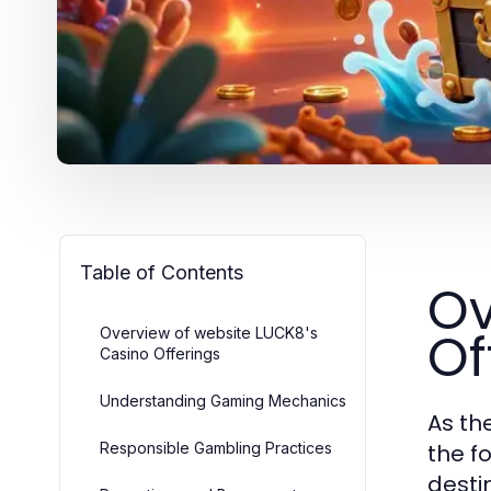
Table of Contents
Ov
Of
Overview of website LUCK8's
Casino Offerings
Understanding Gaming Mechanics
As th
Responsible Gambling Practices
the f
desti