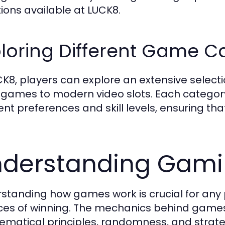
tions available at LUCK8.
loring Different Game C
CK8, players can explore an extensive select
 games to modern video slots. Each categor
rent preferences and skill levels, ensuring t
.
derstanding Gami
standing how games work is crucial for any p
es of winning. The mechanics behind games
matical principles, randomness, and strate