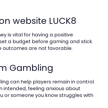
 on website LUCK8
 is vital for having a positive
set a budget before gaming and stick
the outcomes are not favorable.
lem Gambling
ng can help players remain in control.
 intended, feeling anxious about
you or someone you know struggles with