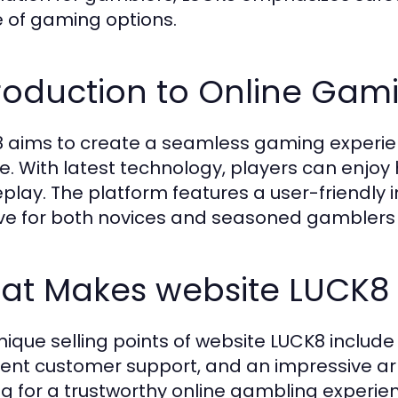
 of gaming options.
roduction to Online Gam
 aims to create a seamless gaming experien
e. With latest technology, players can enjoy 
lay. The platform features a user-friendly 
tive for both novices and seasoned gamblers 
at Makes website LUCK8
nique selling points of website LUCK8 include
lent customer support, and an impressive arr
ng for a trustworthy online gambling experien