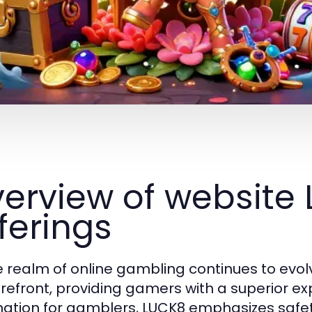
erview of website
ferings
e realm of online gambling continues to evolv
orefront, providing gamers with a superior ex
nation for gamblers, LUCK8 emphasizes safety