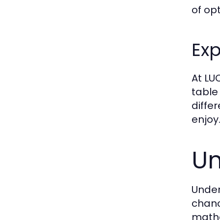
of op
Exp
At LU
table
diffe
enjoy
Un
Under
chanc
mathe