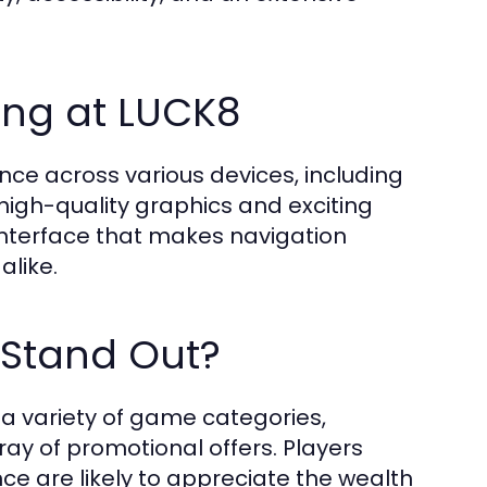
ing at LUCK8
ce across various devices, including
high-quality graphics and exciting
interface that makes navigation
alike.
 Stand Out?
 a variety of game categories,
ay of promotional offers. Players
ce are likely to appreciate the wealth