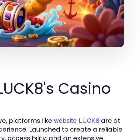
 LUCK8's Casino
e, platforms like
are at
website LUCK8
perience. Launched to create a reliable
, accessibility, and an extensive