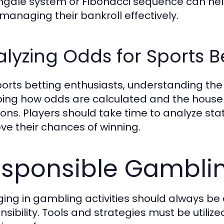
ngale system or Fibonacci sequence can help
 managing their bankroll effectively.
lyzing Odds for Sports B
ports betting enthusiasts, understanding the
ing how odds are calculated and the house
ions. Players should take time to analyze sta
ve their chances of winning.
sponsible Gamblin
ing in gambling activities should always b
nsibility. Tools and strategies must be util