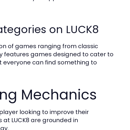
ategories on LUCK8
ion of games ranging from classic
y features games designed to cater to
hat everyone can find something to
ng Mechanics
layer looking to improve their
 at LUCK8 are grounded in
gy.