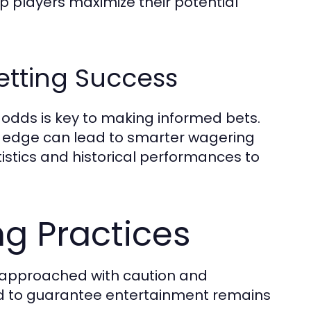
 players maximize their potential
etting Success
 odds is key to making informed bets.
 edge can lead to smarter wagering
tistics and historical performances to
g Practices
e approached with caution and
ized to guarantee entertainment remains