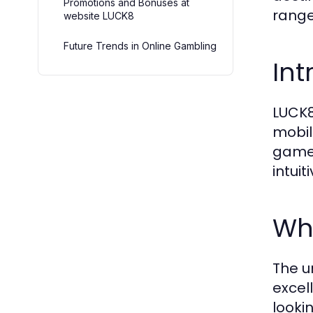
Promotions and Bonuses at
range
website LUCK8
Future Trends in Online Gambling
Int
LUCK8
mobil
gamep
intui
Wh
The u
excel
looki