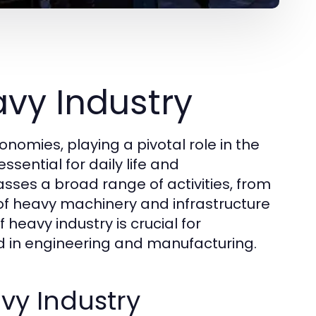
vy Industry
omies, playing a pivotal role in the
sential for daily life and
ses a broad range of activities, from
 of heavy machinery and infrastructure
eavy industry is crucial for
ed in engineering and manufacturing.
vy Industry