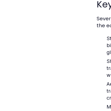
Key
Sever
the e
S
b
g
S
t
w
A
t
c
M