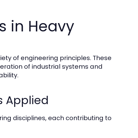
es in Heavy
iety of engineering principles. These
eration of industrial systems and
bility.
s Applied
ng disciplines, each contributing to