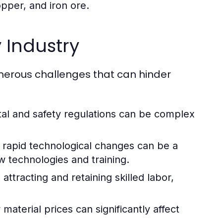
opper, and iron ore.
 Industry
umerous challenges that can hinder
al and safety regulations can be complex
rapid technological changes can be a
w technologies and training.
attracting and retaining skilled labor,
aterial prices can significantly affect