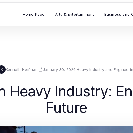
Home Page
Arts & Entertainment
Business and 
Kenneth Hoffman
·
January 30, 2026
·
Heavy Industry and Engineeri
K
 Heavy Industry: Eng
Future