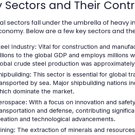
 Sectors and Their Contr
al sectors fall under the umbrella of heavy i
conomy. Below are a few key sectors and thei
teel Industry:
Vital for construction and manufac
illions to the global GDP and employs millions 
lobal crude steel production was approximately 1
hipbuilding:
This sector is essential for global 
ransported by sea. Major shipbuilding nations i
hich dominate the market.
erospace:
With a focus on innovation and safety,
ransportation and defense, contributing signific
reation and technological advancements.
ining:
The extraction of minerals and resources i