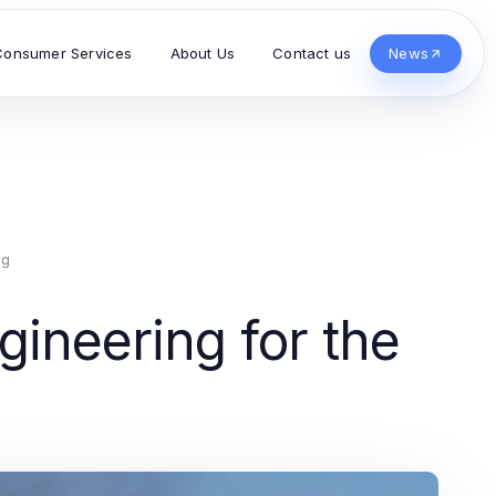
Consumer Services
About Us
Contact us
News
ng
ineering for the