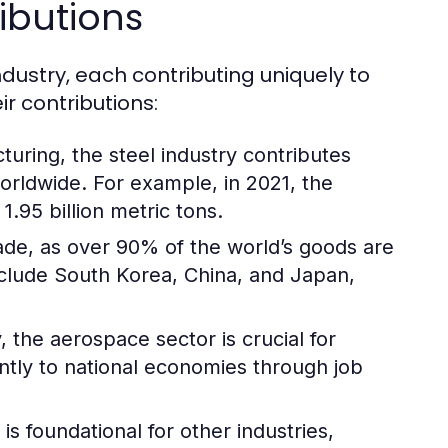
ibutions
ndustry, each contributing uniquely to
r contributions:
turing, the steel industry contributes
worldwide. For example, in 2021, the
.95 billion metric tons.
trade, as over 90% of the world’s goods are
nclude South Korea, China, and Japan,
 the aerospace sector is crucial for
antly to national economies through job
s foundational for other industries,