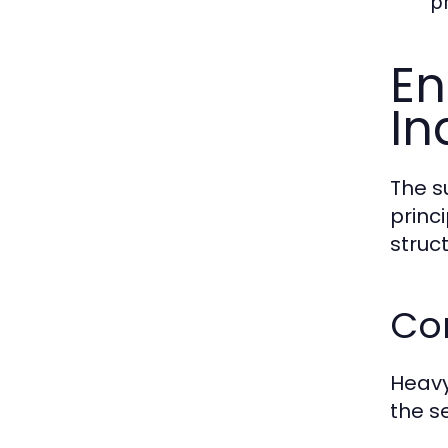
pr
En
In
The s
princ
struct
Cor
Heavy
the se