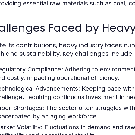
roviding essential raw materials such as coal, c
allenges Faced by Heavy
te its contributions, heavy industry faces n
h and sustainability. Key challenges include:
egulatory Compliance:
Adhering to environment
nd costly, impacting operational efficiency.
echnological Advancements:
Keeping pace with 
hallenge, requiring continuous investment in ne
abor Shortages:
The sector often struggles with 
xacerbated by an aging workforce.
rket Volatility:
Fluctuations in demand and raw m