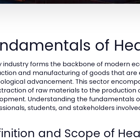
ndamentals of Hea
 industry forms the backbone of modern econ
ction and manufacturing of goods that are es
ological advancement. This sector encompas
xtraction of raw materials to the production
opment. Understanding the fundamentals of h
ssionals, students, and stakeholders involv
inition and Scope of Hea