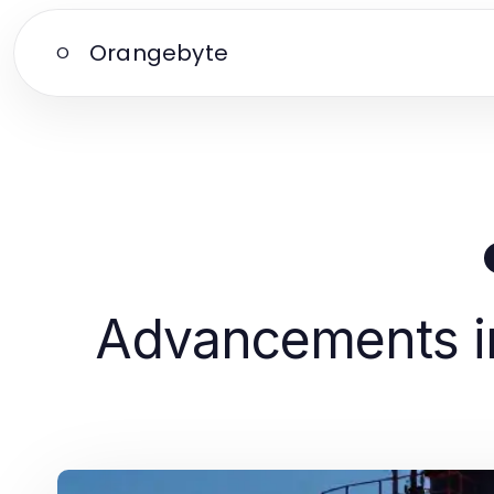
Orangebyte
O
Advancements in