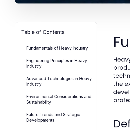
Table of Contents
Fu
Fundamentals of Heavy Industry
Heavy
Engineering Principles in Heavy
Industry
produ
techn
Advanced Technologies in Heavy
the e
Industry
devel
Environmental Considerations and
profe
Sustainability
Future Trends and Strategic
Def
Developments