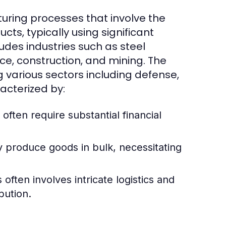
uring processes that involve the
cts, typically using significant
udes industries such as steel
e, construction, and mining. The
g various sectors including defense,
acterized by:
 often require substantial financial
y produce goods in bulk, necessitating
ften involves intricate logistics and
bution.