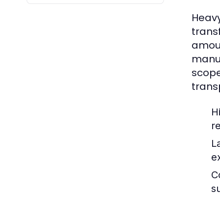
Heavy
trans
amoun
manuf
scope
trans
H
r
L
e
C
s