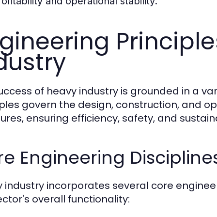
ofitability and operational stability.
gineering Principl
dustry
uccess of heavy industry is grounded in a var
iples govern the design, construction, and op
ures, ensuring efficiency, safety, and sustaina
e Engineering Discipline
 industry incorporates several core engineeri
ctor's overall functionality: