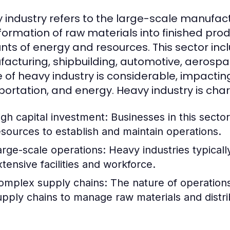
 industry refers to the large-scale manufact
formation of raw materials into finished produ
ts of energy and resources. This sector incl
acturing, shipbuilding, automotive, aerospac
 of heavy industry is considerable, impactin
portation, and energy. Heavy industry is char
igh capital investment: Businesses in this sector
esources to establish and maintain operations.
arge-scale operations: Heavy industries typicall
xtensive facilities and workforce.
omplex supply chains: The nature of operations o
upply chains to manage raw materials and distri