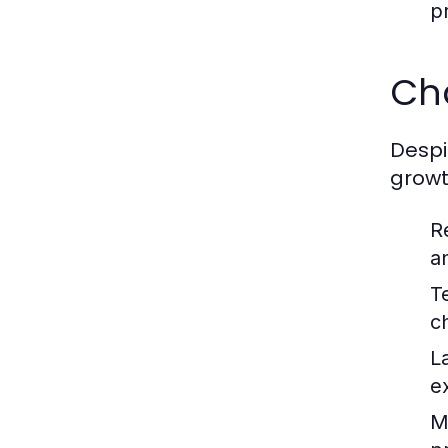
p
Ch
Despi
growt
R
a
T
c
L
e
Ma