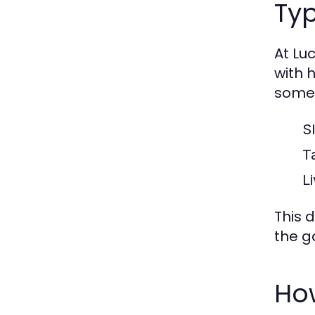
Ty
At Lu
with 
somet
Sl
T
L
This 
the g
Ho