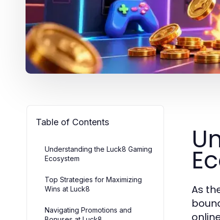
Table of Contents
Un
E
Understanding the Luck8 Gaming
Ecosystem
Top Strategies for Maximizing
As th
Wins at Luck8
bound
Navigating Promotions and
onlin
Bonuses at Luck8