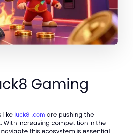
Luck8 Gaming
 like
are pushing the
luck8 .com
With increasing competition in the
navigate this ecosystem is essential