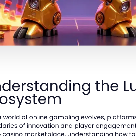
derstanding the 
cosystem
e world of online gambling evolves, platforms
aries of innovation and player engagement. 
e casino marketplace, understanding how to 