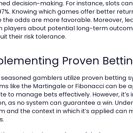
med decision-making. For instance, slots ca
97%. Knowing which games offer better return
 the odds are more favorable. Moreover, le
m players about potential long-term outco
uit their risk tolerance.
plementing Proven Betti
seasoned gamblers utilize proven betting sy
ms like the Martingale or Fibonacci can be 
tte to manage bets effectively. However, it’
on, as no system can guarantee a win. Und
m and the context in which it’s applied can m
s.