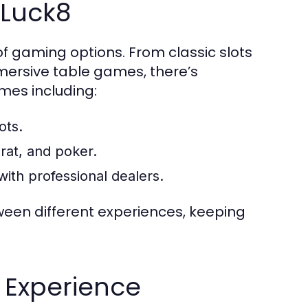
 Luck8
of gaming options. From classic slots
mersive table games, there’s
mes including:
ots.
rat, and poker.
ith professional dealers.
tween different experiences, keeping
 Experience