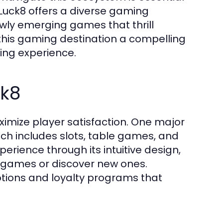
Luck8 offers a diverse gaming
ewly emerging games that thrill
this gaming destination a compelling
ing experience.
ck8
ximize player satisfaction. One major
ich includes slots, table games, and
xperience through its intuitive design,
te games or discover new ones.
otions and loyalty programs that