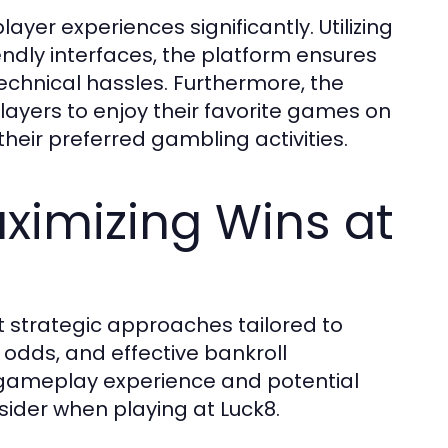
er experiences significantly. Utilizing
endly interfaces, the platform ensures
echnical hassles. Furthermore, the
ayers to enjoy their favorite games on
their preferred gambling activities.
aximizing Wins at
t strategic approaches tailored to
dds, and effective bankroll
ameplay experience and potential
sider when playing at Luck8.