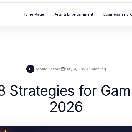
Home Page
Arts & Entertainment
Business and 
Donald Foster
·
May 9, 2026
·
Gambling
D
 Strategies for Gamb
2026