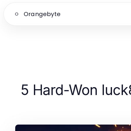
Orangebyte
O
5 Hard-Won luck8