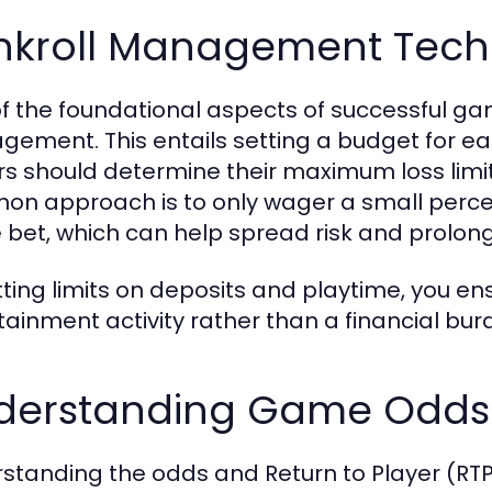
nkroll Management Tech
f the foundational aspects of successful gam
ement. This entails setting a budget for eac
rs should determine their maximum loss limit
n approach is to only wager a small percen
e bet, which can help spread risk and prolo
tting limits on deposits and playtime, you 
tainment activity rather than a financial bur
derstanding Game Odds 
standing the odds and Return to Player (RTP