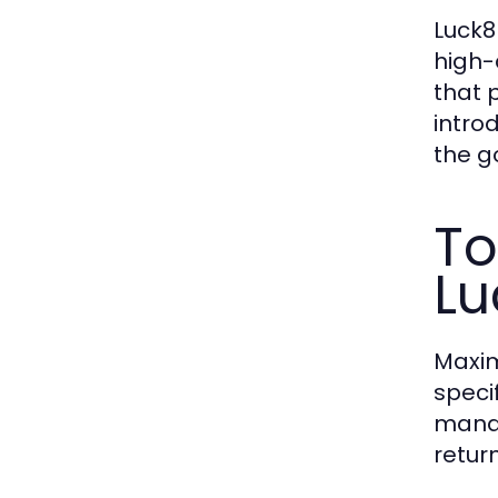
Luck8
high-
that 
intro
the g
To
Lu
Maxim
speci
manag
retur