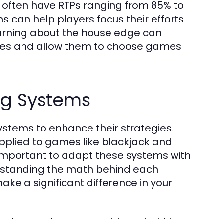
n often have RTPs ranging from 85% to
s can help players focus their efforts
arning about the house edge can
mes and allow them to choose games
ng Systems
stems to enhance their strategies.
applied to games like blackjack and
s important to adapt these systems with
erstanding the math behind each
ake a significant difference in your