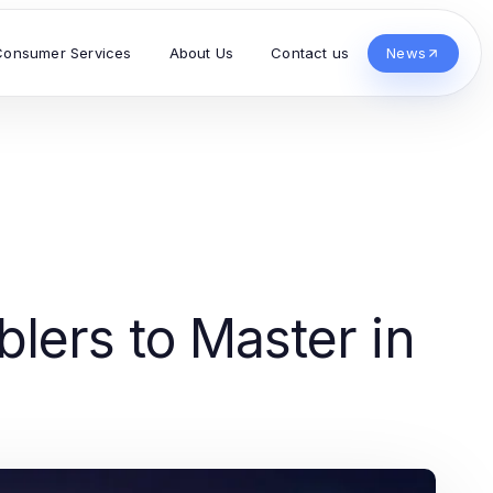
Consumer Services
About Us
Contact us
News
lers to Master in