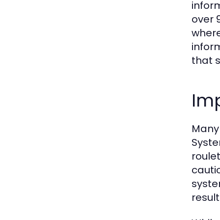
infor
over 
where
infor
that s
Im
Many 
Syste
roule
cauti
syste
result