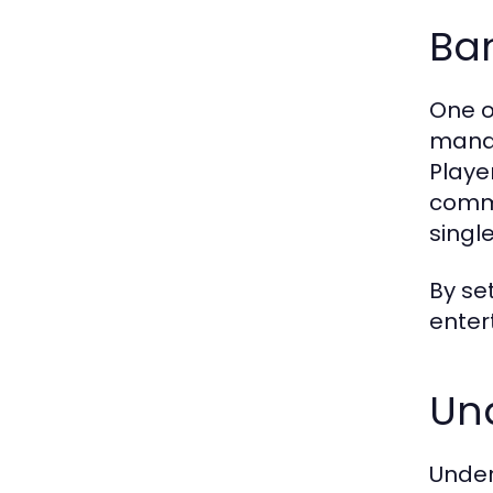
Ba
One o
manag
Playe
commo
singl
By se
enter
Un
Under