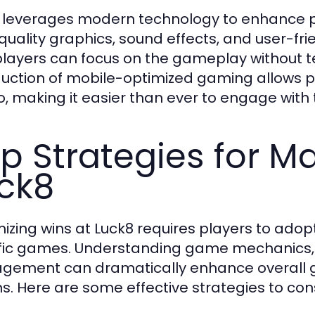
 leverages modern technology to enhance play
quality graphics, sound effects, and user-fri
players can focus on the gameplay without t
duction of mobile-optimized gaming allows pl
o, making it easier than ever to engage with 
p Strategies for M
ck8
izing wins at Luck8 requires players to adop
fic games. Understanding game mechanics, o
ement can dramatically enhance overall g
ns. Here are some effective strategies to con