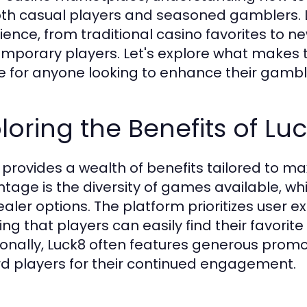
oth casual players and seasoned gamblers. 
ience, from traditional casino favorites to n
mporary players. Let's explore what makes 
e for anyone looking to enhance their gambl
loring the Benefits of Lu
 provides a wealth of benefits tailored to ma
tage is the diversity of games available, wh
ealer options. The platform prioritizes user e
ing that players can easily find their favori
ionally, Luck8 often features generous prom
d players for their continued engagement.