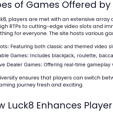
pes of Games Offered by
ck8, players are met with an extensive array 
high RTPs to cutting-edge video slots and im
hing for everyone. The site hosts various ga
ots:
Featuring both classic and themed video sl
able Games:
Includes blackjack, roulette, bacca
ive Dealer Games:
Offering real-time gameplay w
diversity ensures that players can switch be
aming journey fresh and exciting.
w Luck8 Enhances Player