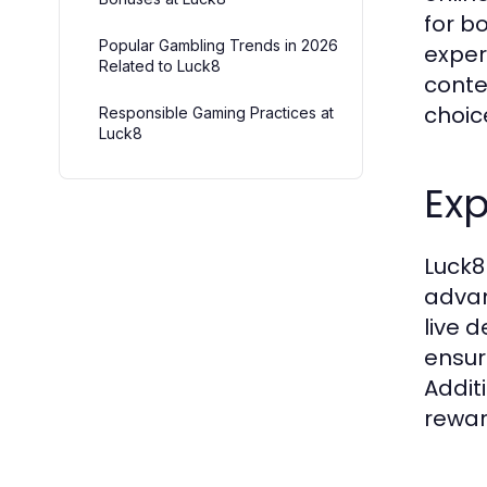
for b
Popular Gambling Trends in 2026
exper
Related to Luck8
conte
choic
Responsible Gaming Practices at
Luck8
Exp
Luck8
advan
live d
ensur
Addit
rewar