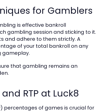
niques for Gamblers
bling is effective bankroll
h gambling session and sticking to it.
s and adhere to them strictly. A
tage of your total bankroll on any
ng gameplay.
ensure that gambling remains an
den.
and RTP at Luck8
) percentages of games is crucial for