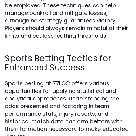
be employed. These techniques can help
manage bankroll and mitigate losses,
although no strategy guarantees victory.
Players should always remain mindful of their
limits and set loss-cutting thresholds.
Sports Betting Tactics for
Enhanced Success
Sports betting at 77LOC offers various
opportunities for applying statistical and
analytical approaches. Understanding the
odds presented and factoring in team
performance stats, injury reports, and
historical match data can arm bettors with
the information necessary to make educated