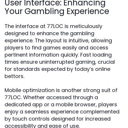
User Interface: Enhancing
Your Gambling Experience
The interface at 77LOC is meticulously
designed to enhance the gambling
experience. The layout is intuitive, allowing
players to find games easily and access
pertinent information quickly. Fast loading
times ensure uninterrupted gaming, crucial
for standards expected by today’s online
bettors.
Mobile optimization is another strong suit of
77LOC. Whether accessed through a
dedicated app or a mobile browser, players
enjoy a seamless experience complemented
by touch controls designed for increased
accessibility and ease of use.