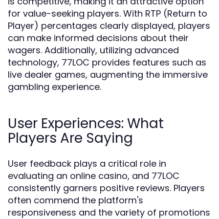
is competitive, making it an attractive option
for value-seeking players. With RTP (Return to
Player) percentages clearly displayed, players
can make informed decisions about their
wagers. Additionally, utilizing advanced
technology, 77LOC provides features such as
live dealer games, augmenting the immersive
gambling experience.
User Experiences: What
Players Are Saying
User feedback plays a critical role in
evaluating an online casino, and 77LOC
consistently garners positive reviews. Players
often commend the platform's
responsiveness and the variety of promotions