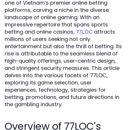
one of Vietnam’s premier online betting
platforms, carving a niche in the diverse
landscape of online gaming. With an
impressive repertoire that spans sports
betting and online casinos,
attracts
77LOC
millions of users seeking not only
entertainment but also the thrill of betting. Its
rise is attributable to the seamless blend of
high-quality offerings, user-centric design,
and stringent security measures. This article
delves into the various facets of 77LOC,
exploring its game selection, user
experiences, technology, strategies for
betting, promotions, and future directions in
the gambling industry.
Overview of 77LOC's