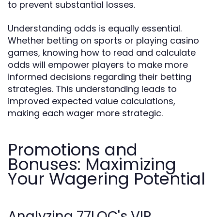
to prevent substantial losses.
Understanding odds is equally essential.
Whether betting on sports or playing casino
games, knowing how to read and calculate
odds will empower players to make more
informed decisions regarding their betting
strategies. This understanding leads to
improved expected value calculations,
making each wager more strategic.
Promotions and
Bonuses: Maximizing
Your Wagering Potential
Analyzing 77LOC's VIP