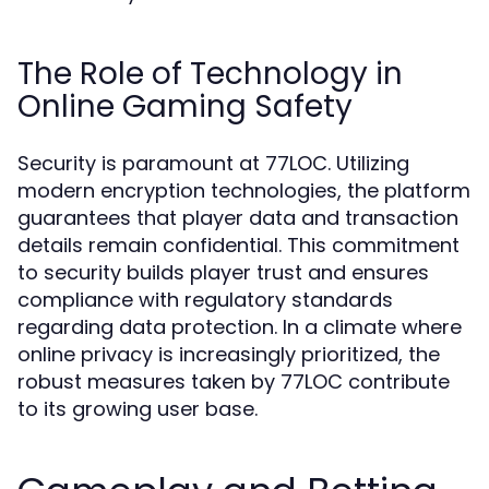
The Role of Technology in
Online Gaming Safety
Security is paramount at 77LOC. Utilizing
modern encryption technologies, the platform
guarantees that player data and transaction
details remain confidential. This commitment
to security builds player trust and ensures
compliance with regulatory standards
regarding data protection. In a climate where
online privacy is increasingly prioritized, the
robust measures taken by 77LOC contribute
to its growing user base.