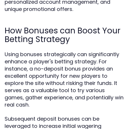
personalized account management, and
unique promotional offers.
How Bonuses can Boost Your
Betting Strategy
Using bonuses strategically can significantly
enhance a player's betting strategy. For
instance, a no-deposit bonus provides an
excellent opportunity for new players to
explore the site without risking their funds. It
serves as a valuable tool to try various
games, gather experience, and potentially win
real cash.
Subsequent deposit bonuses can be
leveraged to increase initial wagering