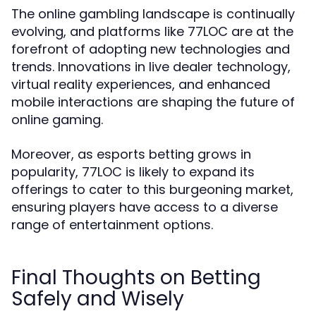
The online gambling landscape is continually
evolving, and platforms like 77LOC are at the
forefront of adopting new technologies and
trends. Innovations in live dealer technology,
virtual reality experiences, and enhanced
mobile interactions are shaping the future of
online gaming.
Moreover, as esports betting grows in
popularity, 77LOC is likely to expand its
offerings to cater to this burgeoning market,
ensuring players have access to a diverse
range of entertainment options.
Final Thoughts on Betting
Safely and Wisely