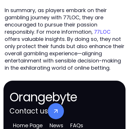
In summary, as players embark on their
gambling journey with 77LOC, they are
encouraged to pursue their passion
responsibly. For more information,
77LOC
offers valuable insights. By doing so, they not
only protect their funds but also enhance their
overall gambling experience—aligning
entertainment with sensible decision-making
in the exhilarating world of online betting.
Orangebyte
Contact us
Home Page
News
FAQs