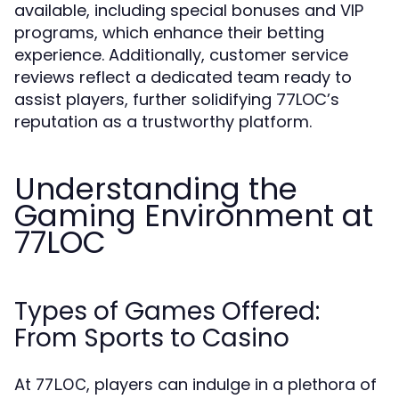
available, including special bonuses and VIP
programs, which enhance their betting
experience. Additionally, customer service
reviews reflect a dedicated team ready to
assist players, further solidifying 77LOC’s
reputation as a trustworthy platform.
Understanding the
Gaming Environment at
77LOC
Types of Games Offered:
From Sports to Casino
At
, players can indulge in a plethora of
77LOC