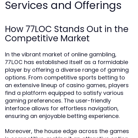
Services and Offerings
How 77LOC Stands Out in the
Competitive Market
In the vibrant market of online gambling,
has established itself as a formidable
77LOC
player by offering a diverse range of gaming
options. From competitive sports betting to
an extensive lineup of casino games, players
find a platform equipped to satisfy various
gaming preferences. The user-friendly
interface allows for effortless navigation,
ensuring an enjoyable betting experience.
Moreover, the house edge across the games