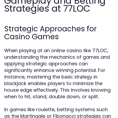
Gameplay and Betting
Strategies at 77LOC
Strategic Approaches for
Casino Games
When playing at an online casino like 77LOC,
understanding the mechanics of games and
applying strategic approaches can
significantly enhance winning potential. For
instance, mastering the
in
basic strategy
blackjack enables players to minimize the
house edge effectively. This involves knowing
when to hit, stand, double down, or split.
In games like roulette, betting systems such
as the Martingale or Fibonacci strategies can