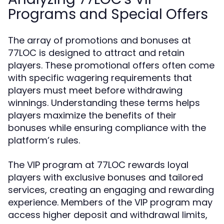
Programs and Special Offers
The array of promotions and bonuses at
77LOC is designed to attract and retain
players. These promotional offers often come
with specific wagering requirements that
players must meet before withdrawing
winnings. Understanding these terms helps
players maximize the benefits of their
bonuses while ensuring compliance with the
platform’s rules.
The VIP program at 77LOC rewards loyal
players with exclusive bonuses and tailored
services, creating an engaging and rewarding
experience. Members of the VIP program may
access higher deposit and withdrawal limits,