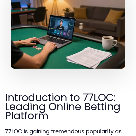
Introduction to 77LOC:
Leading Online Betting
Platform
77LOC is gaining tremendous popularity as