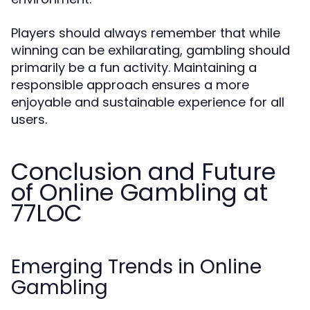
Players should always remember that while
winning can be exhilarating, gambling should
primarily be a fun activity. Maintaining a
responsible approach ensures a more
enjoyable and sustainable experience for all
users.
Conclusion and Future
of Online Gambling at
77LOC
Emerging Trends in Online
Gambling