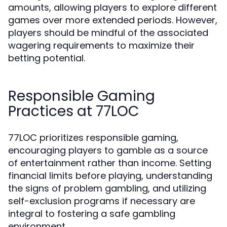
amounts, allowing players to explore different
games over more extended periods. However,
players should be mindful of the associated
wagering requirements to maximize their
betting potential.
Responsible Gaming
Practices at 77LOC
77LOC prioritizes responsible gaming,
encouraging players to gamble as a source
of entertainment rather than income. Setting
financial limits before playing, understanding
the signs of problem gambling, and utilizing
self-exclusion programs if necessary are
integral to fostering a safe gambling
environment.