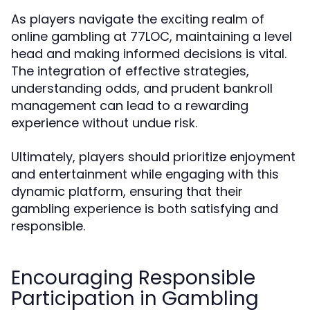
As players navigate the exciting realm of
online gambling at 77LOC, maintaining a level
head and making informed decisions is vital.
The integration of effective strategies,
understanding odds, and prudent bankroll
management can lead to a rewarding
experience without undue risk.
Ultimately, players should prioritize enjoyment
and entertainment while engaging with this
dynamic platform, ensuring that their
gambling experience is both satisfying and
responsible.
Encouraging Responsible
Participation in Gambling