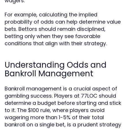
wagers.
For example, calculating the implied
probability of odds can help determine value
bets. Bettors should remain disciplined,
betting only when they see favorable
conditions that align with their strategy.
Understanding Odds and
Bankroll Management
Bankroll management is a crucial aspect of
gambling success. Players at 77LOC should
determine a budget before starting and stick
to it. The $100 rule, where players avoid
wagering more than 1-5% of their total
bankroll on a single bet, is a prudent strategy