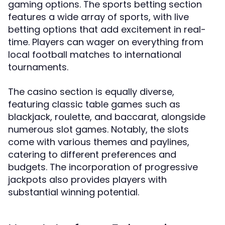
gaming options. The sports betting section
features a wide array of sports, with live
betting options that add excitement in real-
time. Players can wager on everything from
local football matches to international
tournaments.
The casino section is equally diverse,
featuring classic table games such as
blackjack, roulette, and baccarat, alongside
numerous slot games. Notably, the slots
come with various themes and paylines,
catering to different preferences and
budgets. The incorporation of progressive
jackpots also provides players with
substantial winning potential.