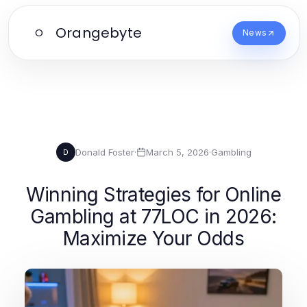
Orangebyte
O
News
Donald Foster
·
March 5, 2026
·
Gambling
D
Winning Strategies for Online
Gambling at 77LOC in 2026:
Maximize Your Odds