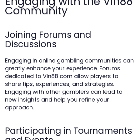
Engaging with the Vin88
Community
Joining Forums and
Discussions
Engaging in online gambling communities can
greatly enhance your experience. Forums
dedicated to Vin88 com allow players to
share tips, experiences, and strategies.
Engaging with other gamblers can lead to
new insights and help you refine your
approach.
Participating in Tournaments