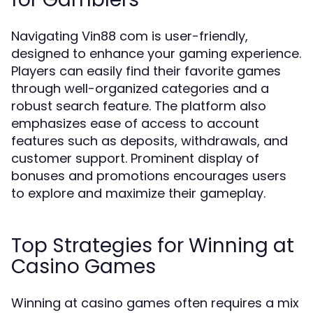
Navigating Vin88 com is user-friendly,
designed to enhance your gaming experience.
Players can easily find their favorite games
through well-organized categories and a
robust search feature. The platform also
emphasizes ease of access to account
features such as deposits, withdrawals, and
customer support. Prominent display of
bonuses and promotions encourages users
to explore and maximize their gameplay.
Top Strategies for Winning at
Casino Games
Winning at casino games often requires a mix