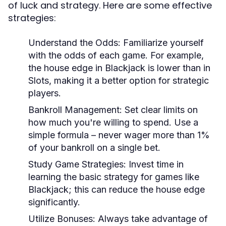
of luck and strategy. Here are some effective
strategies:
Understand the Odds:
Familiarize yourself
with the odds of each game. For example,
the house edge in Blackjack is lower than in
Slots, making it a better option for strategic
players.
Bankroll Management:
Set clear limits on
how much you're willing to spend. Use a
simple formula – never wager more than 1%
of your bankroll on a single bet.
Study Game Strategies:
Invest time in
learning the basic strategy for games like
Blackjack; this can reduce the house edge
significantly.
Utilize Bonuses:
Always take advantage of