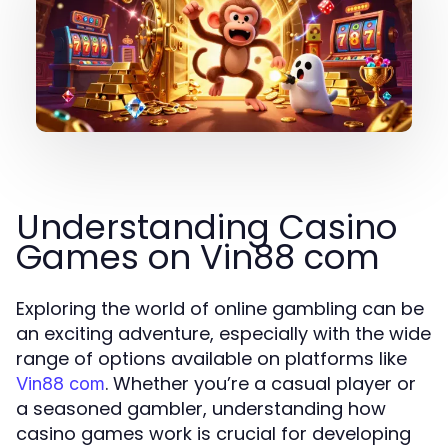
Understanding Casino
Games on Vin88 com
Exploring the world of online gambling can be
an exciting adventure, especially with the wide
range of options available on platforms like
. Whether you’re a casual player or
Vin88 com
a seasoned gambler, understanding how
casino games work is crucial for developing