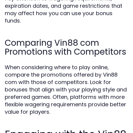
expiration dates, and game restrictions that
may affect how you can use your bonus
funds.
Comparing Vin88 com
Promotions with Competitors
When considering where to play online,
compare the promotions offered by Vin88
com with those of competitors. Look for
bonuses that align with your playing style and
preferred games. Often, platforms with more
flexible wagering requirements provide better
value for players.