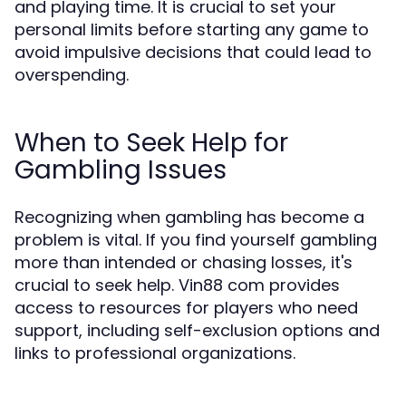
and playing time. It is crucial to set your
personal limits before starting any game to
avoid impulsive decisions that could lead to
overspending.
When to Seek Help for
Gambling Issues
Recognizing when gambling has become a
problem is vital. If you find yourself gambling
more than intended or chasing losses, it's
crucial to seek help. Vin88 com provides
access to resources for players who need
support, including self-exclusion options and
links to professional organizations.