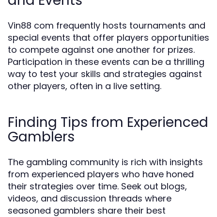
and Events
Vin88 com frequently hosts tournaments and
special events that offer players opportunities
to compete against one another for prizes.
Participation in these events can be a thrilling
way to test your skills and strategies against
other players, often in a live setting.
Finding Tips from Experienced
Gamblers
The gambling community is rich with insights
from experienced players who have honed
their strategies over time. Seek out blogs,
videos, and discussion threads where
seasoned gamblers share their best