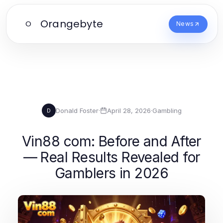
Orangebyte
O
News
Donald Foster
·
April 28, 2026
·
Gambling
D
Vin88 com: Before and After
— Real Results Revealed for
Gamblers in 2026