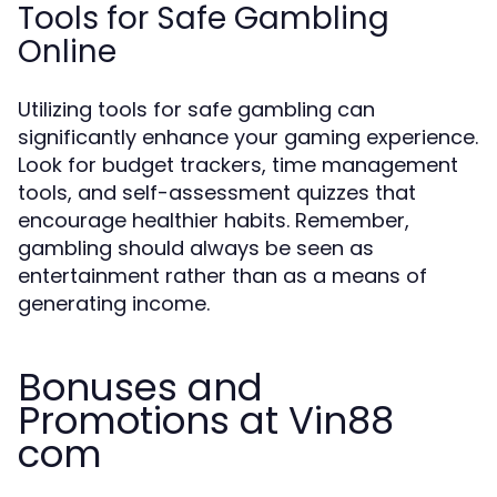
Tools for Safe Gambling
Online
Utilizing tools for safe gambling can
significantly enhance your gaming experience.
Look for budget trackers, time management
tools, and self-assessment quizzes that
encourage healthier habits. Remember,
gambling should always be seen as
entertainment rather than as a means of
generating income.
Bonuses and
Promotions at Vin88
com