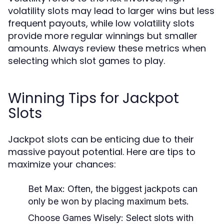
volatility slots may lead to larger wins but less
frequent payouts, while low volatility slots
provide more regular winnings but smaller
amounts. Always review these metrics when
selecting which slot games to play.
Winning Tips for Jackpot
Slots
Jackpot slots can be enticing due to their
massive payout potential. Here are tips to
maximize your chances:
Bet Max:
Often, the biggest jackpots can
only be won by placing maximum bets.
Choose Games Wisely:
Select slots with