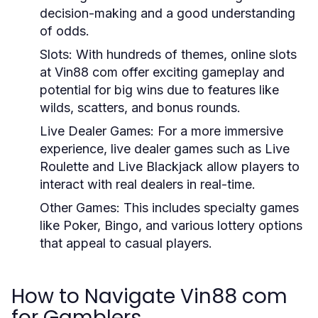
decision-making and a good understanding
of odds.
Slots:
With hundreds of themes, online slots
at Vin88 com offer exciting gameplay and
potential for big wins due to features like
wilds, scatters, and bonus rounds.
Live Dealer Games:
For a more immersive
experience, live dealer games such as Live
Roulette and Live Blackjack allow players to
interact with real dealers in real-time.
Other Games:
This includes specialty games
like Poker, Bingo, and various lottery options
that appeal to casual players.
How to Navigate Vin88 com
for Gamblers