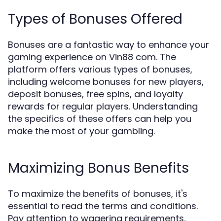
Types of Bonuses Offered
Bonuses are a fantastic way to enhance your
gaming experience on Vin88 com. The
platform offers various types of bonuses,
including welcome bonuses for new players,
deposit bonuses, free spins, and loyalty
rewards for regular players. Understanding
the specifics of these offers can help you
make the most of your gambling.
Maximizing Bonus Benefits
To maximize the benefits of bonuses, it's
essential to read the terms and conditions.
Pay attention to wagering requirements,