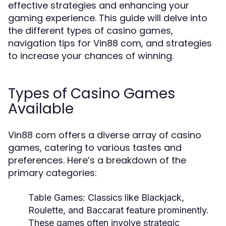
effective strategies and enhancing your
gaming experience. This guide will delve into
the different types of casino games,
navigation tips for Vin88 com, and strategies
to increase your chances of winning.
Types of Casino Games
Available
Vin88 com offers a diverse array of casino
games, catering to various tastes and
preferences. Here’s a breakdown of the
primary categories:
Table Games:
Classics like Blackjack,
Roulette, and Baccarat feature prominently.
These games often involve strategic