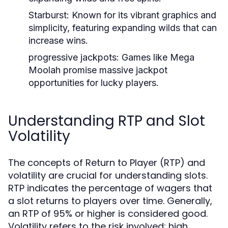
Starburst:
Known for its vibrant graphics and
simplicity, featuring expanding wilds that can
increase wins.
progressive jackpots:
Games like Mega
Moolah promise massive jackpot
opportunities for lucky players.
Understanding RTP and Slot
Volatility
The concepts of Return to Player (RTP) and
volatility are crucial for understanding slots.
RTP indicates the percentage of wagers that
a slot returns to players over time. Generally,
an RTP of 95% or higher is considered good.
Volatility refers to the risk involved; high