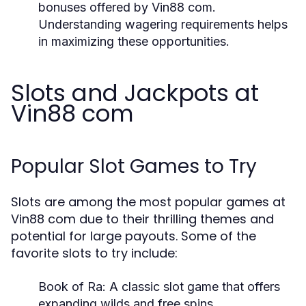
bonuses offered by Vin88 com.
Understanding wagering requirements helps
in maximizing these opportunities.
Slots and Jackpots at
Vin88 com
Popular Slot Games to Try
Slots are among the most popular games at
Vin88 com due to their thrilling themes and
potential for large payouts. Some of the
favorite slots to try include:
Book of Ra:
A classic slot game that offers
expanding wilds and free spins.