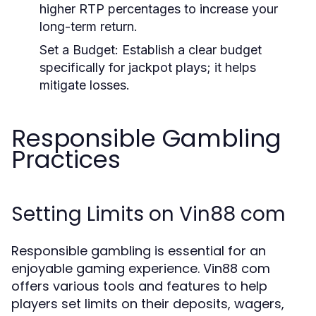
higher RTP percentages to increase your
long-term return.
Set a Budget:
Establish a clear budget
specifically for jackpot plays; it helps
mitigate losses.
Responsible Gambling
Practices
Setting Limits on Vin88 com
Responsible gambling is essential for an
enjoyable gaming experience. Vin88 com
offers various tools and features to help
players set limits on their deposits, wagers,