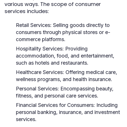
various ways. The scope of consumer
services includes:
Retail Services:
Selling goods directly to
consumers through physical stores or e-
commerce platforms.
Hospitality Services:
Providing
accommodation, food, and entertainment,
such as hotels and restaurants.
Healthcare Services:
Offering medical care,
wellness programs, and health insurance.
Personal Services:
Encompassing beauty,
fitness, and personal care services.
Financial Services for Consumers:
Including
personal banking, insurance, and investment
services.