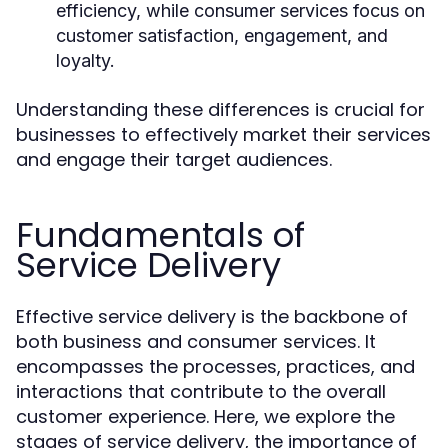
efficiency, while consumer services focus on
customer satisfaction, engagement, and
loyalty.
Understanding these differences is crucial for
businesses to effectively market their services
and engage their target audiences.
Fundamentals of
Service Delivery
Effective service delivery is the backbone of
both business and consumer services. It
encompasses the processes, practices, and
interactions that contribute to the overall
customer experience. Here, we explore the
stages of service delivery, the importance of