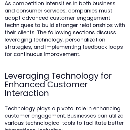
As competition intensifies in both business
and consumer services, companies must
adopt advanced customer engagement
techniques to build stronger relationships with
their clients. The following sections discuss
leveraging technology, personalization
strategies, and implementing feedback loops
for continuous improvement.
Leveraging Technology for
Enhanced Customer
Interaction
Technology plays a pivotal role in enhancing
customer engagement. Businesses can utilize
various technological tools to facilitate better