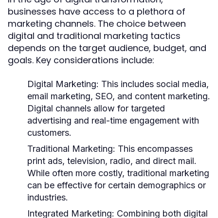
businesses have access to a plethora of
marketing channels. The choice between
digital and traditional marketing tactics
depends on the target audience, budget, and
goals. Key considerations include:
Digital Marketing:
This includes social media,
email marketing, SEO, and content marketing.
Digital channels allow for targeted
advertising and real-time engagement with
customers.
Traditional Marketing:
This encompasses
print ads, television, radio, and direct mail.
While often more costly, traditional marketing
can be effective for certain demographics or
industries.
Integrated Marketing:
Combining both digital