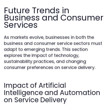
Future Trends in
Business and Consumer
Services
As markets evolve, businesses in both the
business and consumer service sectors must
adapt to emerging trends. This section
explores the impact of technology,
sustainability practices, and changing
consumer preferences on service delivery.
Impact of Artificial
Intelligence and Automation
on Service Delivery