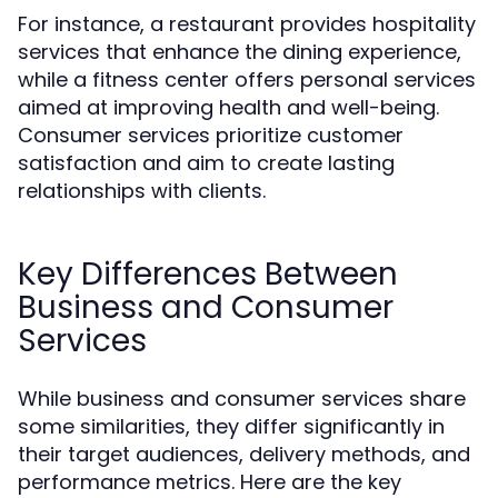
For instance, a restaurant provides hospitality
services that enhance the dining experience,
while a fitness center offers personal services
aimed at improving health and well-being.
Consumer services prioritize customer
satisfaction and aim to create lasting
relationships with clients.
Key Differences Between
Business and Consumer
Services
While business and consumer services share
some similarities, they differ significantly in
their target audiences, delivery methods, and
performance metrics. Here are the key