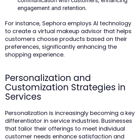
communication with customers, enhancing
engagement and retention.
For instance, Sephora employs AI technology
to create a virtual makeup advisor that helps
customers choose products based on their
preferences, significantly enhancing the
shopping experience.
Personalization and
Customization Strategies in
Services
Personalization is increasingly becoming a key
differentiator in service industries. Businesses
that tailor their offerings to meet individual
customer needs enhance satisfaction and