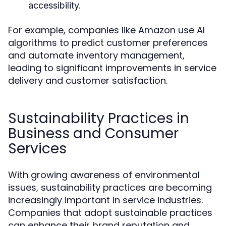
accessibility.
For example, companies like Amazon use AI
algorithms to predict customer preferences
and automate inventory management,
leading to significant improvements in service
delivery and customer satisfaction.
Sustainability Practices in
Business and Consumer
Services
With growing awareness of environmental
issues, sustainability practices are becoming
increasingly important in service industries.
Companies that adopt sustainable practices
can enhance their brand reputation and