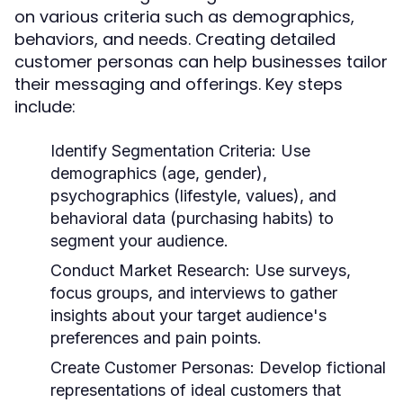
on various criteria such as demographics,
behaviors, and needs. Creating detailed
customer personas can help businesses tailor
their messaging and offerings. Key steps
include:
Identify Segmentation Criteria:
Use
demographics (age, gender),
psychographics (lifestyle, values), and
behavioral data (purchasing habits) to
segment your audience.
Conduct Market Research:
Use surveys,
focus groups, and interviews to gather
insights about your target audience's
preferences and pain points.
Create Customer Personas:
Develop fictional
representations of ideal customers that