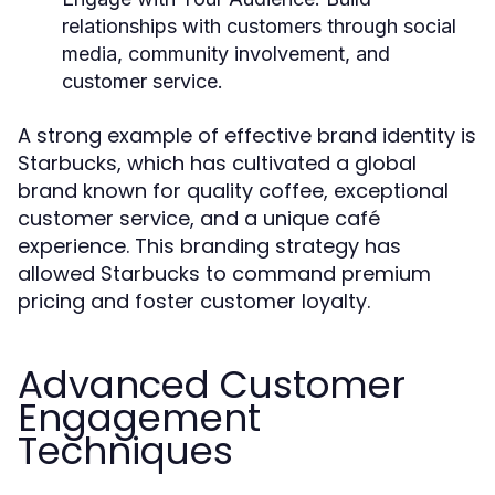
relationships with customers through social
media, community involvement, and
customer service.
A strong example of effective brand identity is
Starbucks, which has cultivated a global
brand known for quality coffee, exceptional
customer service, and a unique café
experience. This branding strategy has
allowed Starbucks to command premium
pricing and foster customer loyalty.
Advanced Customer
Engagement
Techniques