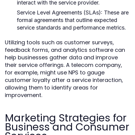
interact with the service provider.
Service Level Agreements (SLAs):
These are
formal agreements that outline expected
service standards and performance metrics.
Utilizing tools such as customer surveys,
feedback forms, and analytics software can
help businesses gather data and improve
their service offerings. A telecom company,
for example, might use NPS to gauge
customer loyalty after a service interaction,
allowing them to identify areas for
improvement.
Marketing Strategies for
Business and Consumer