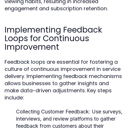
viewing habits, resulting in increased
engagement and subscription retention.
Implementing Feedback
Loops for Continuous
Improvement
Feedback loops are essential for fostering a
culture of continuous improvement in service
delivery. Implementing feedback mechanisms
allows businesses to gather insights and
make data-driven adjustments. Key steps
include:
Collecting Customer Feedback:
Use surveys,
interviews, and review platforms to gather
feedback from customers about their