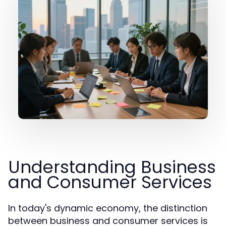
Understanding Business
and Consumer Services
In today's dynamic economy, the distinction
between business and consumer services is