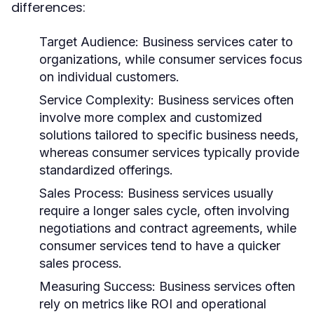
differences:
Target Audience:
Business services cater to
organizations, while consumer services focus
on individual customers.
Service Complexity:
Business services often
involve more complex and customized
solutions tailored to specific business needs,
whereas consumer services typically provide
standardized offerings.
Sales Process:
Business services usually
require a longer sales cycle, often involving
negotiations and contract agreements, while
consumer services tend to have a quicker
sales process.
Measuring Success:
Business services often
rely on metrics like ROI and operational