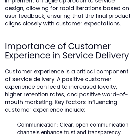
implement an agile approach to service
design, allowing for rapid iterations based on
user feedback, ensuring that the final product
aligns closely with customer expectations.
Importance of Customer
Experience in Service Delivery
Customer experience is a critical component
of service delivery. A positive customer
experience can lead to increased loyalty,
higher retention rates, and positive word-of-
mouth marketing. Key factors influencing
customer experience include:
Communication:
Clear, open communication
channels enhance trust and transparency.