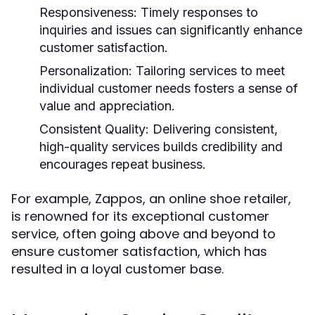
Responsiveness:
Timely responses to
inquiries and issues can significantly enhance
customer satisfaction.
Personalization:
Tailoring services to meet
individual customer needs fosters a sense of
value and appreciation.
Consistent Quality:
Delivering consistent,
high-quality services builds credibility and
encourages repeat business.
For example, Zappos, an online shoe retailer,
is renowned for its exceptional customer
service, often going above and beyond to
ensure customer satisfaction, which has
resulted in a loyal customer base.