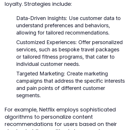
loyalty. Strategies include:
Data-Driven Insights:
Use customer data to
understand preferences and behaviors,
allowing for tailored recommendations.
Customized Experiences:
Offer personalized
services, such as bespoke travel packages
or tailored fitness programs, that cater to
individual customer needs.
Targeted Marketing:
Create marketing
campaigns that address the specific interests
and pain points of different customer
segments.
For example, Netflix employs sophisticated
algorithms to personalize content
recommendations for users based on their