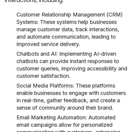
interactions, including:
Customer Relationship Management (CRM)
Systems:
These systems help businesses
manage customer data, track interactions,
and automate communication, leading to
improved service delivery.
Chatbots and AI:
Implementing AI-driven
chatbots can provide instant responses to
customer queries, improving accessibility and
customer satisfaction.
Social Media Platforms:
These platforms
enable businesses to engage with customers
in real-time, gather feedback, and create a
sense of community around their brand.
Email Marketing Automation:
Automated
email campaigns allow for personalized