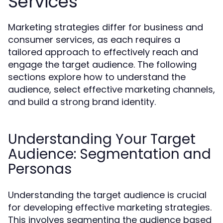
Services
Marketing strategies differ for business and
consumer services, as each requires a
tailored approach to effectively reach and
engage the target audience. The following
sections explore how to understand the
audience, select effective marketing channels,
and build a strong brand identity.
Understanding Your Target
Audience: Segmentation and
Personas
Understanding the target audience is crucial
for developing effective marketing strategies.
This involves segmenting the audience based