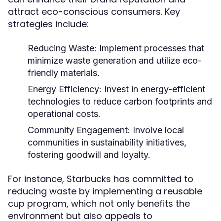
attract eco-conscious consumers. Key
strategies include:
Reducing Waste:
Implement processes that
minimize waste generation and utilize eco-
friendly materials.
Energy Efficiency:
Invest in energy-efficient
technologies to reduce carbon footprints and
operational costs.
Community Engagement:
Involve local
communities in sustainability initiatives,
fostering goodwill and loyalty.
For instance, Starbucks has committed to
reducing waste by implementing a reusable
cup program, which not only benefits the
environment but also appeals to