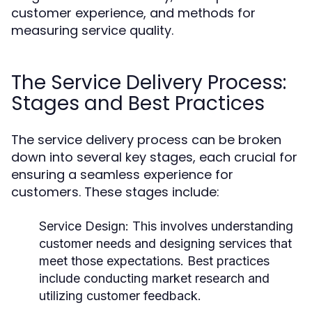
customer experience, and methods for
measuring service quality.
The Service Delivery Process:
Stages and Best Practices
The service delivery process can be broken
down into several key stages, each crucial for
ensuring a seamless experience for
customers. These stages include:
Service Design:
This involves understanding
customer needs and designing services that
meet those expectations. Best practices
include conducting market research and
utilizing customer feedback.