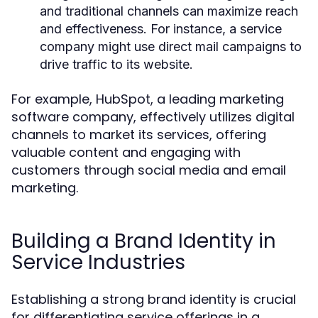
and traditional channels can maximize reach
and effectiveness. For instance, a service
company might use direct mail campaigns to
drive traffic to its website.
For example, HubSpot, a leading marketing
software company, effectively utilizes digital
channels to market its services, offering
valuable content and engaging with
customers through social media and email
marketing.
Building a Brand Identity in
Service Industries
Establishing a strong brand identity is crucial
for differentiating service offerings in a