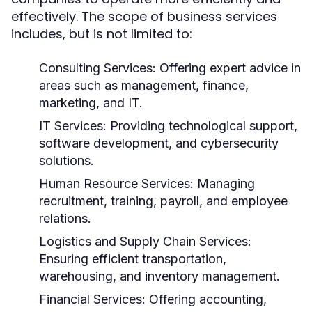
effectively. The scope of business services
includes, but is not limited to:
Consulting Services:
Offering expert advice in
areas such as management, finance,
marketing, and IT.
IT Services:
Providing technological support,
software development, and cybersecurity
solutions.
Human Resource Services:
Managing
recruitment, training, payroll, and employee
relations.
Logistics and Supply Chain Services:
Ensuring efficient transportation,
warehousing, and inventory management.
Financial Services:
Offering accounting,