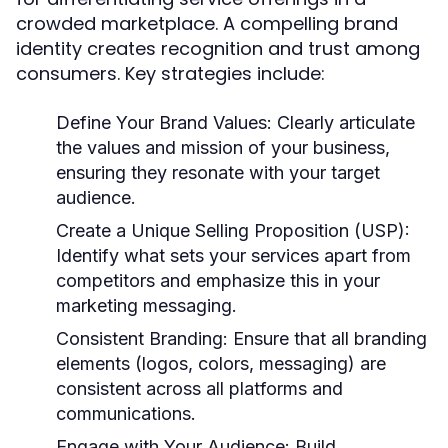
crowded marketplace. A compelling brand
identity creates recognition and trust among
consumers. Key strategies include:
Define Your Brand Values:
Clearly articulate
the values and mission of your business,
ensuring they resonate with your target
audience.
Create a Unique Selling Proposition (USP):
Identify what sets your services apart from
competitors and emphasize this in your
marketing messaging.
Consistent Branding:
Ensure that all branding
elements (logos, colors, messaging) are
consistent across all platforms and
communications.
Engage with Your Audience:
Build