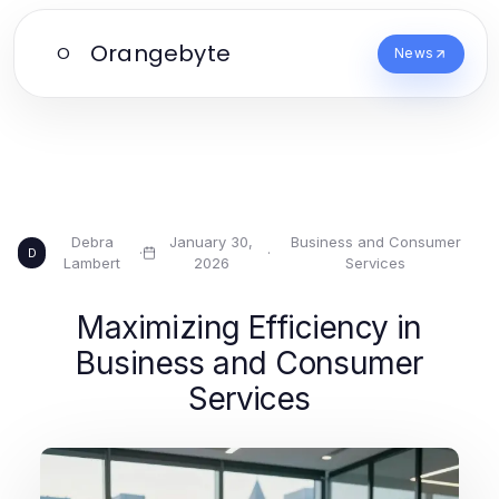
Orangebyte
O
News
Debra
January 30,
Business and Consumer
·
·
D
Lambert
2026
Services
Maximizing Efficiency in
Business and Consumer
Services