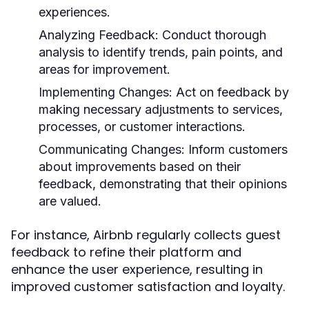
experiences.
Analyzing Feedback:
Conduct thorough
analysis to identify trends, pain points, and
areas for improvement.
Implementing Changes:
Act on feedback by
making necessary adjustments to services,
processes, or customer interactions.
Communicating Changes:
Inform customers
about improvements based on their
feedback, demonstrating that their opinions
are valued.
For instance, Airbnb regularly collects guest
feedback to refine their platform and
enhance the user experience, resulting in
improved customer satisfaction and loyalty.