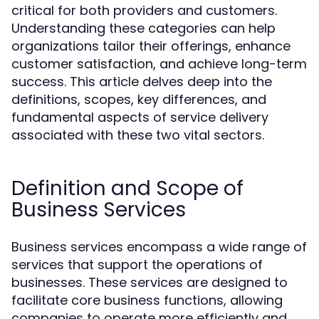
critical for both providers and customers.
Understanding these categories can help
organizations tailor their offerings, enhance
customer satisfaction, and achieve long-term
success. This article delves deep into the
definitions, scopes, key differences, and
fundamental aspects of service delivery
associated with these two vital sectors.
Definition and Scope of
Business Services
Business services encompass a wide range of
services that support the operations of
businesses. These services are designed to
facilitate core business functions, allowing
companies to operate more efficiently and