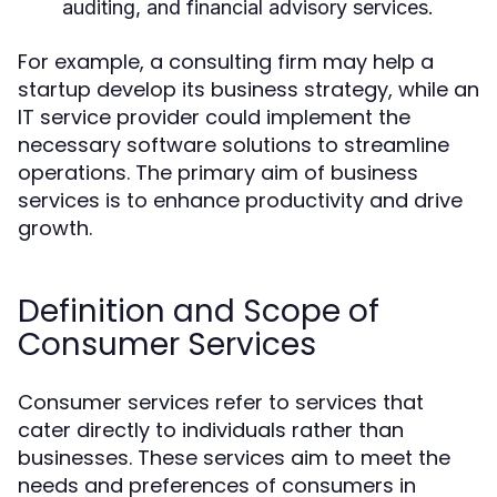
auditing, and financial advisory services.
For example, a consulting firm may help a
startup develop its business strategy, while an
IT service provider could implement the
necessary software solutions to streamline
operations. The primary aim of business
services is to enhance productivity and drive
growth.
Definition and Scope of
Consumer Services
Consumer services refer to services that
cater directly to individuals rather than
businesses. These services aim to meet the
needs and preferences of consumers in