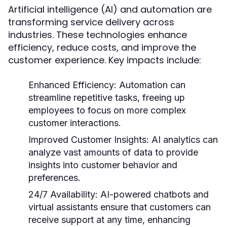
Artificial intelligence (AI) and automation are
transforming service delivery across
industries. These technologies enhance
efficiency, reduce costs, and improve the
customer experience. Key impacts include:
Enhanced Efficiency:
Automation can
streamline repetitive tasks, freeing up
employees to focus on more complex
customer interactions.
Improved Customer Insights:
AI analytics can
analyze vast amounts of data to provide
insights into customer behavior and
preferences.
24/7 Availability:
AI-powered chatbots and
virtual assistants ensure that customers can
receive support at any time, enhancing