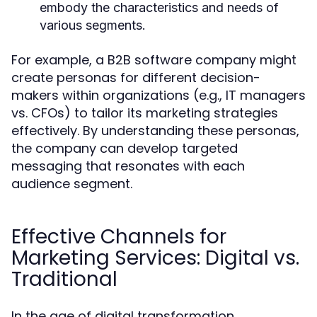
embody the characteristics and needs of
various segments.
For example, a B2B software company might
create personas for different decision-
makers within organizations (e.g., IT managers
vs. CFOs) to tailor its marketing strategies
effectively. By understanding these personas,
the company can develop targeted
messaging that resonates with each
audience segment.
Effective Channels for
Marketing Services: Digital vs.
Traditional
In the age of digital transformation,