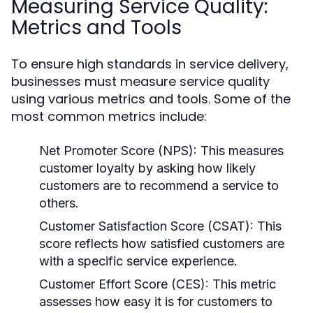
Measuring Service Quality:
Metrics and Tools
To ensure high standards in service delivery,
businesses must measure service quality
using various metrics and tools. Some of the
most common metrics include:
Net Promoter Score (NPS):
This measures
customer loyalty by asking how likely
customers are to recommend a service to
others.
Customer Satisfaction Score (CSAT):
This
score reflects how satisfied customers are
with a specific service experience.
Customer Effort Score (CES):
This metric
assesses how easy it is for customers to