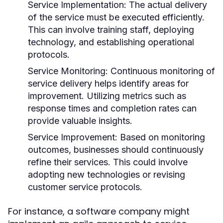
Service Implementation:
The actual delivery
of the service must be executed efficiently.
This can involve training staff, deploying
technology, and establishing operational
protocols.
Service Monitoring:
Continuous monitoring of
service delivery helps identify areas for
improvement. Utilizing metrics such as
response times and completion rates can
provide valuable insights.
Service Improvement:
Based on monitoring
outcomes, businesses should continuously
refine their services. This could involve
adopting new technologies or revising
customer service protocols.
For instance, a software company might