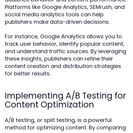
Platforms like Google Analytics, SEMrush, and
social media analytics tools can help
publishers make data-driven decisions.
For instance, Google Analytics allows you to
track user behavior, identify popular content,
and understand traffic sources. By leveraging
these insights, publishers can refine their
content creation and distribution strategies
for better results.
Implementing A/B Testing for
Content Optimization
A/B testing, or split testing, is a powerful
method for optimizing content. By comparing