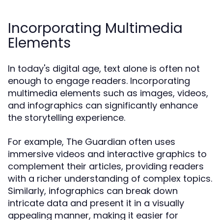
Incorporating Multimedia
Elements
In today's digital age, text alone is often not
enough to engage readers. Incorporating
multimedia elements such as images, videos,
and infographics can significantly enhance
the storytelling experience.
For example, The Guardian often uses
immersive videos and interactive graphics to
complement their articles, providing readers
with a richer understanding of complex topics.
Similarly, infographics can break down
intricate data and present it in a visually
appealing manner, making it easier for