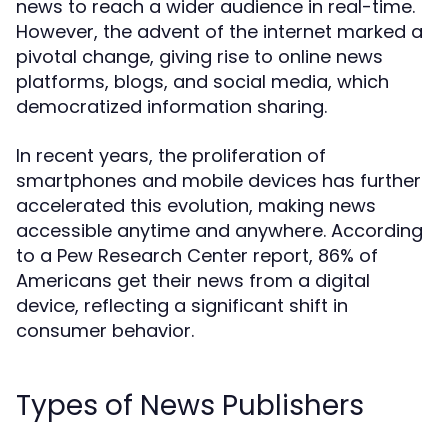
news to reach a wider audience in real-time.
However, the advent of the internet marked a
pivotal change, giving rise to online news
platforms, blogs, and social media, which
democratized information sharing.
In recent years, the proliferation of
smartphones and mobile devices has further
accelerated this evolution, making news
accessible anytime and anywhere. According
to a Pew Research Center report, 86% of
Americans get their news from a digital
device, reflecting a significant shift in
consumer behavior.
Types of News Publishers