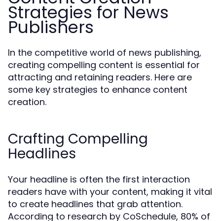
Strategies for News
Publishers
In the competitive world of news publishing,
creating compelling content is essential for
attracting and retaining readers. Here are
some key strategies to enhance content
creation.
Crafting Compelling
Headlines
Your headline is often the first interaction
readers have with your content, making it vital
to create headlines that grab attention.
According to research by CoSchedule, 80% of