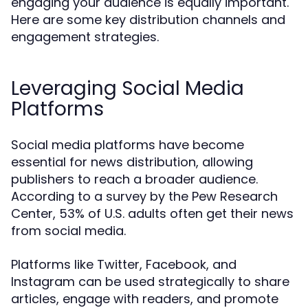
engaging your audience is equally important.
Here are some key distribution channels and
engagement strategies.
Leveraging Social Media
Platforms
Social media platforms have become
essential for news distribution, allowing
publishers to reach a broader audience.
According to a survey by the Pew Research
Center, 53% of U.S. adults often get their news
from social media.
Platforms like Twitter, Facebook, and
Instagram can be used strategically to share
articles, engage with readers, and promote