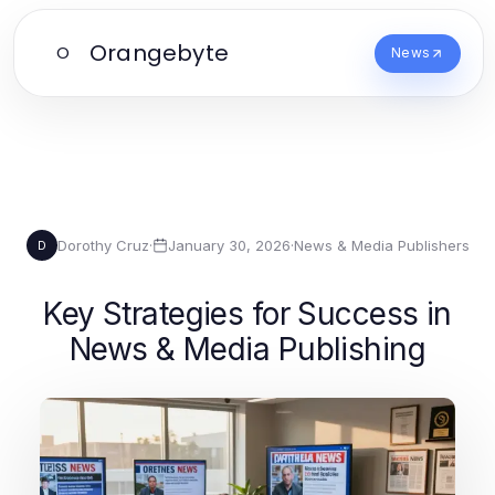
Orangebyte
O
News
Dorothy Cruz
·
January 30, 2026
·
News & Media Publishers
D
Key Strategies for Success in
News & Media Publishing