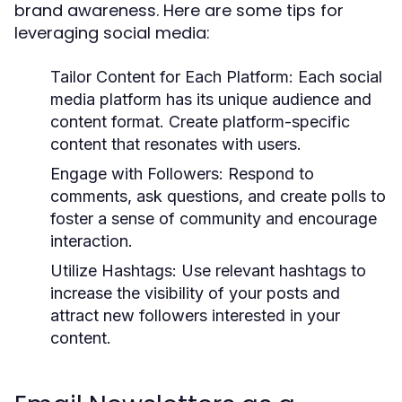
brand awareness. Here are some tips for
leveraging social media:
Tailor Content for Each Platform:
Each social
media platform has its unique audience and
content format. Create platform-specific
content that resonates with users.
Engage with Followers:
Respond to
comments, ask questions, and create polls to
foster a sense of community and encourage
interaction.
Utilize Hashtags:
Use relevant hashtags to
increase the visibility of your posts and
attract new followers interested in your
content.