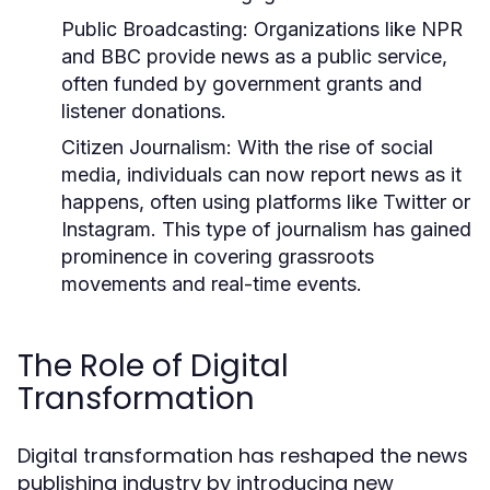
Public Broadcasting:
Organizations like NPR
and BBC provide news as a public service,
often funded by government grants and
listener donations.
Citizen Journalism:
With the rise of social
media, individuals can now report news as it
happens, often using platforms like Twitter or
Instagram. This type of journalism has gained
prominence in covering grassroots
movements and real-time events.
The Role of Digital
Transformation
Digital transformation has reshaped the news
publishing industry by introducing new