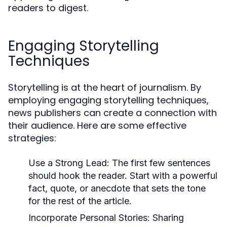
readers to digest.
Engaging Storytelling
Techniques
Storytelling is at the heart of journalism. By
employing engaging storytelling techniques,
news publishers can create a connection with
their audience. Here are some effective
strategies:
Use a Strong Lead:
The first few sentences
should hook the reader. Start with a powerful
fact, quote, or anecdote that sets the tone
for the rest of the article.
Incorporate Personal Stories:
Sharing