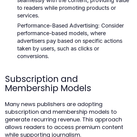
seamlessly with the content, providing value
to readers while promoting products or
services.
Performance-Based Advertising:
Consider
performance-based models, where
advertisers pay based on specific actions
taken by users, such as clicks or
conversions.
Subscription and
Membership Models
Many news publishers are adopting
subscription and membership models to
generate recurring revenue. This approach
allows readers to access premium content
while supporting journalism.