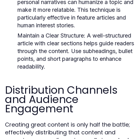
personal narratives can humanize a topic and
make it more relatable. This technique is
particularly effective in feature articles and
human interest stories.
Maintain a Clear Structure:
A well-structured
article with clear sections helps guide readers
through the content. Use subheadings, bullet
points, and short paragraphs to enhance
readability.
Distribution Channels
and Audience
Engagement
Creating great content is only half the battle;
effectively distributing that content and