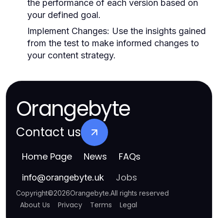
the performance of each version based on
your defined goal.
Implement Changes:
Use the insights gained
from the test to make informed changes to
your content strategy.
Orangebyte
Contact us
Home Page
News
FAQs
Jobs
info
@
orangebyte.uk
Copyright
©
2026
Orangebyte
.
All rights reserved
About Us
Privacy
Terms
Legal