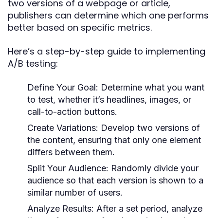
two versions of a webpage or article,
publishers can determine which one performs
better based on specific metrics.
Here’s a step-by-step guide to implementing
A/B testing:
Define Your Goal:
Determine what you want
to test, whether it’s headlines, images, or
call-to-action buttons.
Create Variations:
Develop two versions of
the content, ensuring that only one element
differs between them.
Split Your Audience:
Randomly divide your
audience so that each version is shown to a
similar number of users.
Analyze Results:
After a set period, analyze