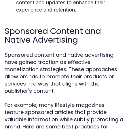
content and updates to enhance their
experience and retention.
Sponsored Content and
Native Advertising
Sponsored content and native advertising
have gained traction as effective
monetization strategies. These approaches
allow brands to promote their products or
services in a way that aligns with the
publisher's content.
For example, many lifestyle magazines
feature sponsored articles that provide
valuable information while subtly promoting a
brand. Here are some best practices for