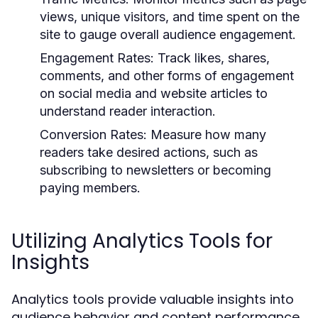
views, unique visitors, and time spent on the
site to gauge overall audience engagement.
Engagement Rates:
Track likes, shares,
comments, and other forms of engagement
on social media and website articles to
understand reader interaction.
Conversion Rates:
Measure how many
readers take desired actions, such as
subscribing to newsletters or becoming
paying members.
Utilizing Analytics Tools for
Insights
Analytics tools provide valuable insights into
audience behavior and content performance.