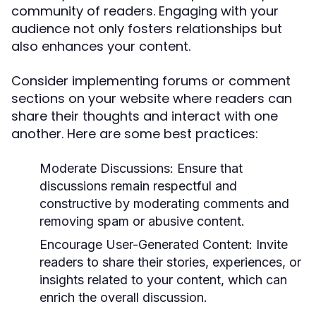
community of readers. Engaging with your
audience not only fosters relationships but
also enhances your content.
Consider implementing forums or comment
sections on your website where readers can
share their thoughts and interact with one
another. Here are some best practices:
Moderate Discussions:
Ensure that
discussions remain respectful and
constructive by moderating comments and
removing spam or abusive content.
Encourage User-Generated Content:
Invite
readers to share their stories, experiences, or
insights related to your content, which can
enrich the overall discussion.