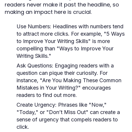
readers never make it past the headline, so
making an impact here is crucial.
Use Numbers:
Headlines with numbers tend
to attract more clicks. For example, "5 Ways
to Improve Your Writing Skills" is more
compelling than "Ways to Improve Your
Writing Skills."
Ask Questions:
Engaging readers with a
question can pique their curiosity. For
instance, "Are You Making These Common
Mistakes in Your Writing?" encourages
readers to find out more.
Create Urgency:
Phrases like "Now,"
"Today," or "Don’t Miss Out" can create a
sense of urgency that compels readers to
click.