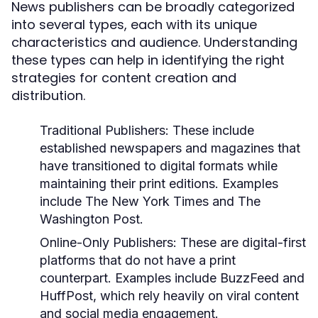
News publishers can be broadly categorized
into several types, each with its unique
characteristics and audience. Understanding
these types can help in identifying the right
strategies for content creation and
distribution.
Traditional Publishers:
These include
established newspapers and magazines that
have transitioned to digital formats while
maintaining their print editions. Examples
include The New York Times and The
Washington Post.
Online-Only Publishers:
These are digital-first
platforms that do not have a print
counterpart. Examples include BuzzFeed and
HuffPost, which rely heavily on viral content
and social media engagement.