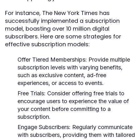
For instance, The New York Times has
successfully implemented a subscription
model, boasting over 10 million digital
subscribers. Here are some strategies for
effective subscription models:
Offer Tiered Memberships:
Provide multiple
subscription levels with varying benefits,
such as exclusive content, ad-free
experiences, or access to events.
Free Trials:
Consider offering free trials to
encourage users to experience the value of
your content before committing to a
subscription.
Engage Subscribers:
Regularly communicate
with subscribers, providing them with tailored