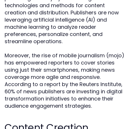
technologies and methods for content
creation and distribution. Publishers are now
leveraging artificial intelligence (AI) and
machine learning to analyze reader
preferences, personalize content, and
streamline operations.
Moreover, the rise of mobile journalism (mojo)
has empowered reporters to cover stories
using just their smartphones, making news
coverage more agile and responsive.
According to a report by the Reuters Institute,
60% of news publishers are investing in digital
transformation initiatives to enhance their
audience engagement strategies.
Content Creation