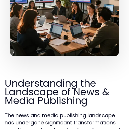
Understanding the
Landscape of News &
Media Publishing
The news and media publishing landscape
has undergone significant transformations