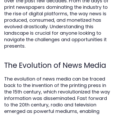
over the past few decades. From the days of
print newspapers dominating the industry to
the rise of digital platforms, the way news is
produced, consumed, and monetized has
evolved drastically. Understanding this
landscape is crucial for anyone looking to
navigate the challenges and opportunities it
presents.
The Evolution of News Media
The evolution of news media can be traced
back to the invention of the printing press in
the 15th century, which revolutionized the way
information was disseminated. Fast forward
to the 20th century, radio and television
emerged as powerful mediums, enabling