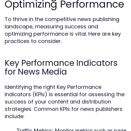
Optimizing Performance
To thrive in the competitive news publishing
landscape, measuring success and
optimizing performance is vital. Here are key
practices to consider.
Key Performance Indicators
for News Media
Identifying the right Key Performance
Indicators (KPIs) is essential for assessing the
success of your content and distribution
strategies. Common KPIs for news publishers
include:
Traffic Metrics:
Monitor metrics such as page