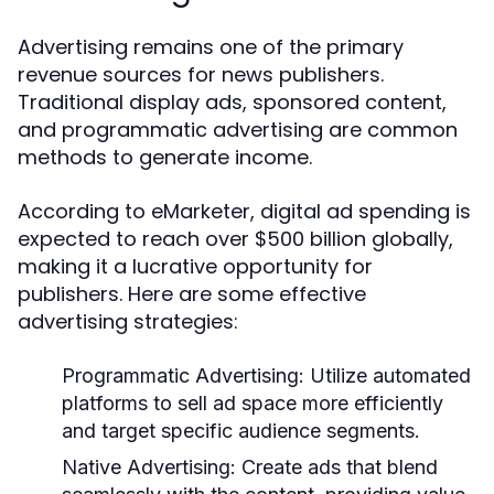
Advertising remains one of the primary
revenue sources for news publishers.
Traditional display ads, sponsored content,
and programmatic advertising are common
methods to generate income.
According to eMarketer, digital ad spending is
expected to reach over $500 billion globally,
making it a lucrative opportunity for
publishers. Here are some effective
advertising strategies:
Programmatic Advertising:
Utilize automated
platforms to sell ad space more efficiently
and target specific audience segments.
Native Advertising:
Create ads that blend