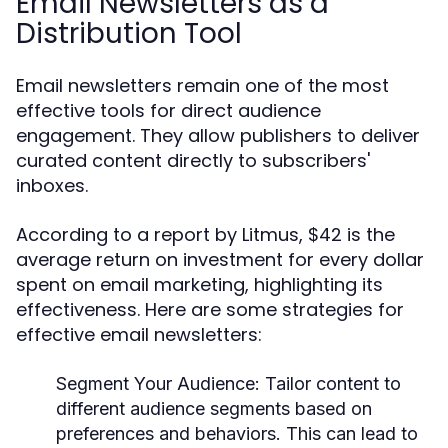
Email Newsletters as a
Distribution Tool
Email newsletters remain one of the most
effective tools for direct audience
engagement. They allow publishers to deliver
curated content directly to subscribers'
inboxes.
According to a report by Litmus, $42 is the
average return on investment for every dollar
spent on email marketing, highlighting its
effectiveness. Here are some strategies for
effective email newsletters:
Segment Your Audience:
Tailor content to
different audience segments based on
preferences and behaviors. This can lead to