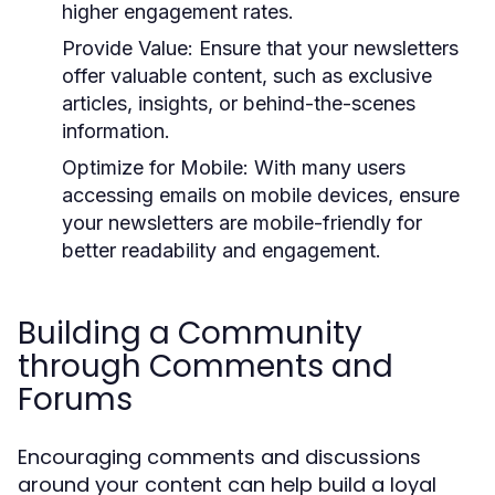
higher engagement rates.
Provide Value:
Ensure that your newsletters
offer valuable content, such as exclusive
articles, insights, or behind-the-scenes
information.
Optimize for Mobile:
With many users
accessing emails on mobile devices, ensure
your newsletters are mobile-friendly for
better readability and engagement.
Building a Community
through Comments and
Forums
Encouraging comments and discussions
around your content can help build a loyal