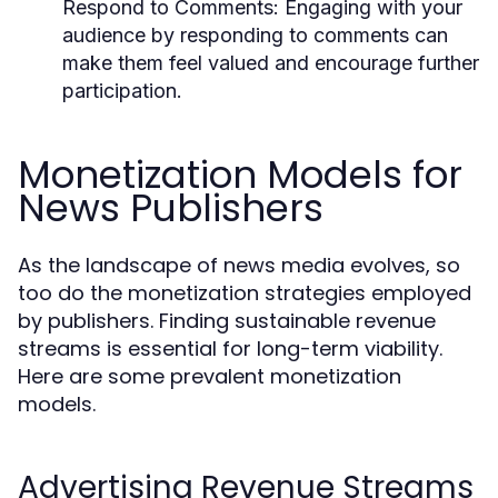
Respond to Comments:
Engaging with your
audience by responding to comments can
make them feel valued and encourage further
participation.
Monetization Models for
News Publishers
As the landscape of news media evolves, so
too do the monetization strategies employed
by publishers. Finding sustainable revenue
streams is essential for long-term viability.
Here are some prevalent monetization
models.
Advertising Revenue Streams