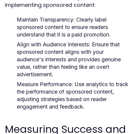
implementing sponsored content:
Maintain Transparency:
Clearly label
sponsored content to ensure readers
understand that it is a paid promotion.
Align with Audience Interests:
Ensure that
sponsored content aligns with your
audience's interests and provides genuine
value, rather than feeling like an overt
advertisement.
Measure Performance:
Use analytics to track
the performance of sponsored content,
adjusting strategies based on reader
engagement and feedback.
Measuring Success and