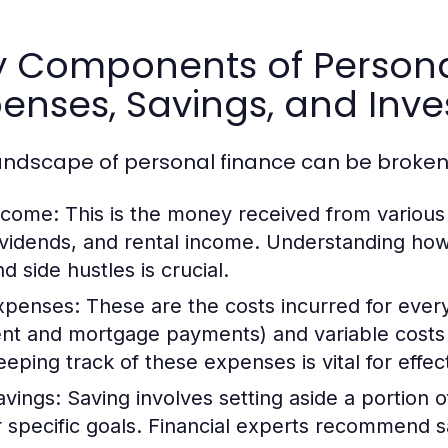
y Components of Persona
enses, Savings, and Inv
andscape of personal finance can be broken
ncome:
This is the money received from various 
ividends, and rental income. Understanding ho
d side hustles is crucial.
xpenses:
These are the costs incurred for everyd
ent and mortgage payments) and variable costs 
eeping track of these expenses is vital for effec
avings:
Saving involves setting aside a portion 
r specific goals. Financial experts recommend s