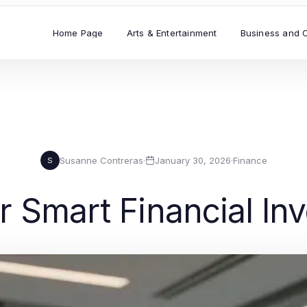
Home Page
Arts & Entertainment
Business and 
Susanne Contreras
·
January 30, 2026
·
Finance
S
or Smart Financial I