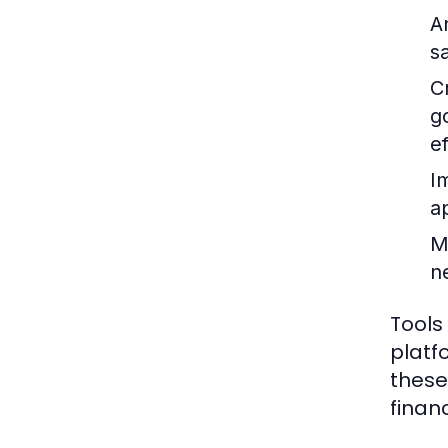
A
s
C
g
ef
I
a
M
n
Tools
platf
these
financ