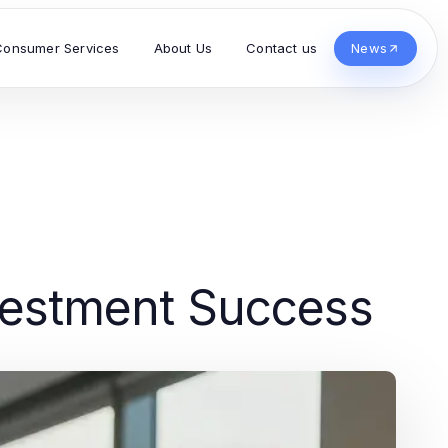
Consumer Services
About Us
Contact us
News
nvestment Success