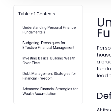
Table of Contents
Un
F
Understanding Personal Finance
Fundamentals
Budgeting Techniques for
Perso
Effective Financial Management
house
Investing Basics: Building Wealth
a cruc
Over Time
funda
Debt Management Strategies for
lead t
Financial Freedom
Advanced Financial Strategies for
Def
Wealth Accumulation
At it