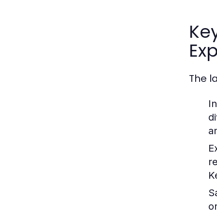
Ke
Exp
The l
I
d
an
E
r
K
S
o