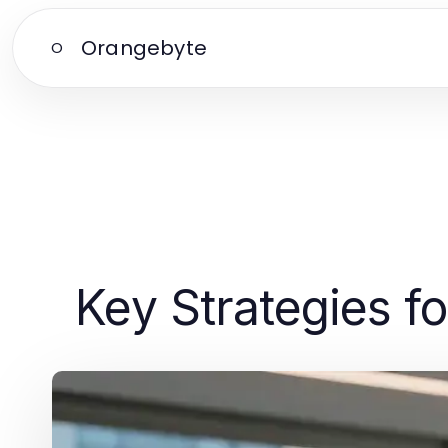
Orangebyte
O
Key Strategies f