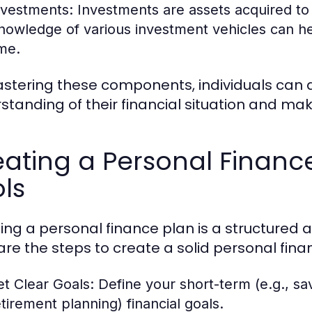
nvestments:
Investments are assets acquired to
nowledge of various investment vehicles can hel
ime.
stering these components, individuals can
standing of their financial situation and mak
ating a Personal Financ
ls
ing a personal finance plan is a structured
are the steps to create a solid personal fina
et Clear Goals:
Define your short-term (e.g., sav
etirement planning) financial goals.