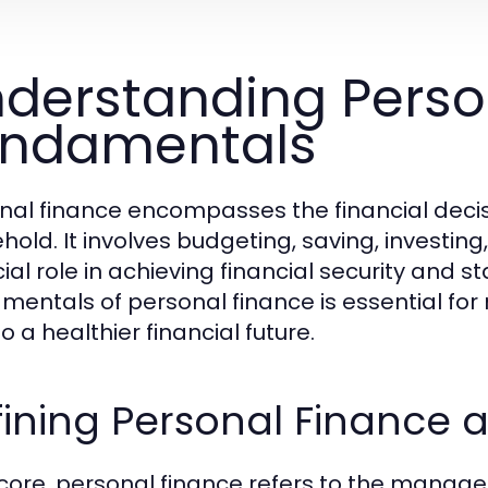
derstanding Perso
undamentals
nal finance encompasses the financial decisio
hold. It involves budgeting, saving, investin
ial role in achieving financial security and s
mentals of personal finance is essential fo
o a healthier financial future.
ining Personal Finance 
s core, personal finance refers to the managem