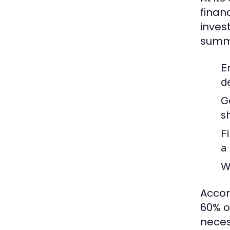
finan
inves
summa
E
d
G
s
F
a
W
Accor
60% o
neces