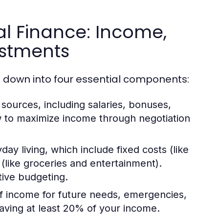
l Finance: Income,
estments
 down into four essential components:
sources, including salaries, bonuses,
w to maximize income through negotiation
ay living, which include fixed costs (like
(like groceries and entertainment).
tive budgeting.
of income for future needs, emergencies,
aving at least 20% of your income.