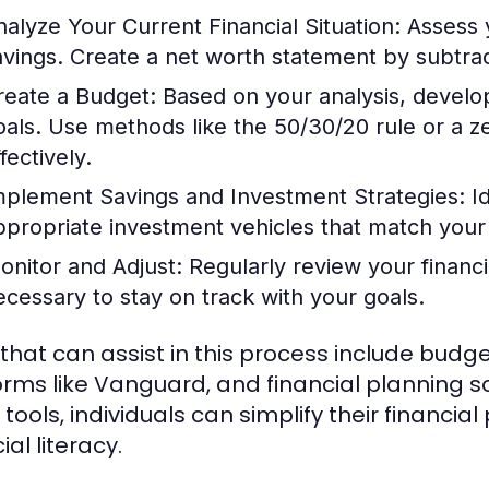
nalyze Your Current Financial Situation:
Assess 
avings. Create a net worth statement by subtracti
reate a Budget:
Based on your analysis, develop 
oals. Use methods like the 50/30/20 rule or a 
fectively.
mplement Savings and Investment Strategies:
Id
ppropriate investment vehicles that match your 
onitor and Adjust:
Regularly review your financ
ecessary to stay on track with your goals.
 that can assist in this process include budg
orms like Vanguard, and financial planning so
 tools, individuals can simplify their financi
ial literacy.