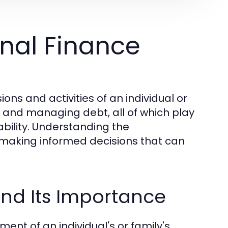
nal Finance
ns and activities of an individual or
g, and managing debt, all of which play
tability. Understanding the
r making informed decisions that can
and Its Importance
ent of an individual's or family's