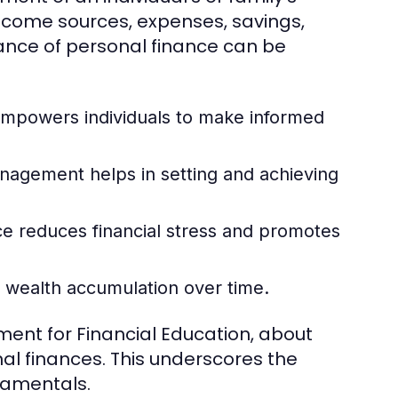
income sources, expenses, savings,
nce of personal finance can be
mpowers individuals to make informed
nagement helps in setting and achieving
e reduces financial stress and promotes
o wealth accumulation over time.
ment for Financial Education, about
al finances. This underscores the
damentals.