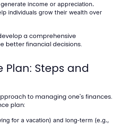
 generate income or appreciation.
p individuals grow their wealth over
 develop a comprehensive
e better financial decisions.
e Plan: Steps and
 approach to managing one's finances.
nce plan:
ing for a vacation) and long-term (e.g.,