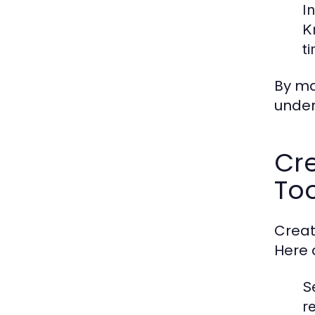
I
K
t
By ma
under
Cre
Too
Creat
Here 
S
r