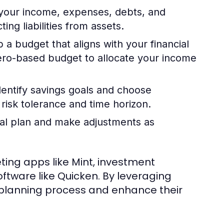
your income, expenses, debts, and
ng liabilities from assets.
a budget that aligns with your financial
zero-based budget to allocate your income
entify savings goals and choose
risk tolerance and time horizon.
ial plan and make adjustments as
eting apps like Mint, investment
ftware like Quicken. By leveraging
al planning process and enhance their