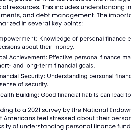
cial resources. This includes understanding 
tments, and debt management. The importa
rized in several key points:
mpowerment:
Knowledge of personal finance e
ecisions about their money.
oal Achievement:
Effective personal finance ma
hort- and long-term financial goals.
inancial Security:
Understanding personal financ
 sense of security.
ealth Building:
Good financial habits can lead t
ding to a 2021 survey by the National Endow
f Americans feel stressed about their person
sity of understanding personal finance fun