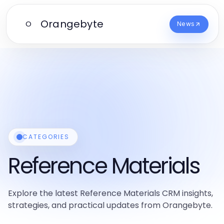
Orangebyte
O
News
CATEGORIES
Reference Materials
Explore the latest Reference Materials CRM insights,
strategies, and practical updates from Orangebyte.