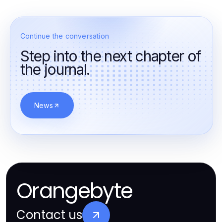
Continue the conversation
Step into the next chapter of
the journal.
News
Orangebyte
Contact us