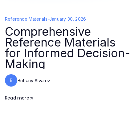
Reference Materials
-
January 30, 2026
Comprehensive
Reference Materials
for Informed Decision-
Making
B
Brittany Alvarez
Read more