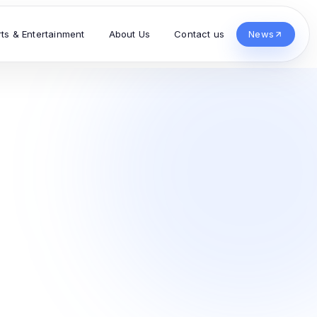
rts & Entertainment
About Us
Contact us
News