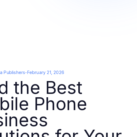
a Publishers
-
February 21, 2026
d the Best
bile Phone
siness
utions for Your