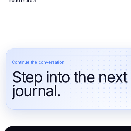
Read more
Continue the conversation
Step into the next
journal.