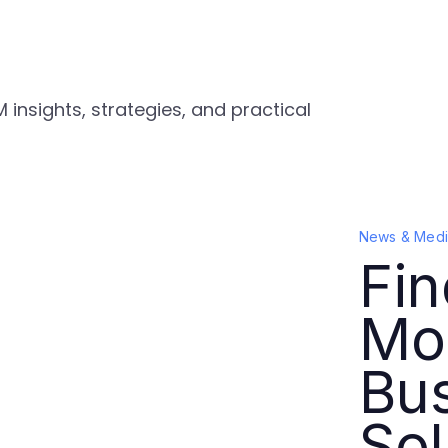
 insights, strategies, and practical
News & Medi
Fin
Mo
Bu
Sol