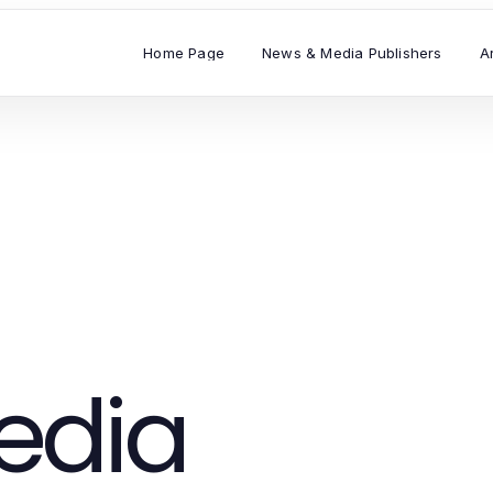
Home Page
News & Media Publishers
A
edia