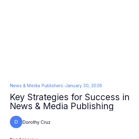
News & Media Publishers
-
January 30, 2026
Key Strategies for Success in
News & Media Publishing
D
Dorothy Cruz