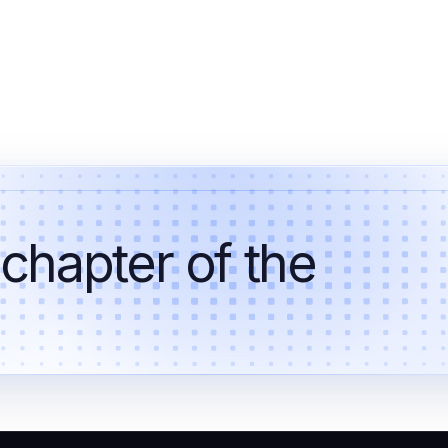
 chapter of the