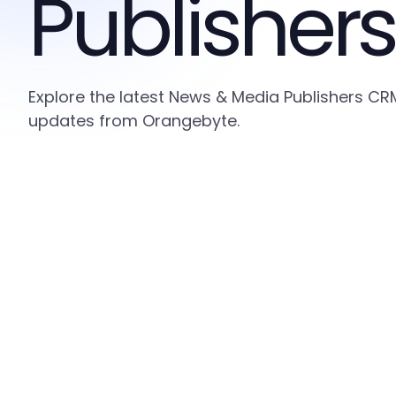
Publishers
Explore the latest News & Media Publishers CRM
updates from Orangebyte.