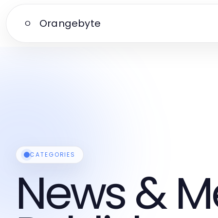
Orangebyte
O
CATEGORIES
News & M