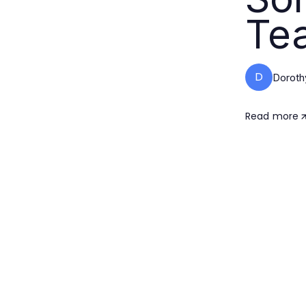
Te
D
Doroth
Read more