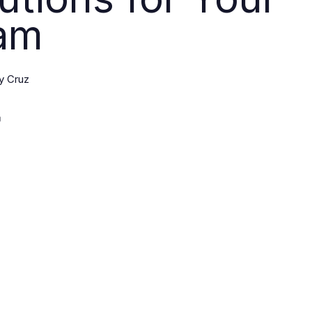
am
y Cruz