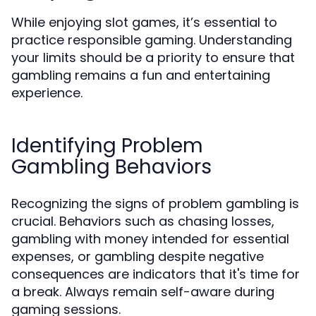
While enjoying slot games, it’s essential to
practice responsible gaming. Understanding
your limits should be a priority to ensure that
gambling remains a fun and entertaining
experience.
Identifying Problem
Gambling Behaviors
Recognizing the signs of problem gambling is
crucial. Behaviors such as chasing losses,
gambling with money intended for essential
expenses, or gambling despite negative
consequences are indicators that it's time for
a break. Always remain self-aware during
gaming sessions.