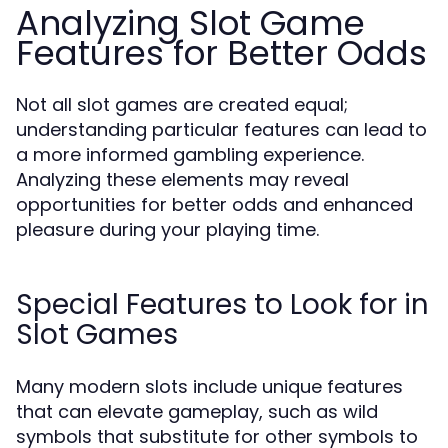
Analyzing Slot Game
Features for Better Odds
Not all slot games are created equal;
understanding particular features can lead to
a more informed gambling experience.
Analyzing these elements may reveal
opportunities for better odds and enhanced
pleasure during your playing time.
Special Features to Look for in
Slot Games
Many modern slots include unique features
that can elevate gameplay, such as wild
symbols that substitute for other symbols to