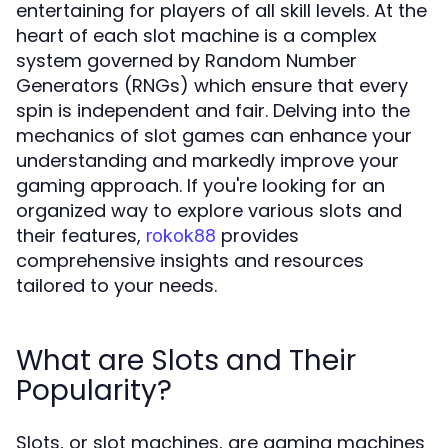
entertaining for players of all skill levels. At the
heart of each slot machine is a complex
system governed by Random Number
Generators (RNGs) which ensure that every
spin is independent and fair. Delving into the
mechanics of slot games can enhance your
understanding and markedly improve your
gaming approach. If you're looking for an
organized way to explore various slots and
their features,
provides
rokok88
comprehensive insights and resources
tailored to your needs.
What are Slots and Their
Popularity?
Slots, or slot machines, are gaming machines