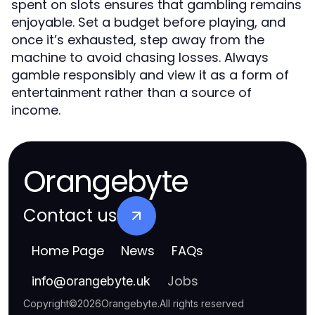
spent on slots ensures that gambling remains
enjoyable. Set a budget before playing, and
once it’s exhausted, step away from the
machine to avoid chasing losses. Always
gamble responsibly and view it as a form of
entertainment rather than a source of
income.
Orangebyte
Contact us
Home Page
News
FAQs
Jobs
info
@
orangebyte.uk
Copyright
©
2026
Orangebyte
.
All rights reserved