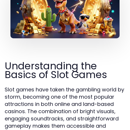
Understanding the
Basics of Slot Games
Slot games have taken the gambling world by
storm, becoming one of the most popular
attractions in both online and land-based
casinos. The combination of bright visuals,
engaging soundtracks, and straightforward
gameplay makes them accessible and