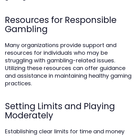
Resources for Responsible
Gambling
Many organizations provide support and
resources for individuals who may be
struggling with gambling-related issues.
Utilizing these resources can offer guidance
and assistance in maintaining healthy gaming
practices.
Setting Limits and Playing
Moderately
Establishing clear limits for time and money