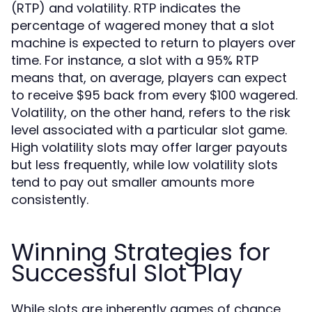
(RTP) and volatility. RTP indicates the
percentage of wagered money that a slot
machine is expected to return to players over
time. For instance, a slot with a 95% RTP
means that, on average, players can expect
to receive $95 back from every $100 wagered.
Volatility, on the other hand, refers to the risk
level associated with a particular slot game.
High volatility slots may offer larger payouts
but less frequently, while low volatility slots
tend to pay out smaller amounts more
consistently.
Winning Strategies for
Successful Slot Play
While slots are inherently games of chance,