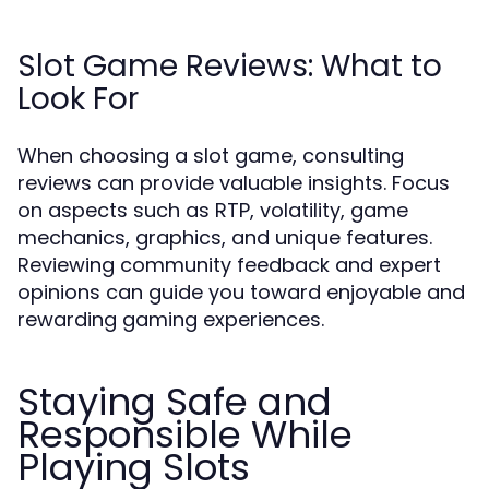
Slot Game Reviews: What to
Look For
When choosing a slot game, consulting
reviews can provide valuable insights. Focus
on aspects such as RTP, volatility, game
mechanics, graphics, and unique features.
Reviewing community feedback and expert
opinions can guide you toward enjoyable and
rewarding gaming experiences.
Staying Safe and
Responsible While
Playing Slots