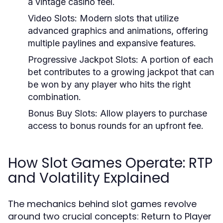
a vintage casino feel.
Video Slots:
Modern slots that utilize
advanced graphics and animations, offering
multiple paylines and expansive features.
Progressive Jackpot Slots:
A portion of each
bet contributes to a growing jackpot that can
be won by any player who hits the right
combination.
Bonus Buy Slots:
Allow players to purchase
access to bonus rounds for an upfront fee.
How Slot Games Operate: RTP
and Volatility Explained
The mechanics behind slot games revolve
around two crucial concepts: Return to Player