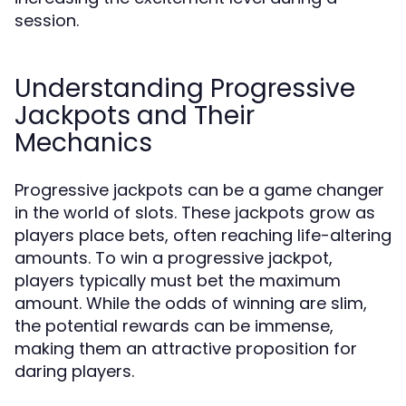
session.
Understanding Progressive
Jackpots and Their
Mechanics
Progressive jackpots can be a game changer
in the world of slots. These jackpots grow as
players place bets, often reaching life-altering
amounts. To win a progressive jackpot,
players typically must bet the maximum
amount. While the odds of winning are slim,
the potential rewards can be immense,
making them an attractive proposition for
daring players.