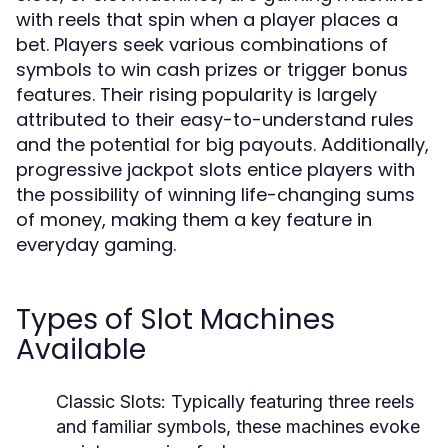
with reels that spin when a player places a
bet. Players seek various combinations of
symbols to win cash prizes or trigger bonus
features. Their rising popularity is largely
attributed to their easy-to-understand rules
and the potential for big payouts. Additionally,
progressive jackpot slots entice players with
the possibility of winning life-changing sums
of money, making them a key feature in
everyday gaming.
Types of Slot Machines
Available
Classic Slots:
Typically featuring three reels
and familiar symbols, these machines evoke