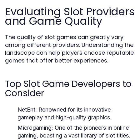
Evaluating Slot Providers
and Game Quality
The quality of slot games can greatly vary
among different providers. Understanding the
landscape can help players choose reputable
games that offer better experiences.
Top Slot Game Developers to
Consider
NetEnt:
Renowned for its innovative
gameplay and high-quality graphics.
Microgaming:
One of the pioneers in online
gaming, boasting a vast library of slot titles.