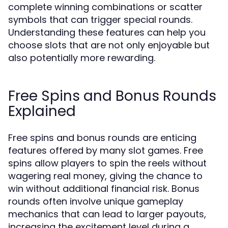
complete winning combinations or scatter
symbols that can trigger special rounds.
Understanding these features can help you
choose slots that are not only enjoyable but
also potentially more rewarding.
Free Spins and Bonus Rounds
Explained
Free spins and bonus rounds are enticing
features offered by many slot games. Free
spins allow players to spin the reels without
wagering real money, giving the chance to
win without additional financial risk. Bonus
rounds often involve unique gameplay
mechanics that can lead to larger payouts,
increasing the excitement level during a