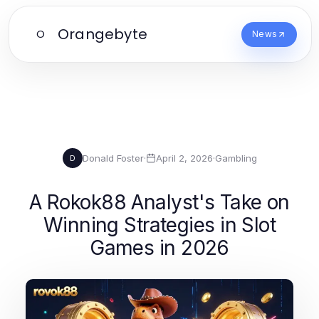
Orangebyte
O
News
Donald Foster
·
April 2, 2026
·
Gambling
D
A Rokok88 Analyst's Take on
Winning Strategies in Slot
Games in 2026