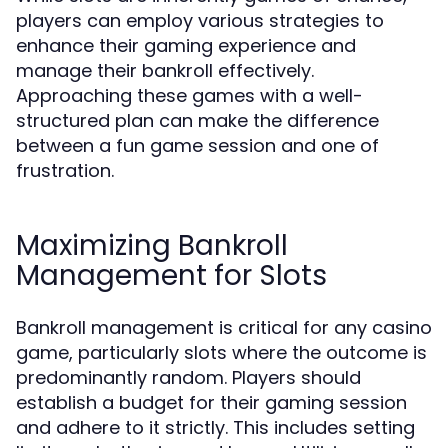
players can employ various strategies to
enhance their gaming experience and
manage their bankroll effectively.
Approaching these games with a well-
structured plan can make the difference
between a fun game session and one of
frustration.
Maximizing Bankroll
Management for Slots
Bankroll management is critical for any casino
game, particularly slots where the outcome is
predominantly random. Players should
establish a budget for their gaming session
and adhere to it strictly. This includes setting