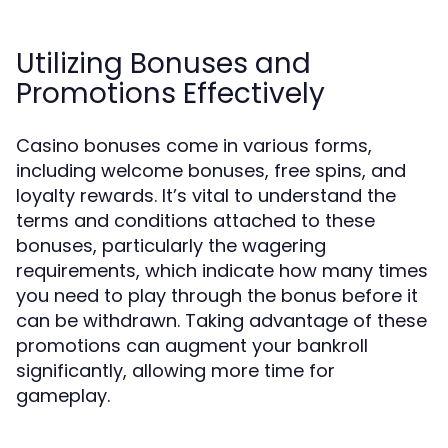
Utilizing Bonuses and
Promotions Effectively
Casino bonuses come in various forms,
including welcome bonuses, free spins, and
loyalty rewards. It’s vital to understand the
terms and conditions attached to these
bonuses, particularly the wagering
requirements, which indicate how many times
you need to play through the bonus before it
can be withdrawn. Taking advantage of these
promotions can augment your bankroll
significantly, allowing more time for
gameplay.