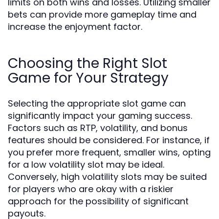
limits on both wins and losses. Utilizing smaller
bets can provide more gameplay time and
increase the enjoyment factor.
Choosing the Right Slot
Game for Your Strategy
Selecting the appropriate slot game can
significantly impact your gaming success.
Factors such as RTP, volatility, and bonus
features should be considered. For instance, if
you prefer more frequent, smaller wins, opting
for a low volatility slot may be ideal.
Conversely, high volatility slots may be suited
for players who are okay with a riskier
approach for the possibility of significant
payouts.