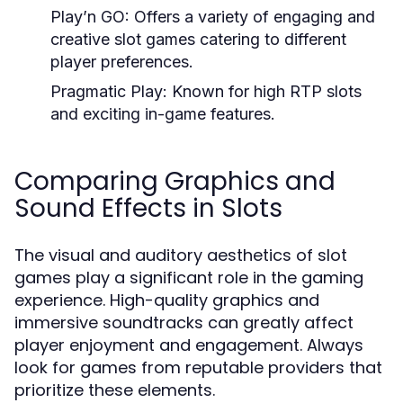
Play’n GO:
Offers a variety of engaging and
creative slot games catering to different
player preferences.
Pragmatic Play:
Known for high RTP slots
and exciting in-game features.
Comparing Graphics and
Sound Effects in Slots
The visual and auditory aesthetics of slot
games play a significant role in the gaming
experience. High-quality graphics and
immersive soundtracks can greatly affect
player enjoyment and engagement. Always
look for games from reputable providers that
prioritize these elements.